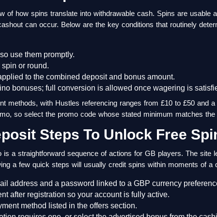
ew of how spins translate into withdrawable cash. Spins are usable
cashout can occur. Below are the key conditions that routinely dete
, so use them promptly.
 spin or round.
applied to the combined deposit and bonus amount.
ino bonuses; full conversion is allowed once wagering is satisfi
nt methods, with Hustles referencing ranges from £10 to £50 and 
r promo, so select the promo code whose stated minimum matches the
posit Steps To Unlock Free Spi
 is a straightforward sequence of actions for GB players. The site 
ing a few quick steps will usually credit spins within moments of a 
ail address and a password linked to a GBP currency preferenc
nt after registration so your account is fully active.
ment method listed in the offers section.
otion requires one, or select the advertised bonus from the cashi