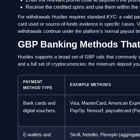
Receive the credited spins and use them within the s
For withdrawals Hustles requires standard KYC: a valid pass
card used or source-of-funds evidence in specific cases. V
withdrawals continue under the platform's normal payout ti
GBP Banking Methods That 
Hustles supports a broad set of GBP rails that commonly q
and a full set of cryptocurrencies; the minimum deposit y
PAYMENT
EXAMPLE METHODS
METHOD TYPE
Bank cards and
Visa, MasterCard, American Expr
digital vouchers.
PayOp, Neosurf, paysafecard (Pa
E-wallets and
Skrill, Neteller, Flexepin (aggrega