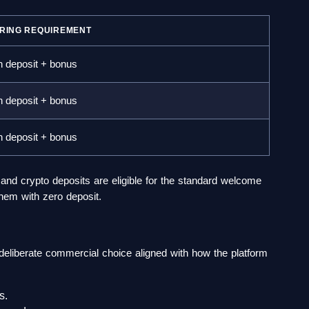
RING REQUIREMENT
n deposit + bonus
n deposit + bonus
n deposit + bonus
 and crypto deposits are eligible for the standard welcome
them with zero deposit.
 deliberate commercial choice aligned with how the platform
s.