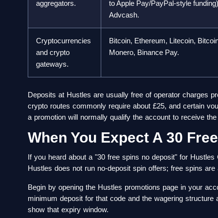
aggregators.
to Apple Pay/PayPal-style funding)
Advcash.
Cryptocurrencies
Bitcoin, Ethereum, Litecoin, Bitco
and crypto
Monero, Binance Pay.
gateways.
Deposits at Hustles are usually free of operator charges 
crypto routes commonly require about £25, and certain vou
a promotion will normally qualify the account to receive the
When You Expect A 30 Free
If you heard about a "30 free spins no deposit" for Hustle
Hustles does not run no-deposit spin offers; free spins ar
Begin by opening the Hustles promotions page in your accou
minimum deposit for that code and the wagering structure at
show that expiry window.