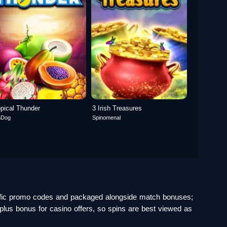
opical Thunder
3 Irish Treasures
nDog
Spinomenal
ecific promo codes and packaged alongside match bonuses;
plus bonus for casino offers, so spins are best viewed as