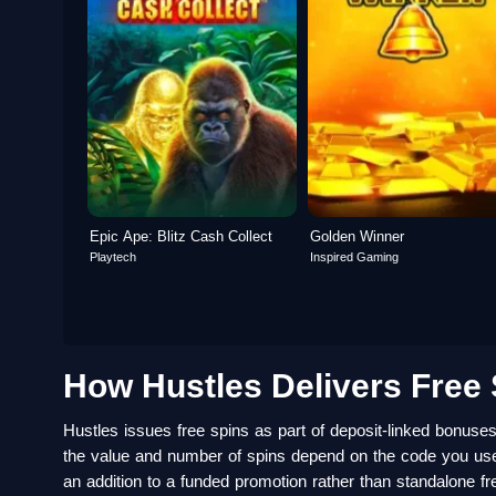
Epic Ape: Blitz Cash Collect
Golden Winner
Playtech
Inspired Gaming
How Hustles Delivers Free
Hustles issues free spins as part of deposit‑linked bonus
the value and number of spins depend on the code you use 
an addition to a funded promotion rather than standalone fre