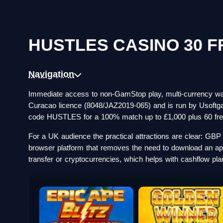
HUSTLES CASINO 30 F
Navigation
How Hustles Delivers Free Spins Bonuses
Immediate access to non‑GamStop play, multi‑currency walle
Why a 30 Free Spins No Deposit Is Unavailabl
Curacao licence (8048/JAZ2019‑065) and is run by Usoftga
code HUSTLES for a 100% match up to £1,000 plus 60 free
How to Get 30 Equivalent Free Spins at Hustle
For a UK audience the practical attractions are clear: GBP 
Hustles Casino Free Spins Terms Explained fo
browser platform that removes the need to download an ap
transfer or cryptocurrencies, which helps with cashflow pla