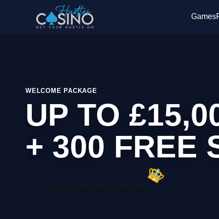
Games
GET BONUS NOW