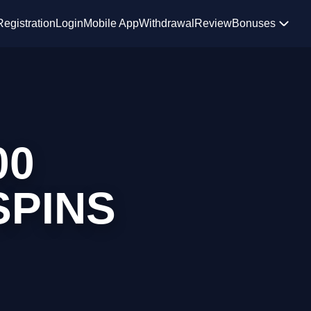
Registration
Login
Mobile App
Withdrawal
Review
Bonuses