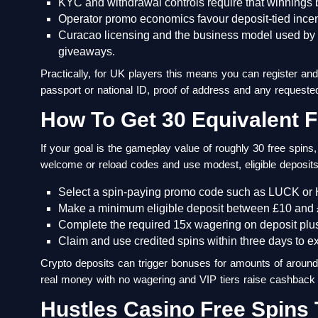
KYC and withdrawal controls require that winnings be
Operator promo economics favour deposit‑tied incent
Curacao licensing and the business model used by U
giveaways.
Practically, for UK players this means you can register an
passport or national ID, proof of address and any requeste
How To Get 30 Equivalent F
If your goal is the gameplay value of roughly 30 free spins
welcome or reload codes and use modest, eligible deposits
Select a spin‑paying promo code such as LUCK or H
Make a minimum eligible deposit between £10 and £20
Complete the required 15x wagering on deposit plus
Claim and use credited spins within three days to ex
Crypto deposits can trigger bonuses for amounts of around
real money with no wagering and VIP tiers raise cashback 
Hustles Casino Free Spins