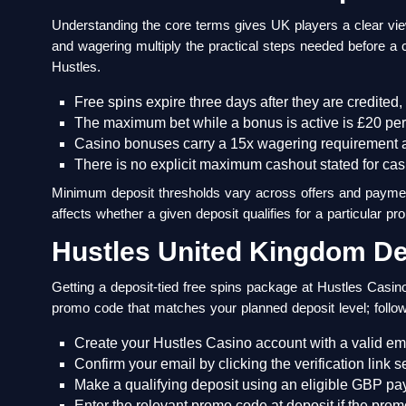
Understanding the core terms gives UK players a clear vi
and wagering multiply the practical steps needed before a 
Hustles.
Free spins expire three days after they are credited
The maximum bet while a bonus is active is £20 per
Casino bonuses carry a 15x wagering requirement 
There is no explicit maximum cashout stated for cas
Minimum deposit thresholds vary across offers and payme
affects whether a given deposit qualifies for a particula
Hustles United Kingdom De
Getting a deposit-tied free spins package at Hustles Casino
promo code that matches your planned deposit level; follow
Create your Hustles Casino account with a valid em
Confirm your email by clicking the verification link se
Make a qualifying deposit using an eligible GBP pay
Enter the relevant promo code at deposit if the prom