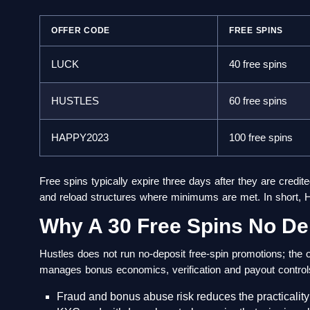
OFFER CODE
FREE SPINS
LUCK
40 free spins
HUSTLES
60 free spins
HAPPY2023
100 free spins
Free spins typically expire three days after they are credi
and reload structures where minimums are met. In short, Hus
Why A 30 Free Spins No Dep
Hustles does not run no‑deposit free‑spin promotions; the 
manages bonus economics, verification and payout control
Fraud and bonus abuse risk reduces the practicality 