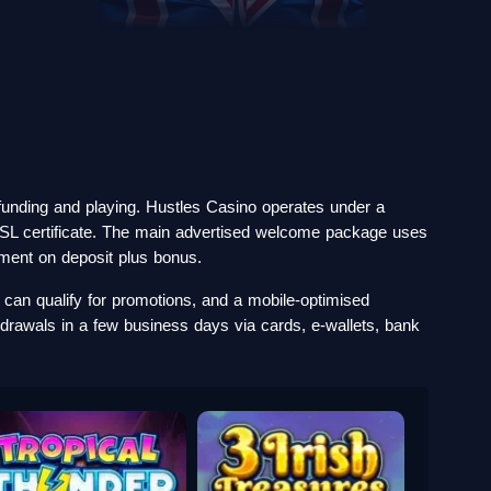
posit Steps to Unlock Free Spins
 funding and playing. Hustles Casino operates under a
Qualify for Free Spins
SSL certificate. The main advertised welcome package uses
ment on deposit plus bonus.
e Spins No Deposit
t can qualify for promotions, and a mobile‑optimised
rawals in a few business days via cards, e‑wallets, bank