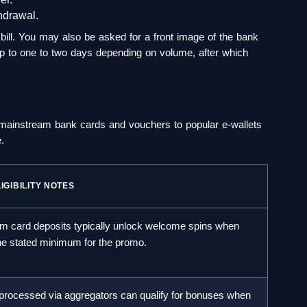
hdrawal.
 bill. You may also be asked for a front image of the bank
up to one to two days depending on volume, after which
m mainstream bank cards and vouchers to popular e-wallets
.
IGIBILITY NOTES
m card deposits typically unlock welcome spins when
he stated minimum for the promo.
 processed via aggregators can qualify for bonuses when