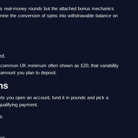
 as real‑money rounds but the attached bonus mechanics
rmine the conversion of spins into withdrawable balance on
ed.
a common UK minimum often shown as £20; that variability
 amount you plan to deposit.
ns
lets you open an account, fund it in pounds and pick a
qualifying payment.
e.
er.