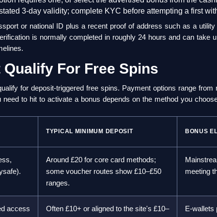
tated 3-day validity; complete KYC before attempting a first wit
port or national ID plus a recent proof of address such as a utility
erification is normally completed in roughly 24 hours and can take 
melines.
Qualify For Free Spins
ualify for deposit-triggered free spins. Payment options range fro
ou need to hit to activate a bonus depends on the method you choose
TYPICAL MINIMUM DEPOSIT
BONUS EL
ess,
Around £20 for core card methods;
Mainstrea
ysafe).
some voucher routes show £10–£50
meeting t
ranges.
ted access
Often £10+ or aligned to the site's £10–
E-wallets