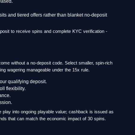
leased.
 and tiered offers rather than blanket no‑deposit
posit to receive spins and complete KYC verification -
come without a no‑deposit code. Select smaller, spin‑rich
ping wagering manageable under the 15x rule.
ur qualifying deposit.
flexibility.
ance.
ssion.
 play into ongoing playable value; cashback is issued as
unds that can match the economic impact of 30 spins.