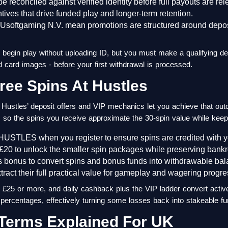
 reconciled against verified identity before full payouts are re
ives that drive funded play and longer-term retention.
softgaming N.V. mean promotions are structured around deposits
d begin play without uploading ID, but you must make a qualifying de
d card images - before your first withdrawal is processed.
ree Spins At Hustles
, Hustles’ deposit offers and VIP mechanics let you achieve that out
 so the spins you receive approximate the 30‑spin value while kee
USTLES when you register to ensure spins are credited with yo
 to unlock the smaller spin packages while preserving bankroll 
 bonus to convert spins and bonus funds into withdrawable bal
tract their full practical value for gameplay and wagering progre
 £25 or more, and daily cashback plus the VIP ladder convert active
percentages, effectively turning some losses back into stakeable f
 Terms Explained For UK