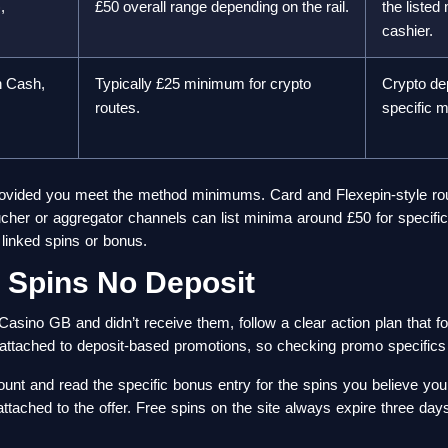
,
£50 overall range depending on the rail.
the liste
cashier.
in Cash,
Typically £25 minimum for crypto
Crypto dep
routes.
specific 
provided you meet the method minimums. Card and Flexepin-style rou
cher or aggregator channels can list minima around £50 for specific
 linked spins or bonus.
 Spins No Deposit
s Casino GB and didn’t receive them, follow a clear action plan tha
e attached to deposit-based promotions, so checking promo specifics 
nt and read the specific bonus entry for the spins you believe you 
tached to the offer. Free spins on the site always expire three days 