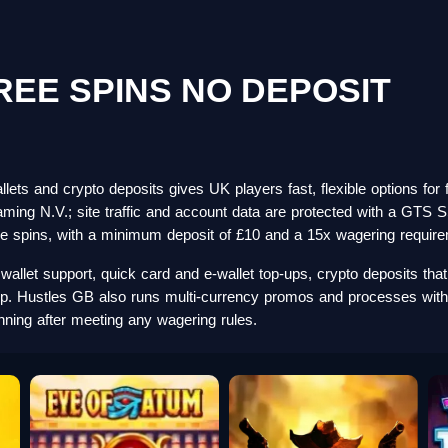
REE SPINS NO DEPOSIT
Hustles United Kingdom De
ts and crypto deposits gives UK players fast, flexible options for
e
GBP Banking Methods That 
ming N.V.; site traffic and account data are protected with a GTS 
 spins, with a minimum deposit of £10 and a 15x wagering require
s
When You Expect a 30 Fre
wallet support, quick card and e‑wallet top‑ups, crypto deposits tha
r UK
p. Hustles GB also runs multi‑currency promos and processes withd
nning after meeting any wagering rules.