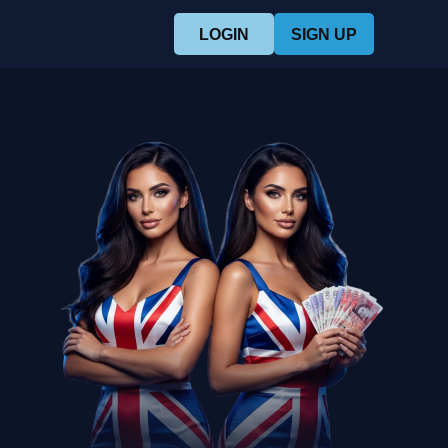
LOGIN
SIGN UP