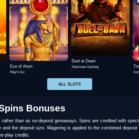
Duel at Dawn
Eye of Atum
Tr
Hacksaw Gaming
Play'n Go
Iro
ALL SLOTS
 Spins Bonuses
es rather than as no‑deposit giveaways. Spins are credited with sp
and the deposit size. Wagering is applied to the combined deposit 
e‑play credits.