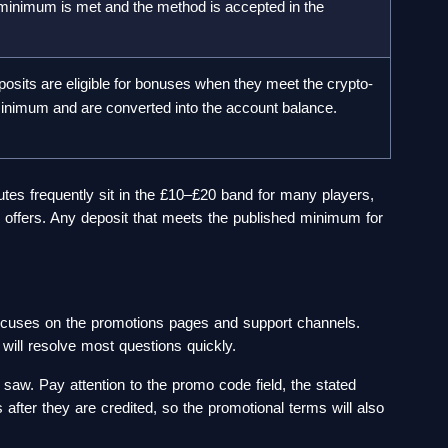
d minimum is met and the method is accepted in the
osits are eligible for bonuses when they meet the crypto-
minimum and are converted into the account balance.
tes frequently sit in the £10–£20 band for many players,
 offers. Any deposit that meets the published minimum for
t focuses on the promotions pages and support channels.
will resolve most questions quickly.
saw. Pay attention to the promo code field, the stated
after they are credited, so the promotional terms will also