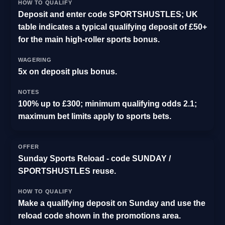
Deposit and enter code SPORTSHUSTLES; UK
table indicates a typical qualifying deposit of £50+
for the main high-roller sports bonus.
5x on deposit plus bonus.
100% up to £300; minimum qualifying odds 2.1;
maximum bet limits apply to sports bets.
Sunday Sports Reload - code SUNDAY /
SPORTSHUSTLES reuse.
Make a qualifying deposit on Sunday and use the
reload code shown in the promotions area.