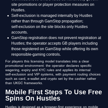
site promotions or player protection measures on
Hustles.
Self‑exclusion is managed internally by Hustles
rather than through GamStop propagation;
self‑exclusion on the site blocks only Hustles
accounts.
GamStop registration does not prevent registration at
Hustles; the operator accepts GB players including
those registered on GamStop while offering its own
responsible‑gaming controls.
For players this licensing model translates into a clear
promotional environment: the operator declares specific
wagering, expiry and KYC rules and applies its internal
self‑exclusion and VIP systems, with payment routing choices
such as card, e‑wallet and crypto set by the cashier rather
than UKGC frameworks.
Mobile First Steps To Use Free
Spins On Hustles
Hustles is designed as a browser-first experience on mobile