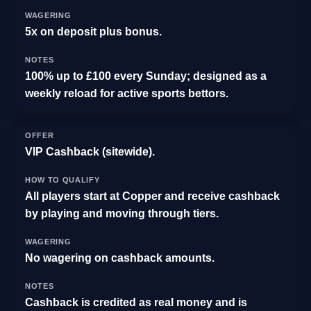
5x on deposit plus bonus.
100% up to £100 every Sunday; designed as a
weekly reload for active sports bettors.
VIP Cashback (sitewide).
All players start at Copper and receive cashback
by playing and moving through tiers.
No wagering on cashback amounts.
Cashback is credited as real money and is