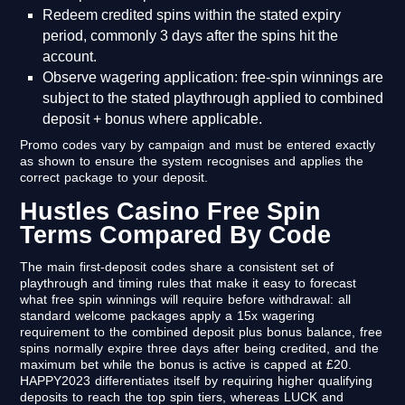
Redeem credited spins within the stated expiry
period, commonly 3 days after the spins hit the
account.
Observe wagering application: free‑spin winnings are
subject to the stated playthrough applied to combined
deposit + bonus where applicable.
Promo codes vary by campaign and must be entered exactly
as shown to ensure the system recognises and applies the
correct package to your deposit.
Hustles Casino Free Spin
Terms Compared By Code
The main first‑deposit codes share a consistent set of
playthrough and timing rules that make it easy to forecast
what free spin winnings will require before withdrawal: all
standard welcome packages apply a 15x wagering
requirement to the combined deposit plus bonus balance, free
spins normally expire three days after being credited, and the
maximum bet while the bonus is active is capped at £20.
HAPPY2023 differentiates itself by requiring higher qualifying
deposits to reach the top spin tiers, whereas LUCK and