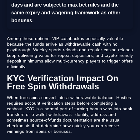
days and are subject to max bet rules and the
same expiry and wagering framework as other
bonuses.
Among these options, VIP cashback is especially valuable
because the funds arrive as withdrawable cash with no
playthrough. Weekly sports reloads and regular casino reloads
keep delivering value for repeat depositors, and crypto-friendly
deposit minimums allow multi-currency players to trigger offers
efficiently.
KYC Verification Impact On
Free Spin Withdrawals
When free spins convert into a withdrawable balance, Hustles
requires account verification steps before completing a
cashout. KYC is a normal part of turning bonus wins into bank
transfers or e‑wallet withdrawals: identity, address and
sometimes source‑of‑funds documentation are the usual
checkpoints that determine how quickly you can receive
winnings from spins or bonuses.