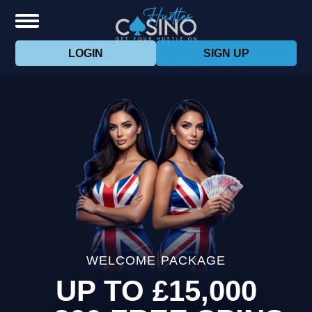
LOGIN
SIGN UP