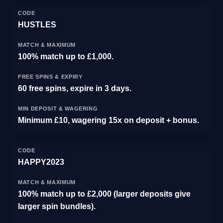
HUSTLES
100% match up to £1,000.
60 free spins, expire in 3 days.
Minimum £10, wagering 15x on deposit + bonus.
HAPPY2023
100% match up to £2,000 (larger deposits give
larger spin bundles).