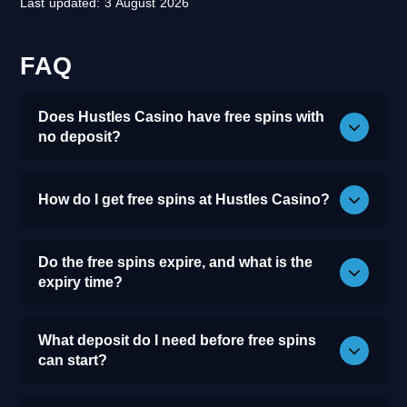
Last updated:
3 August 2026
FAQ
Does Hustles Casino have free spins with
no deposit?
How do I get free spins at Hustles Casino?
Do the free spins expire, and what is the
expiry time?
What deposit do I need before free spins
can start?