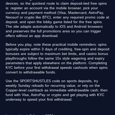
devices, so the quickest route to claim deposit‑tied free spins
is: register an account via the mobile browser, pick your
currency and payment method (Visa, Mastercard, AstroPay,
Neosurf or crypto like BTC), enter any required promo code at
deposit, and open the lobby game listed for the free spins.
The site adapts automatically to iOS and Android browsers
and preserves the full promotions area so you can trigger
offers without an app download.
Before you play, note these practical mobile reminders: spins
typically expire within 3 days of crediting, free‑spin and deposit
bonuses are subject to maximum bet limits, and casino bonus
playthroughs follow the same 15x style wagering and expiry
parameters that apply elsewhere on the platform. Completing
KYC before your first withdrawal speeds cashouts when spins
convert to withdrawable funds.
Use the SPORTSHUSTLES code on sports deposits, try
weekly Sunday reloads for recurring value, or rely on the
Copper‑level cashback as immediate withdrawable cash; then
fund with Visa, AstroPay or crypto and get playing with KYC
underway to speed your first withdrawal.