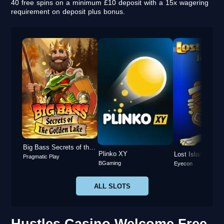
40 free spins on a minimum £10 deposit with a 15x wagering
requirement on deposit plus bonus.
Crypto Deposits and Free Spins Eligibility
Alternatives to No Deposit Free Spins at
Hustles Casino
KYC Verification Impact on Free Spin
Withdrawals
Hustles United Kingdom Licence and Free
Spin Rules
Mobile First Steps to Use Free Spins on
Hustles
Big Bass Secrets of the
Plinko XY
Lost Island Jack
Golden Lake
Pragmatic Play
BGaming
Eyecon
ALL SLOTS