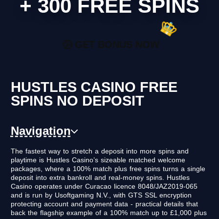
GET BONUS NOW
HUSTLES CASINO FREE
SPINS NO DEPOSIT
Navigation
Hustles Casino Welcome Free Spins Codes
The fastest way to stretch a deposit into more spins and
Explained
playtime is Hustles Casino’s sizeable matched welcome
packages, where a 100% match plus free spins turns a single
Why No Deposit Free Spins Are Not Offered
deposit into extra bankroll and real‑money spins. Hustles
Casino operates under Curacao licence 8048/JAZ2019-065
Claim Free Spins with a Deposit at Hustles
and is run by Usoftgaming N.V., with GTS SSL encryption
protecting account and payment data - practical details that
Hustles Casino Free Spin Terms Compared
back the flagship example of a 100% match up to £1,000 plus
by Code