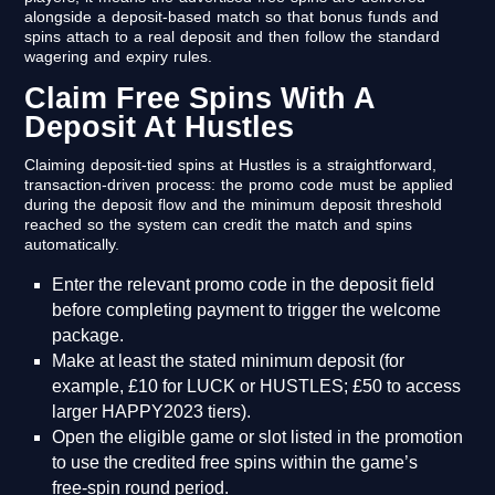
alongside a deposit-based match so that bonus funds and
spins attach to a real deposit and then follow the standard
wagering and expiry rules.
Claim Free Spins With A
Deposit At Hustles
Claiming deposit‑tied spins at Hustles is a straightforward,
transaction‑driven process: the promo code must be applied
during the deposit flow and the minimum deposit threshold
reached so the system can credit the match and spins
automatically.
Enter the relevant promo code in the deposit field
before completing payment to trigger the welcome
package.
Make at least the stated minimum deposit (for
example, £10 for LUCK or HUSTLES; £50 to access
larger HAPPY2023 tiers).
Open the eligible game or slot listed in the promotion
to use the credited free spins within the game’s
free‑spin round period.