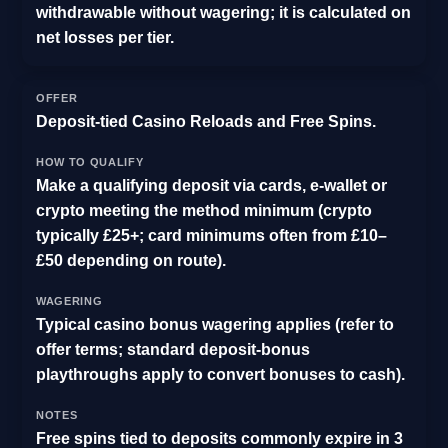
withdrawable without wagering; it is calculated on
net losses per tier.
Deposit‑tied Casino Reloads and Free Spins.
Make a qualifying deposit via cards, e‑wallet or
crypto meeting the method minimum (crypto
typically £25+; card minimums often from £10–
£50 depending on route).
Typical casino bonus wagering applies (refer to
offer terms; standard deposit-bonus
playthroughs apply to convert bonuses to cash).
Free spins tied to deposits commonly expire in 3