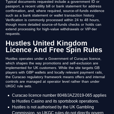
Typical documents requested include a government ID or
passport, a recent utility bill or bank statement for address
confirmation, and, where required, source‑of‑funds evidence
such as a bank statement or wallet transaction history.
Verification is commonly processed within 24 to 48 hours,
though more detailed source‑of‑funds checks or holds can
extend processing for high-value withdrawals or VIP-tier
requests.
Hustles United Kingdom
Licence And Free Spin Rules
Hustles operates under a Government of Curaçao licence,
which shapes the way promotions and self‑exclusion are
implemented for UK customers. While the site targets GB
players with GBP wallets and locally relevant payment rails,
the Curacao regulatory framework means offers and internal
controls are managed at operator level rather than under
UKGC rule sets.
Curacao licence number 8048/JAZ2019‑065 applies
to Hustles Casino and its sportsbook operations.
Hustles is not authorised by the UK Gambling
Commission, so UKGC rules do not directly govern