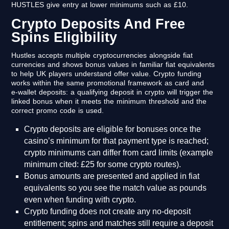
HUSTLES give entry at lower minimums such as £10.
Crypto Deposits And Free
Spins Eligibility
Hustles accepts multiple cryptocurrencies alongside fiat
currencies and shows bonus values in familiar fiat equivalents
to help UK players understand offer value. Crypto funding
works within the same promotional framework as card and
e‑wallet deposits: a qualifying deposit in crypto will trigger the
linked bonus when it meets the minimum threshold and the
correct promo code is used.
Crypto deposits are eligible for bonuses once the
casino’s minimum for that payment type is reached;
crypto minimums can differ from card limits (example
minimum cited: £25 for some crypto routes).
Bonus amounts are presented and applied in fiat
equivalents so you see the match value as pounds
even when funding with crypto.
Crypto funding does not create any no‑deposit
entitlement; spins and matches still require a deposit