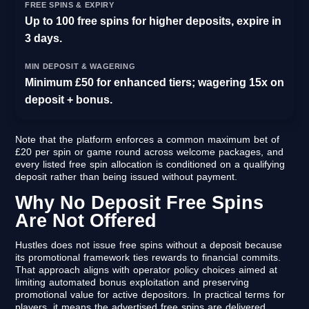
Up to 100 free spins for higher deposits, expire in
3 days.
Minimum £50 for enhanced tiers; wagering 15x on
deposit + bonus.
Note that the platform enforces a common maximum bet of
£20 per spin or game round across welcome packages, and
every listed free spin allocation is conditioned on a qualifying
deposit rather than being issued without payment.
Why No Deposit Free Spins
Are Not Offered
Hustles does not issue free spins without a deposit because
its promotional framework ties rewards to financial commits.
That approach aligns with operator policy choices aimed at
limiting automated bonus exploitation and preserving
promotional value for active depositors. In practical terms for
players, it means the advertised free spins are delivered