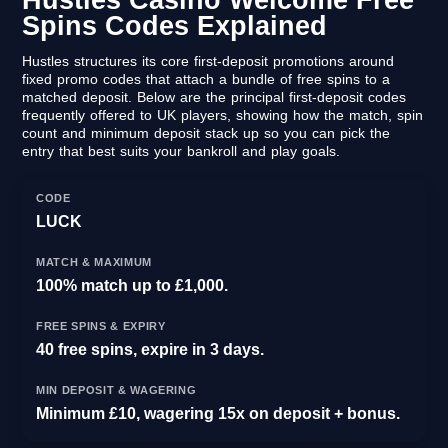
Hustles Casino Welcome Free
Spins Codes Explained
Hustles structures its core first‑deposit promotions around
fixed promo codes that attach a bundle of free spins to a
matched deposit. Below are the principal first‑deposit codes
frequently offered to UK players, showing how the match, spin
count and minimum deposit stack up so you can pick the
entry that best suits your bankroll and play goals.
LUCK
100% match up to £1,000.
40 free spins, expire in 3 days.
Minimum £10, wagering 15x on deposit + bonus.