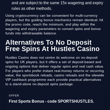
and are subject to the same 15x wagering and expiry
rules as other methods.
Using cryptocurrency can be convenient for multi‑currency
players, but the guiding bonus mechanics remain identical: hit
the promo code, reach the minimum, and play within the
wagering and expiry parameters to convert spins and bonus
funds into withdrawable balance.
Alternatives To No Deposit
Free Spins At Hustles Casino
Hustles Casino does not centre its welcome on no-deposit
spins for UK players, but it offers a set of deposit-based and
ongoing options that deliver regular spins and real cash value.
For players who prefer instant real-money returns or recurring
value, the sportsbook reloads, casino reloads and the sitewide
VIP cashback programme each provide practical alternatives
to a stand-alone no-deposit spins package.
First Sports Bonus - code SPORTSHUSTLES.