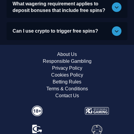
What wagering requirement applies to
deposit bonuses that include free spins?
Can I use crypto to trigger free spins?
About Us
Responsible Gambling
Privacy Policy
Cookies Policy
Betting Rules
Terms & Conditions
Contact Us