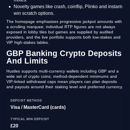
Novelty games like crash, coinflip, Plinko and instant-
win scratch options.
The homepage emphasises progressive jackpot amounts with
a scrolling marquee; individual RTP figures are not always
exposed in lobby tiles but games are supplied by audited
providers, and the live portfolio supports both low-stakes and
VIP high-stakes tables.
GBP Banking Crypto Deposits
And Limits
Hustles supports multi-currency wallets including GBP and a
wide set of crypto coins; method-dependent minimums and
VIP-linked withdrawal caps mean players can plan deposits
and payouts around their staking level and preferred currency.
Visa / MasterCard (cards)
£20