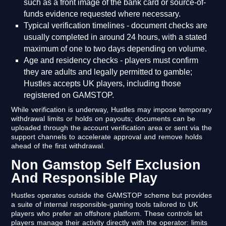
such as a front image of the bank card or source-of-
funds evidence requested where necessary.
Typical verification timelines - document checks are
usually completed in around 24 hours, with a stated
maximum of one to two days depending on volume.
Age and residency checks - players must confirm
they are adults and legally permitted to gamble;
Hustles accepts UK players, including those
registered on GAMSTOP.
While verification is underway, Hustles may impose temporary
withdrawal limits or holds on payouts; documents can be
uploaded through the account verification area or sent via the
support channels to accelerate approval and remove holds
ahead of the first withdrawal.
Non Gamstop Self Exclusion
And Responsible Play
Hustles operates outside the GAMSTOP scheme but provides
a suite of internal responsible-gaming tools tailored to UK
players who prefer an offshore platform. These controls let
players manage their activity directly with the operator: limits