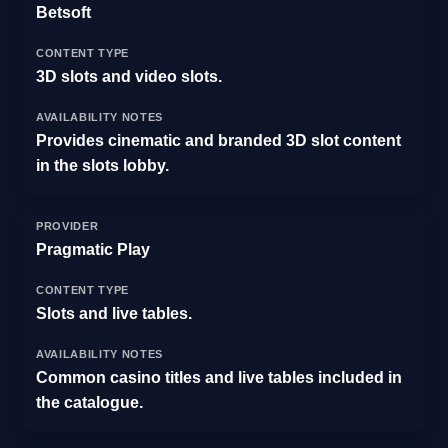
Betsoft
3D slots and video slots.
Provides cinematic and branded 3D slot content
in the slots lobby.
Pragmatic Play
Slots and live tables.
Common casino titles and live tables included in
the catalogue.