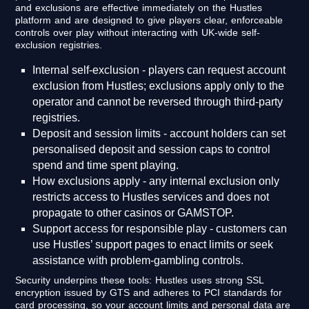
and exclusions are effective immediately on the Hustles
platform and are designed to give players clear, enforceable
controls over play without interacting with UK-wide self-
exclusion registries.
Internal self-exclusion - players can request account
exclusion from Hustles; exclusions apply only to the
operator and cannot be reversed through third-party
registries.
Deposit and session limits - account holders can set
personalised deposit and session caps to control
spend and time spent playing.
How exclusions apply - any internal exclusion only
restricts access to Hustles services and does not
propagate to other casinos or GAMSTOP.
Support access for responsible play - customers can
use Hustles’ support pages to enact limits or seek
assistance with problem-gambling controls.
Security underpins these tools: Hustles uses strong SSL
encryption issued by GTS and adheres to PCI standards for
card processing, so your account limits and personal data are