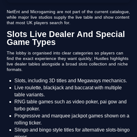
NetEnt and Microgaming are not part of the current catalogue,
while major live studios supply the live table and show content
that most UK players search for.
Slots Live Dealer And Special
Game Types
The lobby is organised into clear categories so players can
find the exact experience they want quickly; Hustles highlights
live dealer tables alongside a broad slots collection and niche
formats.
Slots, including 3D titles and Megaways mechanics.
Live roulette, blackjack and baccarat with multiple
table variants.
RNG table games such as video poker, pai gow and
turbo poker.
Progressive and marquee jackpot games shown on a
rolling ticker.
Slingo and bingo style titles for alternative slots-bingo
mixes.