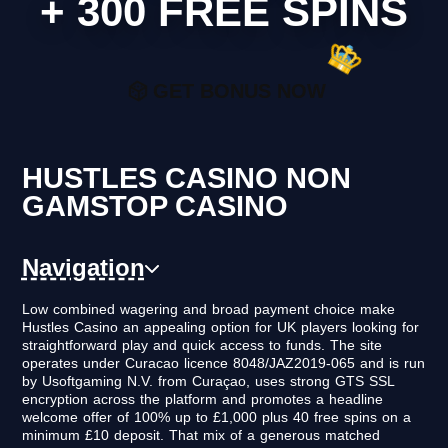
GET BONUS NOW
HUSTLES CASINO NON
GAMSTOP CASINO
Navigation
Hustles Casino Welcome Bonuses and
Low combined wagering and broad payment choice make
Wagering Rules
Hustles Casino an appealing option for UK players looking for
straightforward play and quick access to funds. The site
Ongoing Promotions Reloads and Crypto
operates under Curacao licence 8048/JAZ2019-065 and is run
Eligibility
by Usoftgaming N.V. from Curaçao, uses strong GTS SSL
encryption across the platform and promotes a headline
Hustles Casino Game Providers and RTP
welcome offer of 100% up to £1,000 plus 40 free spins on a
Coverage
minimum £10 deposit. That mix of a generous matched