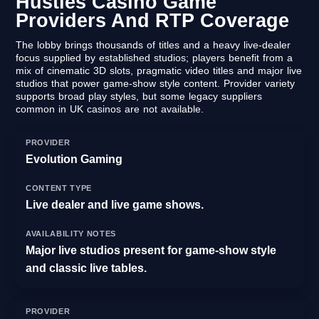
Hustles Casino Game
Providers And RTP Coverage
The lobby brings thousands of titles and a heavy live-dealer
focus supplied by established studios; players benefit from a
mix of cinematic 3D slots, pragmatic video titles and major live
studios that power game-show style content. Provider variety
supports broad play styles, but some legacy suppliers
common in UK casinos are not available.
Evolution Gaming
Live dealer and live game shows.
Major live studios present for game-show style
and classic live tables.