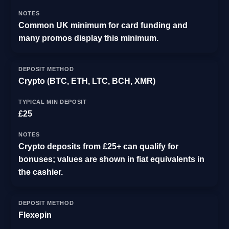
Common UK minimum for card funding and
many promos display this minimum.
Crypto (BTC, ETH, LTC, BCH, XMR)
£25
Crypto deposits from £25+ can qualify for
bonuses; values are shown in fiat equivalents in
the cashier.
Flexepin