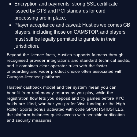
Encryption and payments: strong SSL certificate
issued by GTS and PCI standards for card
processing are in place.
Player acceptance and caveat: Hustles welcomes GB
players, including those on GAMSTOP, and players
must still be legally permitted to gamble in their
jurisdiction.
Beyond the licence facts, Hustles supports fairness through
recognised provider integrations and standard technical audits,
and it combines clear operator rules with the faster
onboarding and wider product choice often associated with
Curaçao‑licensed platforms.
Hustles’ cashback model and tier system mean you can
benefit from real-money returns as you play, while the
registration flow lets you deposit and try games before KYC
holds are lifted; whether you prefer Visa funding or the High
Roller Sports bonus activated with code SPORTSHUSTLES,
the platform balances quick access with sensible verification
and security measures.