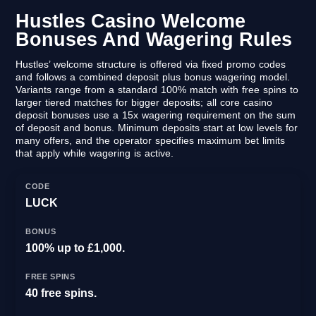
Hustles Casino Welcome
Bonuses And Wagering Rules
Hustles’ welcome structure is offered via fixed promo codes
and follows a combined deposit plus bonus wagering model.
Variants range from a standard 100% match with free spins to
larger tiered matches for bigger deposits; all core casino
deposit bonuses use a 15x wagering requirement on the sum
of deposit and bonus. Minimum deposits start at low levels for
many offers, and the operator specifies maximum bet limits
that apply while wagering is active.
LUCK
100% up to £1,000.
40 free spins.