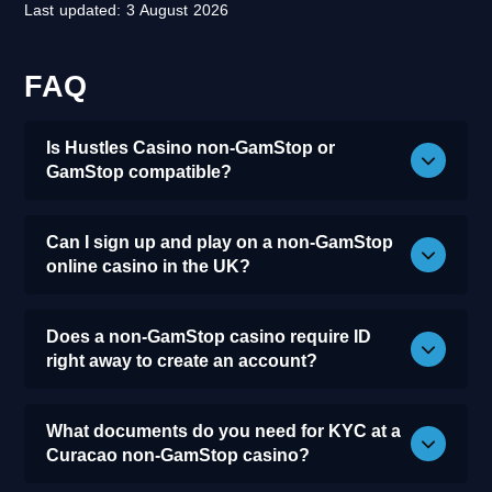
Last updated:
3 August 2026
FAQ
Is Hustles Casino non-GamStop or
GamStop compatible?
Can I sign up and play on a non-GamStop
online casino in the UK?
Does a non-GamStop casino require ID
right away to create an account?
What documents do you need for KYC at a
Curacao non-GamStop casino?