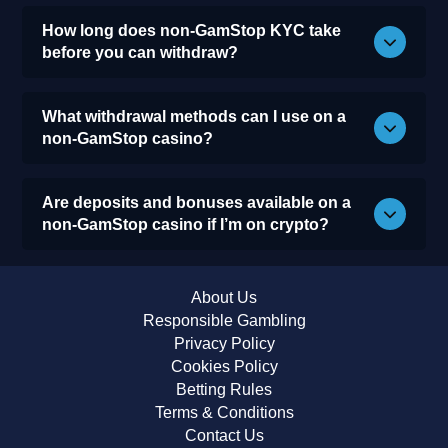
How long does non-GamStop KYC take
before you can withdraw?
What withdrawal methods can I use on a
non-GamStop casino?
Are deposits and bonuses available on a
non-GamStop casino if I’m on crypto?
About Us
Responsible Gambling
Privacy Policy
Cookies Policy
Betting Rules
Terms & Conditions
Contact Us