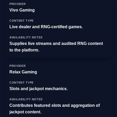
Vivo Gaming
Live dealer and RNG-certified games.
Supplies live streams and audited RNG content
to the platform.
Relax Gaming
Slots and jackpot mechanics.
Contributes featured slots and aggregation of
jackpot content.