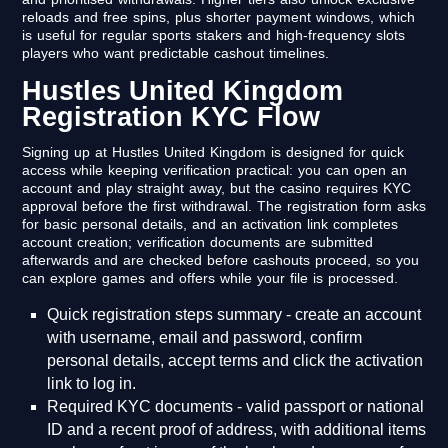
reloads and free spins, plus shorter payment windows, which
is useful for regular sports stakers and high-frequency slots
players who want predictable cashout timelines.
Hustles United Kingdom
Registration KYC Flow
Signing up at Hustles United Kingdom is designed for quick
access while keeping verification practical: you can open an
account and play straight away, but the casino requires KYC
approval before the first withdrawal. The registration form asks
for basic personal details, and an activation link completes
account creation; verification documents are submitted
afterwards and are checked before cashouts proceed, so you
can explore games and offers while your file is processed.
Quick registration steps summary - create an account
with username, email and password, confirm
personal details, accept terms and click the activation
link to log in.
Required KYC documents - valid passport or national
ID and a recent proof of address, with additional items