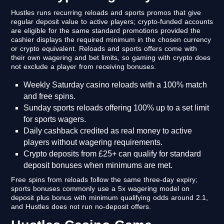
Hustles runs recurring reloads and sports promos that give
regular deposit value to active players; crypto-funded accounts
are eligible for the same standard promotions provided the
cashier displays the required minimum in the chosen currency
or crypto equivalent. Reloads and sports offers come with
their own wagering and bet limits, so gaming with crypto does
not exclude a player from receiving bonuses.
Weekly Saturday casino reloads with a 100% match
and free spins.
Sunday sports reloads offering 100% up to a set limit
for sports wagers.
Daily cashback credited as real money to active
players without wagering requirements.
Crypto deposits from £25+ can qualify for standard
deposit bonuses when minimums are met.
Free spins from reloads follow the same three-day expiry;
sports bonuses commonly use a 5x wagering model on
deposit plus bonus with minimum qualifying odds around 2.1,
and Hustles does not run no-deposit offers.