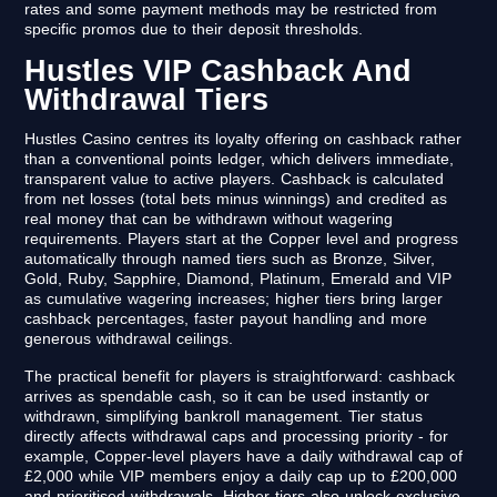
rates and some payment methods may be restricted from
specific promos due to their deposit thresholds.
Hustles VIP Cashback And
Withdrawal Tiers
Hustles Casino centres its loyalty offering on cashback rather
than a conventional points ledger, which delivers immediate,
transparent value to active players. Cashback is calculated
from net losses (total bets minus winnings) and credited as
real money that can be withdrawn without wagering
requirements. Players start at the Copper level and progress
automatically through named tiers such as Bronze, Silver,
Gold, Ruby, Sapphire, Diamond, Platinum, Emerald and VIP
as cumulative wagering increases; higher tiers bring larger
cashback percentages, faster payout handling and more
generous withdrawal ceilings.
The practical benefit for players is straightforward: cashback
arrives as spendable cash, so it can be used instantly or
withdrawn, simplifying bankroll management. Tier status
directly affects withdrawal caps and processing priority - for
example, Copper-level players have a daily withdrawal cap of
£2,000 while VIP members enjoy a daily cap up to £200,000
and prioritised withdrawals. Higher tiers also unlock exclusive