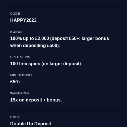
HAPPY2023
100% up to £2,000 (deposit £50+; larger bonus
when depositing £500).
100 free spins (on larger deposit).
£50+
15x on deposit + bonus.
Double Up Deposit