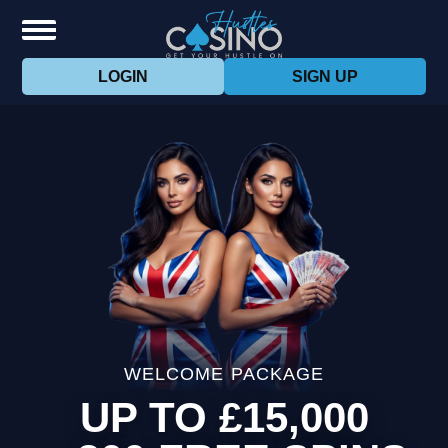
LOGIN
SIGN UP