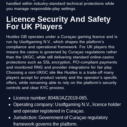
handled within industry-standard technical protections while
you manage responsible-play settings.
Licence Security And Safety
For UK Players
Hustles GB operates under a Curaçao gaming licence and is
run by Usoftgaming N.V., which shapes the platform’s
compliance and operational framework. For UK players this
means the casino is governed by Curaçao regulations rather
than the UKGC, while still delivering standard online-casino
protections such as SSL encryption, PCI-compliant payments
and monitored RNG and provider integrations for fair play.
Choosing a non-UKGC site like Hustles is a trade-off many
players accept for product variety and the operator’s specific
offers, while remaining able to rely on the platform’s security
controls and clear KYC process.
Licence number: 8048/JAZ2019-065.
Operating company: Usoftgaming N.V., licence holder
and operator registered in Curaçao.
Jurisdiction: Government of Curaçao regulatory
framework governs the platform.