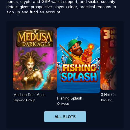
bonus, crypto and GBP wallet support, and visible security
Slots Live Dealer and Special Game Types
details gives prospective players clear, practical reasons to
sign up and fund an account.
GBP Banking Crypto Deposits and Limits
Hustles VIP Cashback and Withdrawal Tiers
Hustles United Kingdom Registration KYC
Flow
Non Gamstop Self Exclusion and Responsible
Play
Licence Security and Safety for UK Players
Medusa Dark Ages
3 Hot Chilli Pepp
Fishing Splash
Extra
Skywind Group
IronDog
Onlyplay
ALL SLOTS