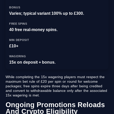
Varies; typical variant 100% up to £300.
40 free real-money spins.
£10+
15x on deposit + bonus.
While completing the 15x wagering players must respect the
maximum bet rule of £20 per spin or round for welcome
packages; free spins expire three days after being credited
and convert to withdrawable balance only after the associated
15x wagering is met.
Ongoing Promotions Reloads
And Crypto Eligibility