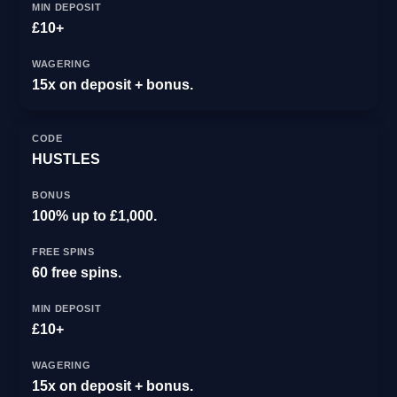
£10+
15x on deposit + bonus.
HUSTLES
100% up to £1,000.
60 free spins.
£10+
15x on deposit + bonus.