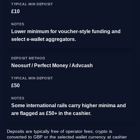
£10
Lower minimum for voucher-style funding and
select e-wallet aggregators.
Neosurf / Perfect Money / Advcash
£50
Some international rails carry higher minima and
are flagged as £50+ in the cashier.
Deposits are typically free of operator fees; crypto is
converted to GBP or the selected wallet currency at cashier