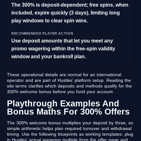
The 300% is deposit‑dependent; free spins, when
included, expire quickly (3 days), limiting long
play windows to clear spin wins.
Use deposit amounts that let you meet any
promo wagering within the free‑spin validity
window and your bankroll plan.
These operational details are normal for an international
operator and are part of Hustles’ platform setup. Reading the
site terms clarifies which deposits and methods qualify for the
300% welcome bonus before you fund your account.
Playthrough Examples And
Bonus Maths For 300% Offers
The 300% welcome bonus multiplies your deposit by three, so
simple arithmetic helps plan required turnover and withdrawal
timing. Use the following blueprints as working templates: plug
in Hustles’ actual wagering multiple from the offer page and