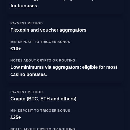
for bonuses.
Flexepin and voucher aggregators
£10+
Low minimums via aggregators; eligible for most
casino bonuses.
Crypto (BTC, ETH and others)
£25+