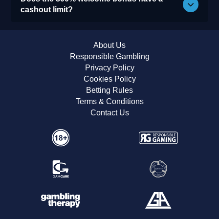
cashout limit?
About Us
Responsible Gambling
Privacy Policy
Cookies Policy
Betting Rules
Terms & Conditions
Contact Us