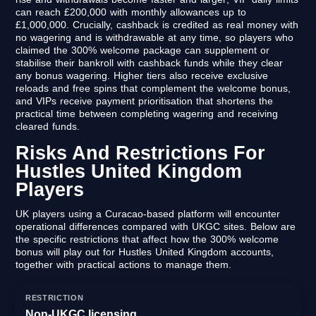
can reach £200,000 with monthly allowances up to
£1,000,000. Crucially, cashback is credited as real money with
no wagering and is withdrawable at any time, so players who
claimed the 300% welcome package can supplement or
stabilise their bankroll with cashback funds while they clear
any bonus wagering. Higher tiers also receive exclusive
reloads and free spins that complement the welcome bonus,
and VIPs receive payment prioritisation that shortens the
practical time between completing wagering and receiving
cleared funds.
Risks And Restrictions For
Hustles United Kingdom
Players
UK players using a Curacao‑based platform will encounter
operational differences compared with UKGC sites. Below are
the specific restrictions that affect how the 300% welcome
bonus will play out for Hustles United Kingdom accounts,
together with practical actions to manage them.
Non‑UKGC licensing.