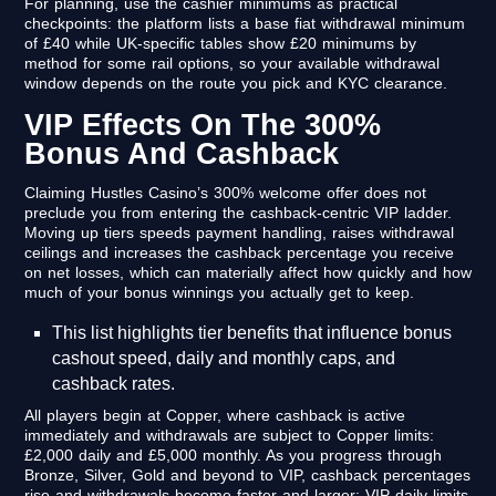
For planning, use the cashier minimums as practical
checkpoints: the platform lists a base fiat withdrawal minimum
of £40 while UK‑specific tables show £20 minimums by
method for some rail options, so your available withdrawal
window depends on the route you pick and KYC clearance.
VIP Effects On The 300%
Bonus And Cashback
Claiming Hustles Casino’s 300% welcome offer does not
preclude you from entering the cashback‑centric VIP ladder.
Moving up tiers speeds payment handling, raises withdrawal
ceilings and increases the cashback percentage you receive
on net losses, which can materially affect how quickly and how
much of your bonus winnings you actually get to keep.
This list highlights tier benefits that influence bonus
cashout speed, daily and monthly caps, and
cashback rates.
All players begin at Copper, where cashback is active
immediately and withdrawals are subject to Copper limits:
£2,000 daily and £5,000 monthly. As you progress through
Bronze, Silver, Gold and beyond to VIP, cashback percentages
rise and withdrawals become faster and larger; VIP daily limits