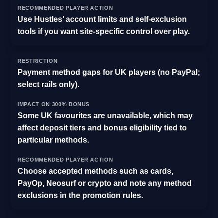
Use Hustles’ account limits and self‑exclusion
tools if you want site‑specific control over play.
Payment method gaps for UK players (no PayPal;
select rails only).
Some UK favourites are unavailable, which may
affect deposit tiers and bonus eligibility tied to
particular methods.
Choose accepted methods such as cards,
PayOp, Neosurf or crypto and note any method
exclusions in the promotion rules.