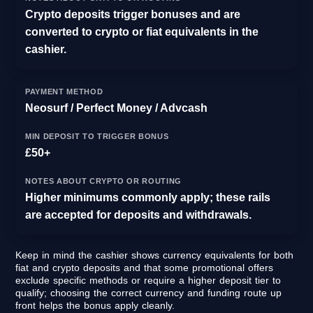
Crypto deposits trigger bonuses and are
converted to crypto or fiat equivalents in the
cashier.
Neosurf / Perfect Money / Advcash
£50+
Higher minimums commonly apply; these rails
are accepted for deposits and withdrawals.
Keep in mind the cashier shows currency equivalents for both
fiat and crypto deposits and that some promotional offers
exclude specific methods or require a higher deposit tier to
qualify; choosing the correct currency and funding route up
front helps the bonus apply cleanly.