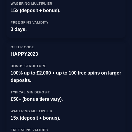
15x (deposit + bonus).
3 days.
HAPPY2023
100% up to £2,000 + up to 100 free spins on larger
deposits.
£50+ (bonus tiers vary).
15x (deposit + bonus).