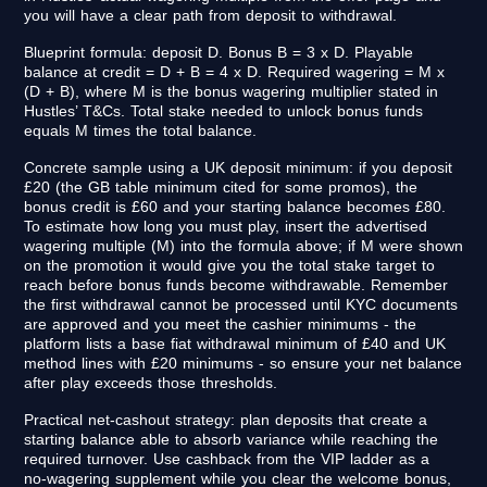
you will have a clear path from deposit to withdrawal.
Blueprint formula: deposit D. Bonus B = 3 x D. Playable
balance at credit = D + B = 4 x D. Required wagering = M x
(D + B), where M is the bonus wagering multiplier stated in
Hustles’ T&Cs. Total stake needed to unlock bonus funds
equals M times the total balance.
Concrete sample using a UK deposit minimum: if you deposit
£20 (the GB table minimum cited for some promos), the
bonus credit is £60 and your starting balance becomes £80.
To estimate how long you must play, insert the advertised
wagering multiple (M) into the formula above; if M were shown
on the promotion it would give you the total stake target to
reach before bonus funds become withdrawable. Remember
the first withdrawal cannot be processed until KYC documents
are approved and you meet the cashier minimums - the
platform lists a base fiat withdrawal minimum of £40 and UK
method lines with £20 minimums - so ensure your net balance
after play exceeds those thresholds.
Practical net‑cashout strategy: plan deposits that create a
starting balance able to absorb variance while reaching the
required turnover. Use cashback from the VIP ladder as a
no‑wagering supplement while you clear the welcome bonus,