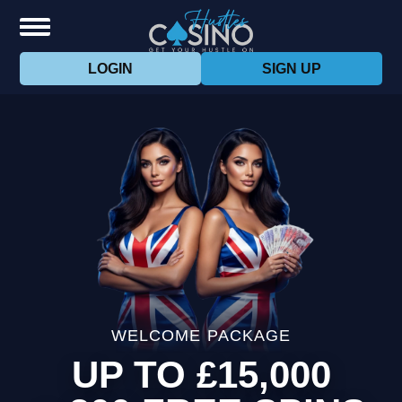
LOGIN
SIGN UP