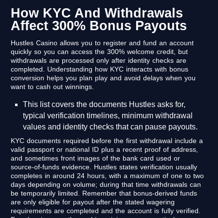
How KYC And Withdrawals
Affect 300% Bonus Payouts
Hustles Casino allows you to register and fund an account
quickly so you can access the 300% welcome credit, but
withdrawals are processed only after identity checks are
completed. Understanding how KYC interacts with bonus
conversion helps you plan play and avoid delays when you
want to cash out winnings.
This list covers the documents Hustles asks for,
typical verification timelines, minimum withdrawal
values and identity checks that can pause payouts.
KYC documents required before the first withdrawal include a
valid passport or national ID plus a recent proof of address,
and sometimes front images of the bank card used or
source‑of‑funds evidence. Hustles states verification usually
completes in around 24 hours, with a maximum of one to two
days depending on volume; during that time withdrawals can
be temporarily limited. Remember that bonus‑derived funds
are only eligible for payout after the stated wagering
requirements are completed and the account is fully verified.