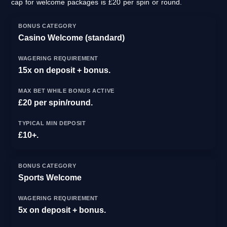
cap for welcome packages is £20 per spin or round.
Casino Welcome (standard)
15x on deposit + bonus.
£20 per spin/round.
£10+.
Sports Welcome
5x on deposit + bonus.