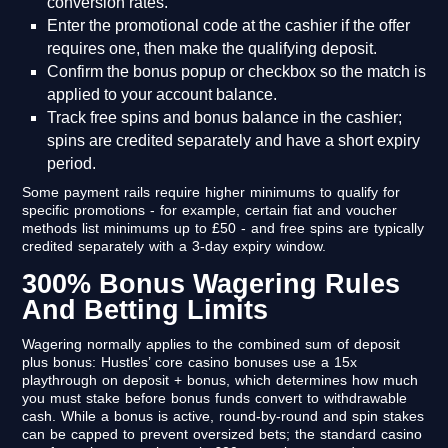
conversion rates.
Enter the promotional code at the cashier if the offer
requires one, then make the qualifying deposit.
Confirm the bonus popup or checkbox so the match is
applied to your account balance.
Track free spins and bonus balance in the cashier;
spins are credited separately and have a short expiry
period.
Some payment rails require higher minimums to qualify for
specific promotions - for example, certain fiat and voucher
methods list minimums up to £50 - and free spins are typically
credited separately with a 3‑day expiry window.
300% Bonus Wagering Rules
And Betting Limits
Wagering normally applies to the combined sum of deposit
plus bonus: Hustles’ core casino bonuses use a 15x
playthrough on deposit + bonus, which determines how much
you must stake before bonus funds convert to withdrawable
cash. While a bonus is active, round‑by‑round and spin stakes
can be capped to prevent oversized bets; the standard casino