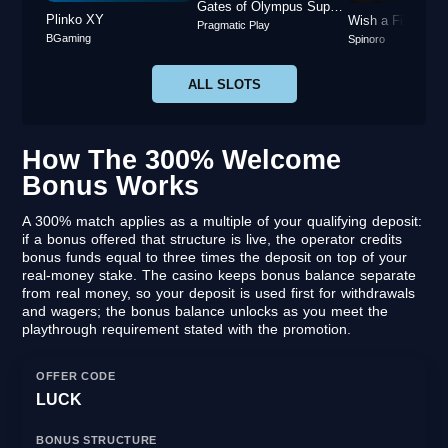
Gates of Olympus Super
Plinko XY
Wish a Fish
Scatter
Pragmatic Play
BGaming
Spinoro
ALL SLOTS
How The 300% Welcome
Bonus Works
A 300% match applies as a multiple of your qualifying deposit:
if a bonus offered that structure is live, the operator credits
bonus funds equal to three times the deposit on top of your
real-money stake. The casino keeps bonus balance separate
from real money, so your deposit is used first for withdrawals
and wagers; the bonus balance unlocks as you meet the
playthrough requirement stated with the promotion.
LUCK