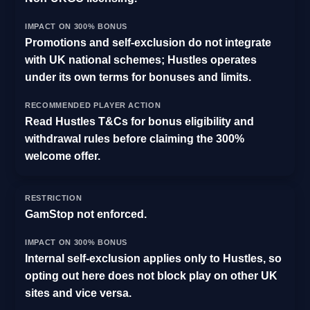
Promotions and self‑exclusion do not integrate
with UK national schemes; Hustles operates
under its own terms for bonuses and limits.
Read Hustles T&Cs for bonus eligibility and
withdrawal rules before claiming the 300%
welcome offer.
GamStop not enforced.
Internal self‑exclusion applies only to Hustles, so
opting out here does not block play on other UK
sites and vice versa.