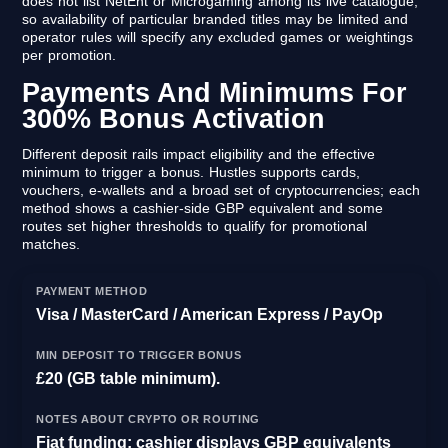
does not list NetEnt or Microgaming among its live catalogue,
so availability of particular branded titles may be limited and
operator rules will specify any excluded games or weightings
per promotion.
Payments And Minimums For
300% Bonus Activation
Different deposit rails impact eligibility and the effective
minimum to trigger a bonus. Hustles supports cards,
vouchers, e‑wallets and a broad set of cryptocurrencies; each
method shows a cashier‑side GBP equivalent and some
routes set higher thresholds to qualify for promotional
matches.
Visa / MasterCard / American Express / PayOp
£20 (GB table minimum).
Fiat funding; cashier displays GBP equivalents