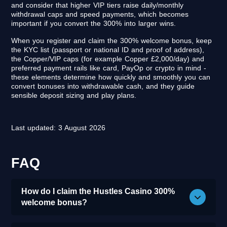
and consider that higher VIP tiers raise daily/monthly
withdrawal caps and speed payments, which becomes
important if you convert the 300% into larger wins.
When you register and claim the 300% welcome bonus, keep
the KYC list (passport or national ID and proof of address),
the Copper/VIP caps (for example Copper £2,000/day) and
preferred payment rails like card, PayOp or crypto in mind -
these elements determine how quickly and smoothly you can
convert bonuses into withdrawable cash, and they guide
sensible deposit sizing and play plans.
Last updated:
3 August 2026
FAQ
How do I claim the Hustles Casino 300%
welcome bonus?