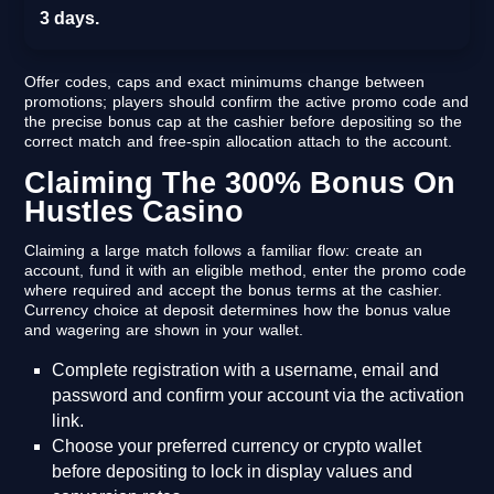
3 days.
Offer codes, caps and exact minimums change between
promotions; players should confirm the active promo code and
the precise bonus cap at the cashier before depositing so the
correct match and free-spin allocation attach to the account.
Claiming The 300% Bonus On
Hustles Casino
Claiming a large match follows a familiar flow: create an
account, fund it with an eligible method, enter the promo code
where required and accept the bonus terms at the cashier.
Currency choice at deposit determines how the bonus value
and wagering are shown in your wallet.
Complete registration with a username, email and
password and confirm your account via the activation
link.
Choose your preferred currency or crypto wallet
before depositing to lock in display values and