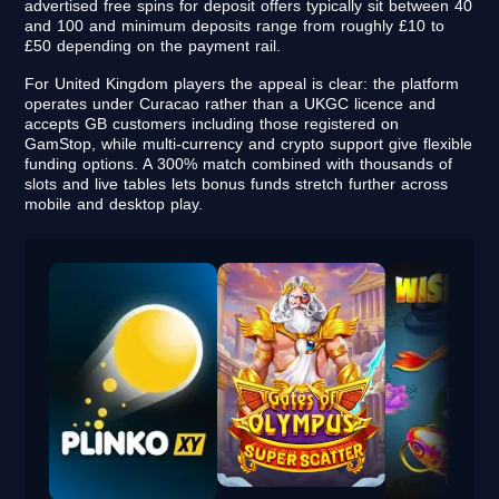
advertised free spins for deposit offers typically sit between 40
Payments and Minimums for 300% Bonus
and 100 and minimum deposits range from roughly £10 to
Activation
£50 depending on the payment rail.
How KYC and Withdrawals Affect 300%
For United Kingdom players the appeal is clear: the platform
Bonus Payouts
operates under Curacao rather than a UKGC licence and
accepts GB customers including those registered on
VIP Effects on the 300% Bonus and
GamStop, while multi-currency and crypto support give flexible
funding options. A 300% match combined with thousands of
Cashback
slots and live tables lets bonus funds stretch further across
mobile and desktop play.
Risks and Restrictions for Hustles United
Kingdom Players
Playthrough Examples and Bonus Maths for
300% Offers