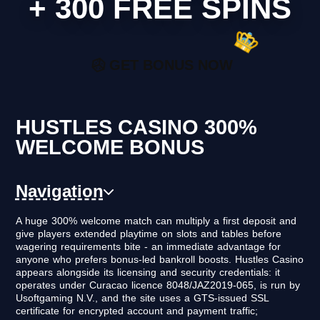
GET BONUS NOW
HUSTLES CASINO 300%
WELCOME BONUS
Navigation
How the 300% Welcome Bonus Works
A huge 300% welcome match can multiply a first deposit and
give players extended playtime on slots and tables before
Claiming the 300% Bonus on Hustles Casino
wagering requirements bite - an immediate advantage for
anyone who prefers bonus-led bankroll boosts. Hustles Casino
300% Bonus Wagering Rules and Betting
appears alongside its licensing and security credentials: it
Limits
operates under Curacao licence 8048/JAZ2019-065, is run by
Usoftgaming N.V., and the site uses a GTS-issued SSL
Eligible Games for the 300% Casino Bonus
certificate for encrypted account and payment traffic;