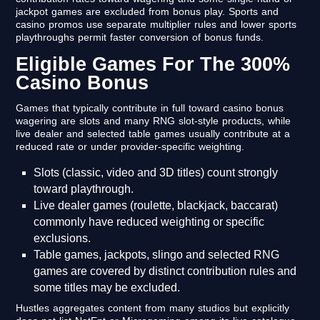
jackpot games are excluded from bonus play. Sports and
casino promos use separate multiplier rules and lower sports
playthroughs permit faster conversion of bonus funds.
Eligible Games For The 300%
Casino Bonus
Games that typically contribute in full toward casino bonus
wagering are slots and many RNG slot‑style products, while
live dealer and selected table games usually contribute at a
reduced rate or under provider‑specific weighting.
Slots (classic, video and 3D titles) count strongly
toward playthrough.
Live dealer games (roulette, blackjack, baccarat)
commonly have reduced weighting or specific
exclusions.
Table games, jackpots, slingo and selected RNG
games are covered by distinct contribution rules and
some titles may be excluded.
Hustles aggregates content from many studios but explicitly