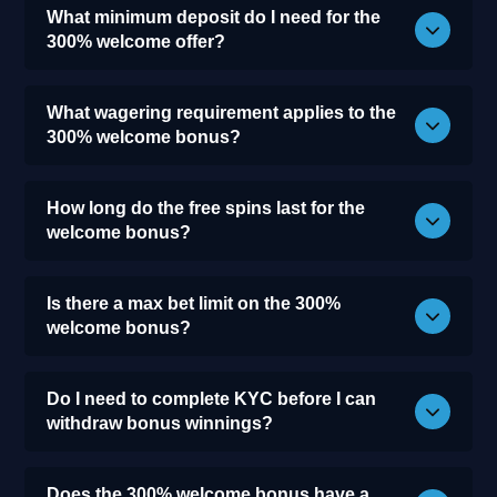
What minimum deposit do I need for the
300% welcome offer?
What wagering requirement applies to the
300% welcome bonus?
How long do the free spins last for the
welcome bonus?
Is there a max bet limit on the 300%
welcome bonus?
Do I need to complete KYC before I can
withdraw bonus winnings?
Does the 300% welcome bonus have a