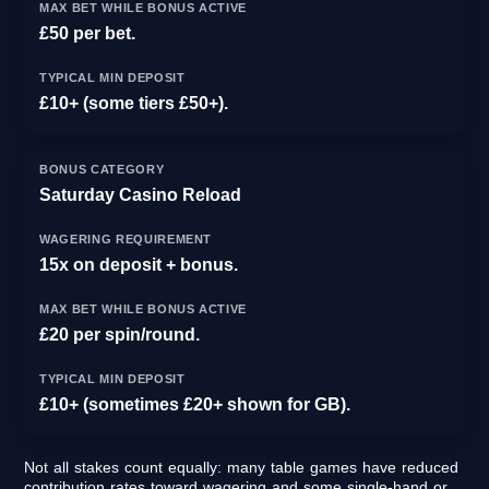
£50 per bet.
£10+ (some tiers £50+).
Saturday Casino Reload
15x on deposit + bonus.
£20 per spin/round.
£10+ (sometimes £20+ shown for GB).
Not all stakes count equally: many table games have reduced
contribution rates toward wagering and some single‑hand or