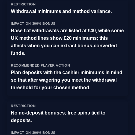
Withdrawal minimums and method variance.
Base fiat withdrawals are listed at £40, while some
UK method lines show £20 minimums; this
affects when you can extract bonus‑converted
funds.
Plan deposits with the cashier minimums in mind
so that after wagering you meet the withdrawal
threshold for your chosen method.
No no‑deposit bonuses; free spins tied to
deposits.