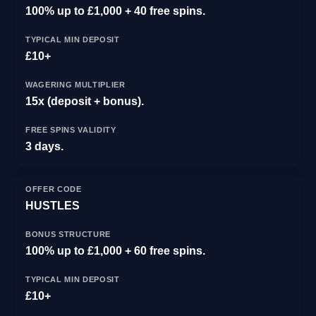
100% up to £1,000 + 40 free spins.
£10+
15x (deposit + bonus).
3 days.
HUSTLES
100% up to £1,000 + 60 free spins.
£10+