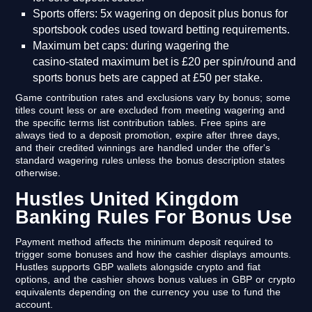
Sports offers: 5x wagering on deposit plus bonus for
sportsbook codes used toward betting requirements.
Maximum bet caps: during wagering the
casino‑stated maximum bet is £20 per spin/round and
sports bonus bets are capped at £50 per stake.
Game contribution rates and exclusions vary by bonus; some
titles count less or are excluded from meeting wagering and
the specific terms list contribution tables. Free spins are
always tied to a deposit promotion, expire after three days,
and their credited winnings are handled under the offer's
standard wagering rules unless the bonus description states
otherwise.
Hustles United Kingdom
Banking Rules For Bonus Use
Payment method affects the minimum deposit required to
trigger some bonuses and how the cashier displays amounts.
Hustles supports GBP wallets alongside crypto and fiat
options, and the cashier shows bonus values in GBP or crypto
equivalents depending on the currency you use to fund the
account.