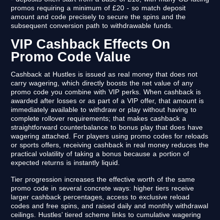
promos requiring a minimum of £20 - so match deposit
amount and code precisely to secure the spins and the
subsequent conversion path to withdrawable funds.
VIP Cashback Effects On
Promo Code Value
Cashback at Hustles is issued as real money that does not
carry wagering, which directly boosts the net value of any
promo code you combine with VIP perks. When cashback is
awarded after losses or as part of a VIP offer, that amount is
immediately available to withdraw or play without having to
complete rollover requirements; that makes cashback a
straightforward counterbalance to bonus play that does have
wagering attached. For players using promo codes for reloads
or sports offers, receiving cashback in real money reduces the
practical volatility of taking a bonus because a portion of
expected returns is instantly liquid.
Tier progression increases the effective worth of the same
promo code in several concrete ways: higher tiers receive
larger cashback percentages, access to exclusive reload
codes and free spins, and raised daily and monthly withdrawal
ceilings. Hustles’ tiered scheme links to cumulative wagering