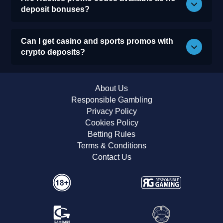
deposit bonuses?
Can I get casino and sports promos with
crypto deposits?
About Us
Responsible Gambling
Privacy Policy
Cookies Policy
Betting Rules
Terms & Conditions
Contact Us