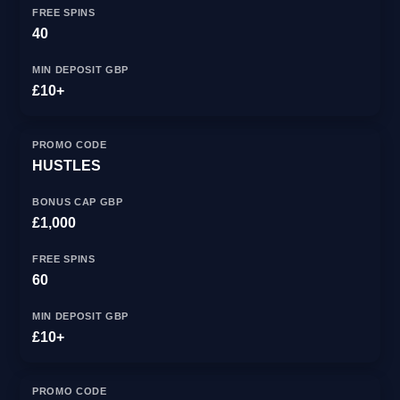
40
£10+
HUSTLES
£1,000
60
£10+