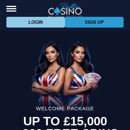
LOGIN
SIGN UP