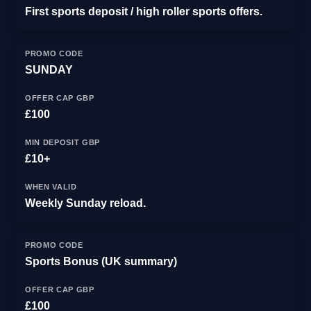
First sports deposit / high roller sports offers.
SUNDAY
£100
£10+
Weekly Sunday reload.
Sports Bonus (UK summary)
£100