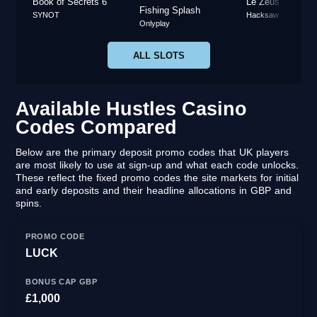
Book of Secrets 6
Le Zeus
Fishing Splash
SYNOT
Hacksaw
Onlyplay
ALL SLOTS
Available Hustles Casino
Codes Compared
Below are the primary deposit promo codes that UK players
are most likely to use at sign‑up and what each code unlocks.
These reflect the fixed promo codes the site markets for initial
and early deposits and their headline allocations in GBP and
spins.
LUCK
£1,000