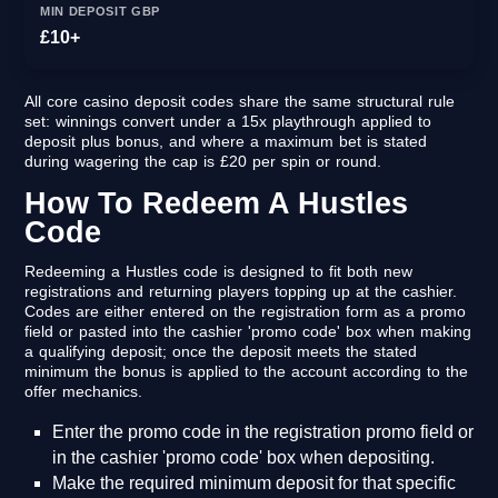
£10+
All core casino deposit codes share the same structural rule
set: winnings convert under a 15x playthrough applied to
deposit plus bonus, and where a maximum bet is stated
during wagering the cap is £20 per spin or round.
How To Redeem A Hustles
Code
Redeeming a Hustles code is designed to fit both new
registrations and returning players topping up at the cashier.
Codes are either entered on the registration form as a promo
field or pasted into the cashier 'promo code' box when making
a qualifying deposit; once the deposit meets the stated
minimum the bonus is applied to the account according to the
offer mechanics.
Enter the promo code in the registration promo field or
in the cashier 'promo code' box when depositing.
Make the required minimum deposit for that specific