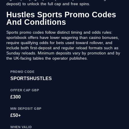
deposit) to unlock the full cap and free spins.
Hustles Sports Promo Codes
And Conditions
Sports promo codes follow distinct timing and odds rules:
sportsbook offers have lower wagering than casino bonuses,
require qualifying odds for bets used toward rollover, and
include both first‑deposit and regular reload formats such as
Sunday reloads. Minimum deposits vary by promotion and by
the UK‑facing tables the operator publishes.
SPORTSHUSTLES
£300
£50+