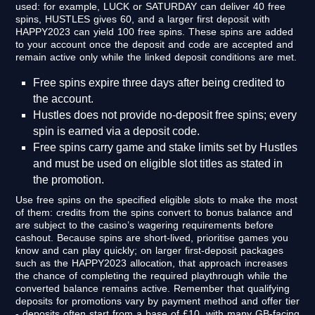
used: for example, LUCK or SATURDAY can deliver 40 free
spins, HUSTLES gives 60, and a larger first deposit with
HAPPY2023 can yield 100 free spins. These spins are added
to your account once the deposit and code are accepted and
remain active only while the linked deposit conditions are met.
Free spins expire three days after being credited to
the account.
Hustles does not provide no-deposit free spins; every
spin is earned via a deposit code.
Free spins carry game and stake limits set by Hustles
and must be used on eligible slot titles as stated in
the promotion.
Use free spins on the specified eligible slots to make the most
of them: credits from the spins convert to bonus balance and
are subject to the casino’s wagering requirements before
cashout. Because spins are short‑lived, prioritise games you
know and can play quickly; on larger first-deposit packages
such as the HAPPY2023 allocation, that approach increases
the chance of completing the required playthrough while the
converted balance remains active. Remember that qualifying
deposits for promotions vary by payment method and offer tier
- deposits often start from a base of £10, with many GB‑facing