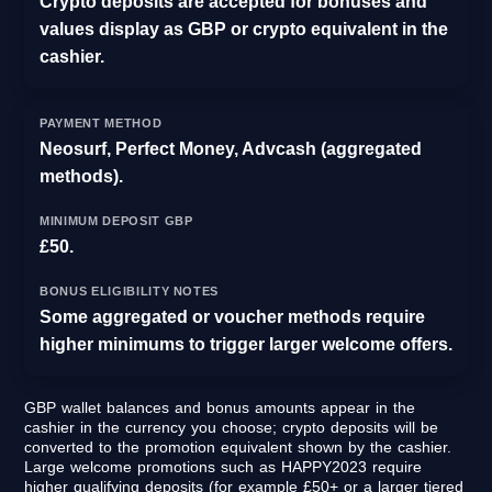
Crypto deposits are accepted for bonuses and
values display as GBP or crypto equivalent in the
cashier.
Neosurf, Perfect Money, Advcash (aggregated
methods).
£50.
Some aggregated or voucher methods require
higher minimums to trigger larger welcome offers.
GBP wallet balances and bonus amounts appear in the
cashier in the currency you choose; crypto deposits will be
converted to the promotion equivalent shown by the cashier.
Large welcome promotions such as HAPPY2023 require
higher qualifying deposits (for example £50+ or a larger tiered