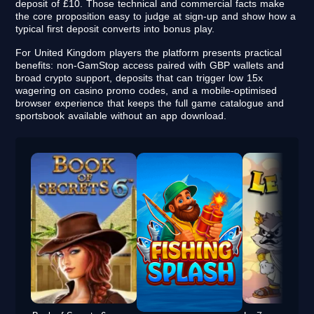
deposit of £10. Those technical and commercial facts make
Hustles Sports Promo Codes and Conditions
the core proposition easy to judge at sign‑up and show how a
typical first deposit converts into bonus play.
Free Spin Restrictions and Conversion Rules
For United Kingdom players the platform presents practical
VIP Cashback Effects on Promo Code Value
benefits: non‑GamStop access paired with GBP wallets and
broad crypto support, deposits that can trigger low 15x
KYC Verification and Withdrawals After Codes
wagering on casino promo codes, and a mobile‑optimised
browser experience that keeps the full game catalogue and
Troubleshooting Hustles Promo Code Issues
sportsbook available without an app download.