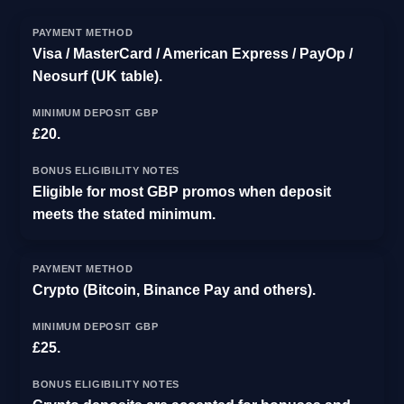
Visa / MasterCard / American Express / PayOp /
Neosurf (UK table).
£20.
Eligible for most GBP promos when deposit
meets the stated minimum.
Crypto (Bitcoin, Binance Pay and others).
£25.