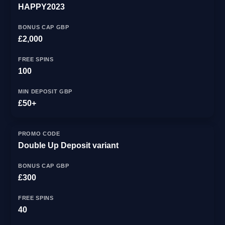
HAPPY2023
£2,000
100
£50+
Double Up Deposit variant
£300
40