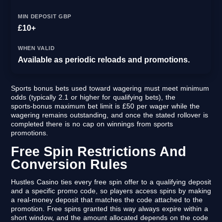
£10+
Available as periodic reloads and promotions.
Sports bonus bets used toward wagering must meet minimum
odds (typically 2.1 or higher for qualifying bets), the
sports‑bonus maximum bet limit is £50 per wager while the
wagering remains outstanding, and once the stated rollover is
completed there is no cap on winnings from sports
promotions.
Free Spin Restrictions And
Conversion Rules
Hustles Casino ties every free spin offer to a qualifying deposit
and a specific promo code, so players access spins by making
a real-money deposit that matches the code attached to the
promotion. Free spins granted this way always expire within a
short window, and the amount allocated depends on the code