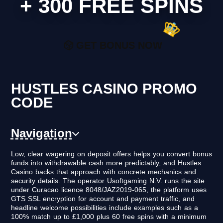
GET BONUS NOW
HUSTLES CASINO PROMO
CODE
Navigation
Available Hustles Casino Codes Compared
Low, clear wagering on deposit offers helps you convert bonus
funds into withdrawable cash more predictably, and Hustles
How to Redeem a Hustles Code
Casino backs that approach with concrete mechanics and
security details. The operator Usoftgaming N.V. runs the site
Wagering and Max Bet Rules for Codes
under Curacao licence 8048/JAZ2019-065, the platform uses
GTS SSL encryption for account and payment traffic, and
Hustles United Kingdom Banking Rules for
headline welcome possibilities include examples such as a
Bonus Use
100% match up to £1,000 plus 60 free spins with a minimum