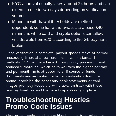
KYC approval usually takes around 24 hours and can
extend to one to two days depending on verification
volume.
Minimum withdrawal thresholds are method-
dependent: some fiat withdrawals cite a base £40
minimum, while card and crypto options can allow
withdrawals from £20, according to the GB payment
tables.
Once verification is complete, payout speeds move at normal
processing times of a few business days for standard
methods. VIP members benefit from priority processing and
reduced turnaround, which pairs well with the higher per‑day
and per‑month limits at upper tiers. If source‑of‑funds
documents are requested for larger cashouts following a
promo, providing the necessary bank statements or card
images promptly keeps the withdrawal on track with those
few‑day timelines and the tiered caps already in place.
Troubleshooting Hustles
Promo Code Issues
Most promo code problems at Hustles stem from mismatches