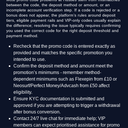
between the code, the deposit method or amount, or an
incomplete account verification step. If a code is rejected or a
bonus does not appear, the platform’s rules around deposit
tiers, eligible payment rails and VIP-only codes usually explain
the difference; resolving the issue typically requires confirming
you used the correct code for the right deposit threshold and
payment method.
Recheck that the promo code is entered exactly as
provided and matches the specific promotion you
intended to use.
Confirm the deposit method and amount meet the
promotion’s minimums - remember method-
dependent minimums such as Flexepin from £10 or
Neosurf/Perfect Money/Advcash from £50 affect
eligibility.
Ensure KYC documentation is submitted and
approved if you are attempting to trigger a withdrawal
after bonus conversion.
Contact 24/7 live chat for immediate help; VIP
members can expect prioritised assistance for promo