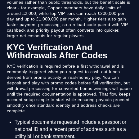
volumes rather than public thresholds, but the benefit scale is
clear - for example, Copper members have daily limits of
around £2,000, while top VIP tiers can reach £200,000 per
day and up to £1,000,000 per month. Higher tiers also gain
faster payment processing, so a reload code paired with VIP
cashback and priority payout often converts into quicker,
larger net cashouts for regular players.
KYC Verification And
Withdrawals After Codes
KYC verification is required before a first withdrawal and is
commonly triggered when you request to cash out funds
derived from promo activity or real-money play. You can
deposit and play with promo codes before full verification, but
withdrawal processing for converted bonus winnings will pause
until the required documentation is approved. That flow keeps
account setup simple to start while ensuring payouts proceed
smoothly once standard identity and address checks are
complete.
Typical documents requested include a passport or
national ID and a recent proof of address such as a
utility bill or bank statement.