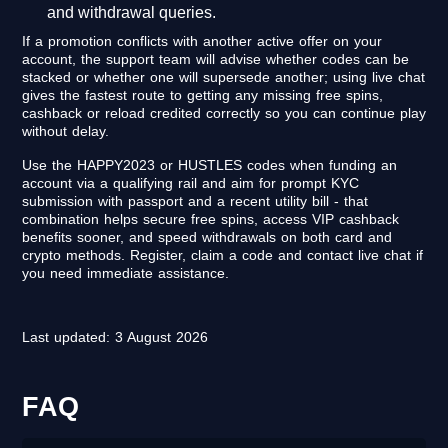
and withdrawal queries.
If a promotion conflicts with another active offer on your
account, the support team will advise whether codes can be
stacked or whether one will supersede another; using live chat
gives the fastest route to getting any missing free spins,
cashback or reload credited correctly so you can continue play
without delay.
Use the HAPPY2023 or HUSTLES codes when funding an
account via a qualifying rail and aim for prompt KYC
submission with passport and a recent utility bill - that
combination helps secure free spins, access VIP cashback
benefits sooner, and speed withdrawals on both card and
crypto methods. Register, claim a code and contact live chat if
you need immediate assistance.
Last updated:
3 August 2026
FAQ