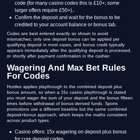
code (for many casino codes this is £10+; some
larger offers require £50+)..
Confirm the deposit and wait for the bonus to be
credited to your account balance or bonus tab.
Codes are best entered exactly as shown to avoid
mismatches; only one deposit bonus can be applied per
qualifying deposit in most cases, and bonus credit typically
appears immediately after the qualifying deposit is processed,
or shortly after payment confirmation in the cashier.
Wagering And Max Bet Rules
For Codes
Hustles applies playthrough to the combined deposit plus
bonus amount, so when a 15x casino playthrough is stated
you must wager the sum of your deposit and the bonus fifteen
times before withdrawal of bonus‑derived funds. Sports
promotions use a different baseline but the same combined
deposit+bonus approach, which keeps the maths consistent
across product types.
Casino offers: 15x wagering on deposit plus bonus
for core deposit codes.