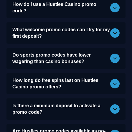
How do I use a Hustles Casino promo
code?
What welcome promo codes can I try for my
first deposit?
Do sports promo codes have lower
wagering than casino bonuses?
How long do free spins last on Hustles
Casino promo offers?
Is there a minimum deposit to activate a
promo code?
Are Hustles promo codes available as no-