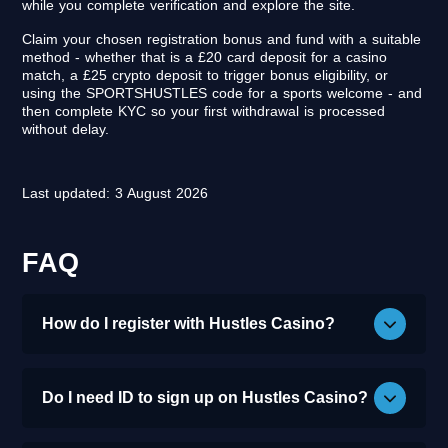
while you complete verification and explore the site.
Claim your chosen registration bonus and fund with a suitable
method - whether that is a £20 card deposit for a casino
match, a £25 crypto deposit to trigger bonus eligibility, or
using the SPORTSHUSTLES code for a sports welcome - and
then complete KYC so your first withdrawal is processed
without delay.
Last updated:
3 August 2026
FAQ
How do I register with Hustles Casino?
Do I need ID to sign up on Hustles Casino?