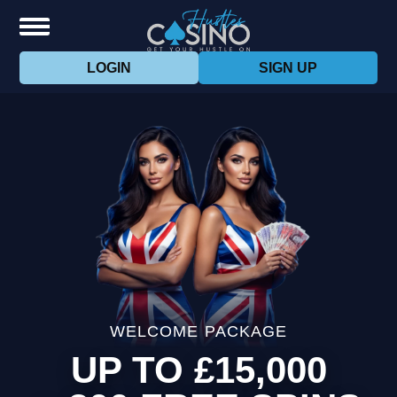
LOGIN
SIGN UP