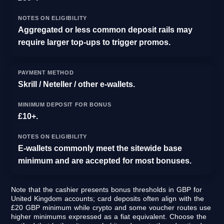
Aggregated or less common deposit rails may
require larger top-ups to trigger promos.
Skrill / Neteller / other e-wallets.
£10+.
E-wallets commonly meet the sitewide base
minimum and are accepted for most bonuses.
Note that the cashier presents bonus thresholds in GBP for
United Kingdom accounts; card deposits often align with the
£20 GBP minimum while crypto and some voucher routes use
higher minimums expressed as a fiat equivalent. Choose the