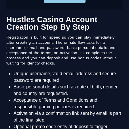
Hustles Casino Account
Creation Step By Step
Registration is built for speed so you can play immediately
after creating an account. The on‑site flow asks for a
username, email and password, basic personal details and
acceptance of the terms; an activation link completes the
process and you can deposit and use bonus codes without
waiting for identity checks.
Unique username, valid email address and secure
password are required.
Basic personal details such as date of birth, gender
and country are requested.
Acceptance of Terms and Conditions and
responsible‑gaming policies is required.
Activation via a confirmation link sent by email is part
of the final step.
Optional promo code entry at deposit to trigger