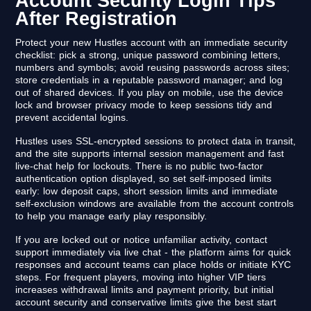
Account Security Login Tips
After Registration
Protect your new Hustles account with an immediate security
checklist: pick a strong, unique password combining letters,
numbers and symbols; avoid reusing passwords across sites;
store credentials in a reputable password manager; and log
out of shared devices. If you play on mobile, use the device
lock and browser privacy mode to keep sessions tidy and
prevent accidental logins.
Hustles uses SSL-encrypted sessions to protect data in transit,
and the site supports internal session management and fast
live-chat help for lockouts. There is no public two-factor
authentication option displayed, so set self-imposed limits
early: low deposit caps, short session limits and immediate
self-exclusion windows are available from the account controls
to help you manage early play responsibly.
If you are locked out or notice unfamiliar activity, contact
support immediately via live chat - the platform aims for quick
responses and account teams can place holds or initiate KYC
steps. For frequent players, moving into higher VIP tiers
increases withdrawal limits and payment priority, but initial
account security and conservative limits give the best start