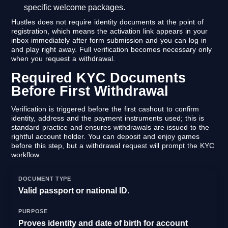
specific welcome packages.
Hustles does not require identity documents at the point of
registration, which means the activation link appears in your
inbox immediately after form submission and you can log in
and play right away. Full verification becomes necessary only
when you request a withdrawal.
Required KYC Documents
Before First Withdrawal
Verification is triggered before the first cashout to confirm
identity, address and the payment instruments used; this is
standard practice and ensures withdrawals are issued to the
rightful account holder. You can deposit and enjoy games
before this step, but a withdrawal request will prompt the KYC
workflow.
Valid passport or national ID.
Proves identity and date of birth for account