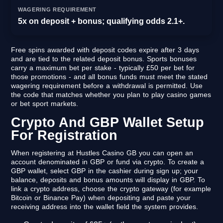
5x on deposit + bonus; qualifying odds 2.1+.
Free spins awarded with deposit codes expire after 3 days
and are tied to the related deposit bonus. Sports bonuses
carry a maximum bet per stake - typically £50 per bet for
those promotions - and all bonus funds must meet the stated
wagering requirement before a withdrawal is permitted. Use
the code that matches whether you plan to play casino games
or bet sport markets.
Crypto And GBP Wallet Setup
For Registration
When registering at Hustles Casino GB you can open an
account denominated in GBP or fund via crypto. To create a
GBP wallet, select GBP in the cashier during sign up; your
balance, deposits and bonus amounts will display in GBP. To
link a crypto address, choose the crypto gateway (for example
Bitcoin or Binance Pay) when depositing and paste your
receiving address into the wallet field the system provides.