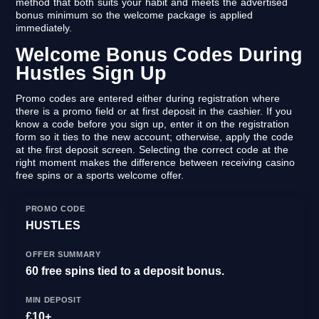
method that both suits your habit and meets the advertised
bonus minimum so the welcome package is applied
immediately.
Welcome Bonus Codes During
Hustles Sign Up
Promo codes are entered either during registration where
there is a promo field or at first deposit in the cashier. If you
know a code before you sign up, enter it on the registration
form so it ties to the new account; otherwise, apply the code
at the first deposit screen. Selecting the correct code at the
right moment makes the difference between receiving casino
free spins or a sports welcome offer.
HUSTLES
60 free spins tied to a deposit bonus.
£10+.