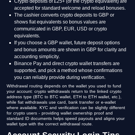
Crypto deposits of £25+ (or the crypto equivalent) are
accepted for standard welcome and reload bonuses.
The cashier converts crypto deposits to GBP or
shows fiat equivalents so bonus values are
communicated in GBP, EUR, USD or crypto
equivalents.
If you choose a GBP wallet, future deposit options
and bonus amounts are shown in GBP for clarity and
accounting simplicity.
Binance Pay and direct crypto wallet transfers are
supported, and pick a method whose confirmations
you can reliably provide during verification.
Withdrawal routing depends on the wallet you used to fund
your account: crypto withdrawals return to the linked crypto
address type (BTC to BTC wallet, ETH to ETH wallet, etc.),
while fiat withdrawals use card, bank transfer or e-wallet
where available. KYC and verification can be slightly different
for crypto users - providing wallet ownership proof and
standard ID documents helps speed payouts and aligns your
wallet type with the correct withdrawal route.