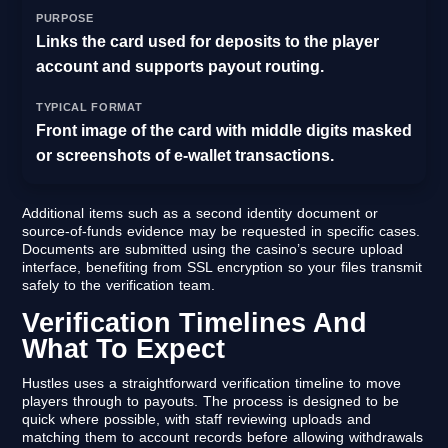
Links the card used for deposits to the player
account and supports payout routing.
Front image of the card with middle digits masked
or screenshots of e‑wallet transactions.
Additional items such as a second identity document or
source‑of‑funds evidence may be requested in specific cases.
Documents are submitted using the casino’s secure upload
interface, benefiting from SSL encryption so your files transmit
safely to the verification team.
Verification Timelines And
What To Expect
Hustles uses a straightforward verification timeline to move
players through to payouts. The process is designed to be
quick where possible, with staff reviewing uploads and
matching them to account records before allowing withdrawals