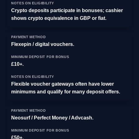
Crypto deposits participate in bonuses; cashier
shows crypto equivalence in GBP or fiat.
Flexepin / digital vouchers.
£10+.
Flexible voucher gateways often have lower
minimums and qualify for many deposit offers.
Neosurf / Perfect Money / Advcash.
£50+.