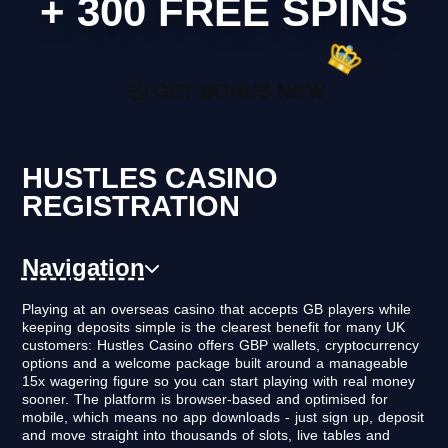
GET BONUS NOW
HUSTLES CASINO
REGISTRATION
Navigation
Hustles Casino Account Creation Step by
Playing at an overseas casino that accepts GB players while
Step
keeping deposits simple is the clearest benefit for many UK
customers: Hustles Casino offers GBP wallets, cryptocurrency
Required KYC Documents Before First
options and a welcome package built around a manageable
Withdrawal
15x wagering figure so you can start playing with real money
sooner. The platform is browser‑based and optimised for
Verification Timelines and What to Expect
mobile, which means no app downloads - just sign up, deposit
and move straight into thousands of slots, live tables and
Hustles United Kingdom Residency and Age