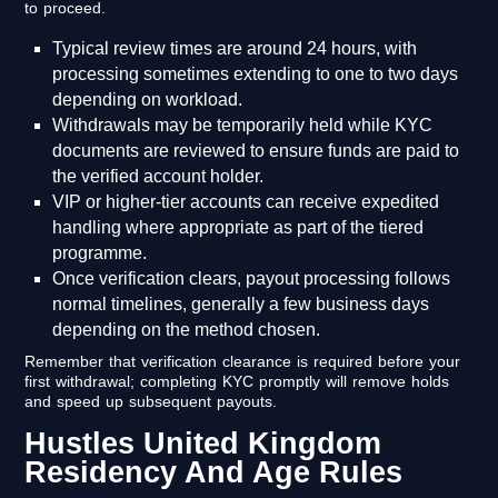
to proceed.
Typical review times are around 24 hours, with
processing sometimes extending to one to two days
depending on workload.
Withdrawals may be temporarily held while KYC
documents are reviewed to ensure funds are paid to
the verified account holder.
VIP or higher‑tier accounts can receive expedited
handling where appropriate as part of the tiered
programme.
Once verification clears, payout processing follows
normal timelines, generally a few business days
depending on the method chosen.
Remember that verification clearance is required before your
first withdrawal; completing KYC promptly will remove holds
and speed up subsequent payouts.
Hustles United Kingdom
Residency And Age Rules