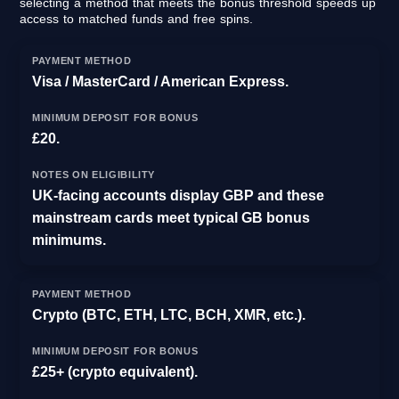
selecting a method that meets the bonus threshold speeds up
access to matched funds and free spins.
Visa / MasterCard / American Express.
£20.
UK-facing accounts display GBP and these
mainstream cards meet typical GB bonus
minimums.
Crypto (BTC, ETH, LTC, BCH, XMR, etc.).
£25+ (crypto equivalent).