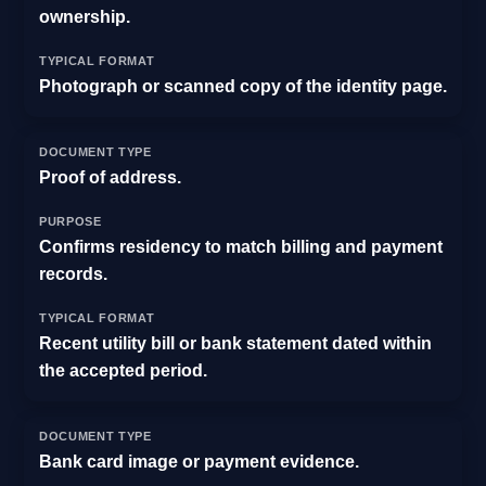
ownership.
Photograph or scanned copy of the identity page.
Proof of address.
Confirms residency to match billing and payment
records.
Recent utility bill or bank statement dated within
the accepted period.
Bank card image or payment evidence.