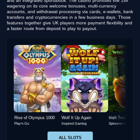
and an integrated sportsbook. The casino promotes low 15x
wagering on its core welcome bonuses, multi‑currency
accounts, and withdrawal processing via cards, e‑wallets, bank
transfers and cryptocurrencies in a few business days. Those
features together give UK players more payment flexibility and
a faster route from deposit to play to payout.
Rise of Olympus 1000
Wolf It Up Again
Irish Treasures 2
Play'n Go
Inspired Gaming
Spinomenal
ALL SLOTS