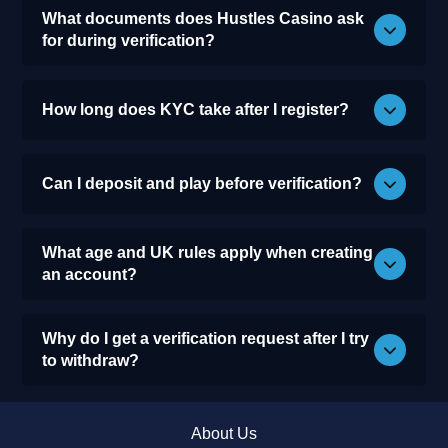
What documents does Hustles Casino ask
for during verification?
How long does KYC take after I register?
Can I deposit and play before verification?
What age and UK rules apply when creating
an account?
Why do I get a verification request after I try
to withdraw?
About Us