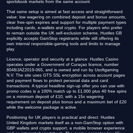
sportsbook markets from the same account.
Rules
That same setup is aimed at fast access and straightforward
Deposit Options to Activate Registration
value: low wagering on combined deposit and bonus amounts,
clear free‑spin expiries and support for multiple payment types
Bonuses
including cards, e‑wallets and crypto. For players who prefer
to remain outside the UK self‑exclusion scheme, Hustles GB
Welcome Bonus Codes During Hustles Sign
explicitly accepts GamStop registrants while still offering its
Up
own internal responsible‑gaming tools and limits to manage
play.
Crypto and GBP Wallet Setup for Registration
Licence, operator and security at a glance: Hustles Casino
Account Security Login Tips After Registration
operates under a Government of Curaçao licence, number
8048/JAZ2019‑065, and is owned and run by Usoftgaming
N.V. The site uses GTS SSL encryption across account pages
and payment flows to protect personal data and card
transactions. A typical headline sign‑up offer you can use with
promo codes is a 100% match up to £1,000 plus 40 free spins
on a minimum deposit of £10, with a 15x wagering
requirement on deposit plus bonus and a maximum bet of £20
while the welcome package is active.
Positioning for UK players is practical and direct: Hustles
United Kingdom markets itself as a non‑GamStop option with
GBP wallets and crypto support, a mobile browser experience