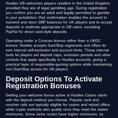
Hustles GB welcomes players resident in the United Kingdom
provided they are of legal gambling age. During registration
you confirm you are an adult and legally permitted to gamble
in your jurisdiction; that confirmation enables the account to
transmit and store GBP balances for UK players and to accept
deposits in methods appropriate to GB users, excluding
PayPal for direct card‑style deposits.
Operating under a Curacao licence rather than a UKGC
licence, Hustles accepts GamStop registrants and offers its
own internal self‑exclusion and account limits. Those internal
tools let players set deposit caps, exclusion periods and other
controls that apply specifically to Hustles accounts, giving a
practical layer of responsible‑gaming options while maintaining
non‑GamStop access for UK players.
Deposit Options To Activate
Registration Bonuses
Getting your welcome bonus active at Hustles Casino starts
with the deposit method you choose. Popular card and
voucher rails are typically eligible for casino and reload offers,
while crypto methods also qualify once they meet the stated
minimums. Some niche routes have higher minimums, so