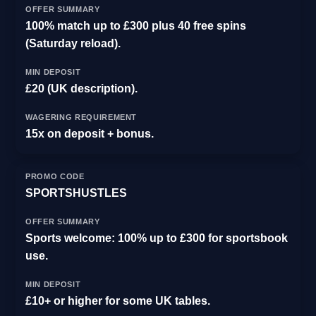
100% match up to £300 plus 40 free spins
(Saturday reload).
£20 (UK description).
15x on deposit + bonus.
SPORTSHUSTLES
Sports welcome: 100% up to £300 for sportsbook
use.
£10+ or higher for some UK tables.