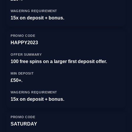
15x on deposit + bonus.
HAPPY2023
100 free spins on a larger first deposit offer.
£50+.
15x on deposit + bonus.
SATURDAY