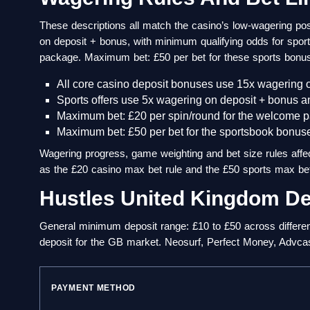
These descriptions all match the casino’s low‑wagering po
on deposit + bonus, with minimum qualifying odds for spor
package. Maximum bet: £50 per bet for these sports bonu
All core casino deposit bonuses use 15x wagering 
Sports offers use 5x wagering on deposit + bonus a
Maximum bet: £20 per spin/round for the welcome 
Maximum bet: £50 per bet for the sportsbook bonus
Wagering progress, game weighting and bet size rules affec
as the £20 casino max bet rule and the £50 sports max bet 
Hustles United Kingdom D
General minimum deposit range: £10 to £50 across differe
deposit for the GB market. Neosurf, Perfect Money, Advca
PAYMENT METHOD