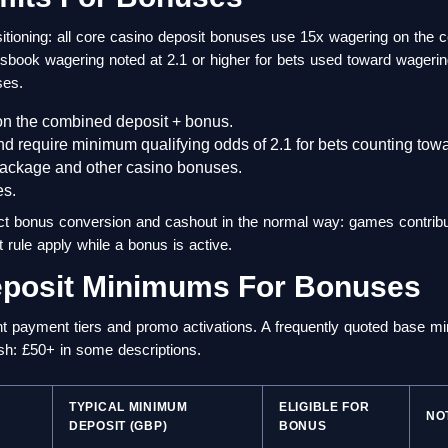
sitioning: all core casino deposit bonuses use 15x wagering on the
tsbook wagering noted at 2.1 or higher for bets used toward wager
ses.
on the combined deposit + bonus.
nd require minimum qualifying odds of 2.1 for bets counting tow
package and other casino bonuses.
es.
t bonus conversion and cashout in the normal way: games contribute
rule apply while a bonus is active.
eposit Minimums For Bonuses
nt payment tiers and promo activations. A frequently quoted base 
sh: £50+ in some descriptions.
TYPICAL MINIMUM
ELIGIBLE FOR
NO
DEPOSIT (GBP)
BONUS