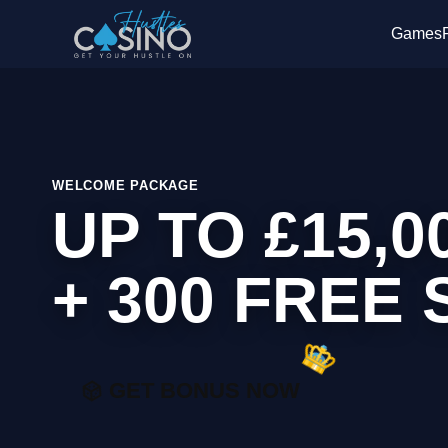
Games
GET BONUS NOW