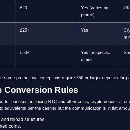
£20
Yes (varies by
UK 
promo)
£25+
Yes
Cry
mi
£50+
Yes for specific
Som
offers
some promotional exceptions require £50 or larger deposits for part
s Conversion Rules
thods for bonuses, including BTC and other coins; crypto deposits 
equivalents per the cashier but the communication is in fiat amou
 and reload structures.
rted coins.