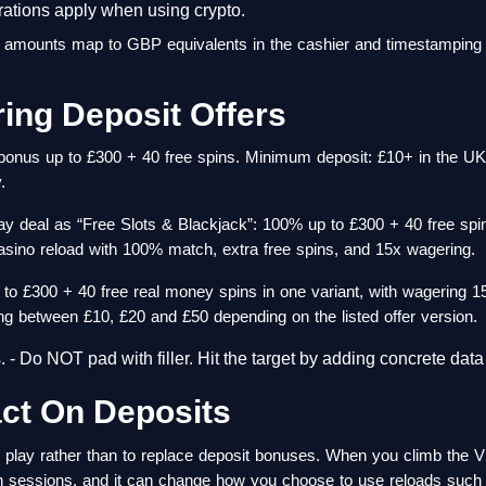
rations apply when using crypto.
mounts map to GBP equivalents in the cashier and timestamping of 
ing Deposit Offers
us up to £300 + 40 free spins. Minimum deposit: £10+ in the UK‑
.
day deal as “Free Slots & Blackjack”: 100% up to £300 + 40 free sp
asino reload with 100% match, extra free spins, and 15x wagering.
 £300 + 40 free real money spins in one variant, with wagering 15x
ng between £10, £20 and £50 depending on the listed offer version.
o NOT pad with filler. Hit the target by adding concrete data p
ct On Deposits
 play rather than to replace deposit bonuses. When you climb the VI
en sessions, and it can change how you choose to use reloads such