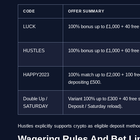
CODE
OFFER SUMMARY
LUCK
100% bonus up to £1,000 + 40 free 
HUSTLES
100% bonus up to £1,000 + 60 free 
HAPPY2023
100% match up to £2,000 + 100 fr
depositing £500.
Double Up /
Variant 100% up to £300 + 40 free 
SATURDAY
Deposit / Saturday reload).
Hustles explicitly supports crypto as eligible deposit me
Wagering Rules And Bet Li