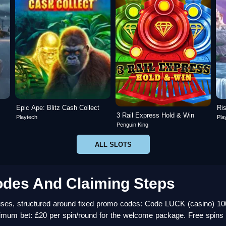
Epic Ape: Blitz Cash Collect
Ri
3 Rail Express Hold & Win
Playtech
Pla
Penguin King
ALL SLOTS
des And Claiming Steps
onuses, structured around fixed promo codes: Code LUCK (casino) 1
um bet: £20 per spin/round for the welcome package. Free spins ex