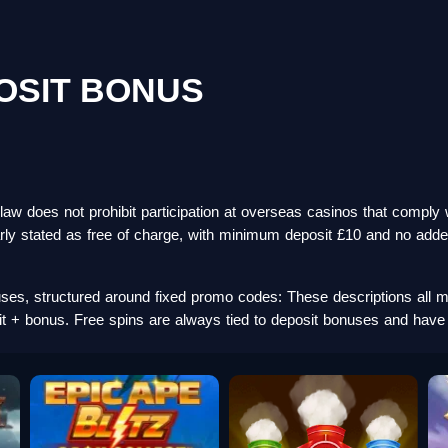
OSIT BONUS
Steps
Hustles VIP Cashback Impa
Bonus Cashout Limits and
aw does not prohibit participation at overseas casinos that comply wi
arly stated as free of charge, with minimum deposit £10 and no add
r Bonuses
Hustles KYC Effects on Fi
GBP Banking Speed and B
uses, structured around fixed promo codes: These descriptions all ma
+ bonus. Free spins are always tied to deposit bonuses and have a 