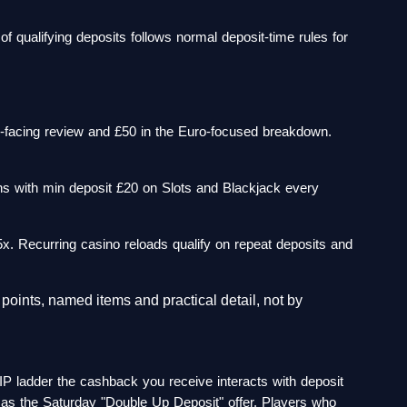
qualifying deposits follows normal deposit‑time rules for
facing review and £50 in the Euro‑focused breakdown.
ins with min deposit £20 on Slots and Blackjack every
. Recurring casino reloads qualify on repeat deposits and
oints, named items and practical detail, not by
P ladder the cashback you receive interacts with deposit
 as the Saturday "Double Up Deposit" offer. Players who