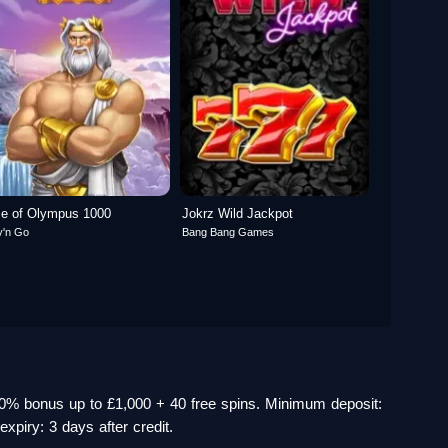
se of Olympus 1000
Jokrz Wild Jackpot
y'n Go
Bang Bang Games
00% bonus up to £1,000 + 40 free spins. Minimum deposit:
piry: 3 days after credit.