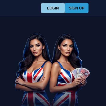
LOGIN
SIGN UP