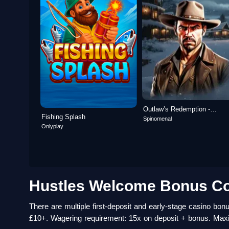
Outlaw’s Redemption -
Fishing Splash
Showdown
Spinomenal
Onlyplay
Hustles Welcome Bonus Co
There are multiple first‑deposit and early‑stage casino b
£10+. Wagering requirement: 15x on deposit + bonus. Maxim