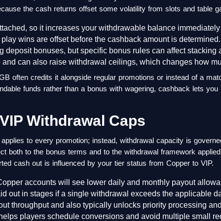
ause the cash returns offset some volatility from slots and table 
tached, so it increases your withdrawable balance immediately 
play wins are offset before the cashback amount is determined.
eposit bonuses, but specific bonus rules can affect stacking an
 and can also raise withdrawal ceilings, which changes how mu
B often credits it alongside regular promotions or instead of a ma
spendable funds rather than a bonus with wagering, cashback lets you
VIP Withdrawal Caps
pplies to every promotion; instead, withdrawal capacity is governed b
ct both to the bonus terms and to the withdrawal framework applied 
rted cash out is influenced by your tier status from Copper to VIP.
o Copper accounts will see lower daily and monthly payout allo
out in stages if a single withdrawal exceeds the applicable dail
shout throughput and also typically unlocks priority processing a
 helps players schedule conversions and avoid multiple small req