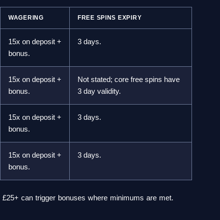
WAGERING
FREE SPINS EXPIRY
15x on deposit +
3 days.
bonus.
15x on deposit +
Not stated; core free spins have
bonus.
3 day validity.
15x on deposit +
3 days.
bonus.
15x on deposit +
3 days.
bonus.
from £25+ can trigger bonuses where minimums are met.