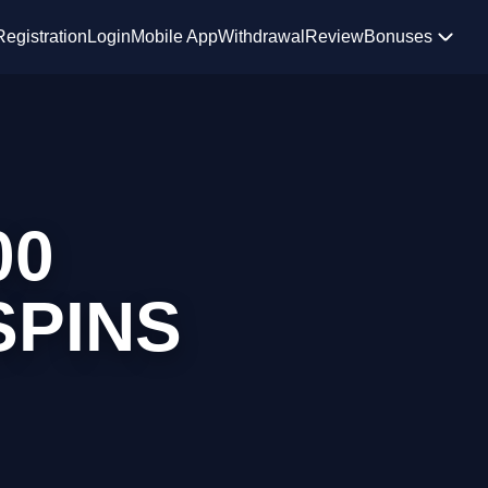
Registration
Login
Mobile App
Withdrawal
Review
Bonuses