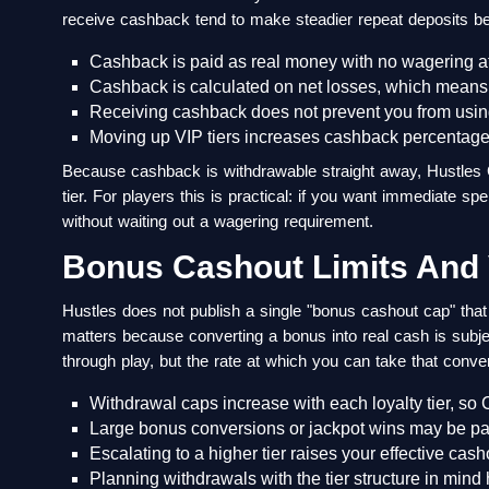
receive cashback tend to make steadier repeat deposits bec
Cashback is paid as real money with no wagering at
Cashback is calculated on net losses, which means 
Receiving cashback does not prevent you from using d
Moving up VIP tiers increases cashback percentage
Because cashback is withdrawable straight away, Hustles G
tier. For players this is practical: if you want immediate 
without waiting out a wagering requirement.
Bonus Cashout Limits And 
Hustles does not publish a single "bonus cashout cap" that a
matters because converting a bonus into real cash is subje
through play, but the rate at which you can take that conve
Withdrawal caps increase with each loyalty tier, s
Large bonus conversions or jackpot wins may be paid 
Escalating to a higher tier raises your effective ca
Planning withdrawals with the tier structure in mind