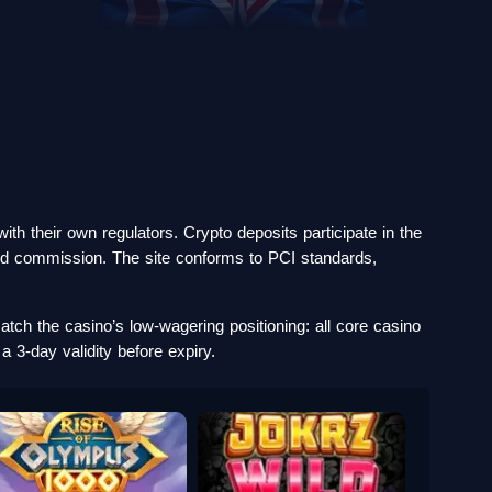
ct on Deposits
 VIP Withdrawal Caps
th their own regulators. Crypto deposits participate in the
ed commission. The site conforms to PCI standards,
rst Bonus Payouts
onus Withdrawal Times
tch the casino’s low‑wagering positioning: all core casino
3‑day validity before expiry.