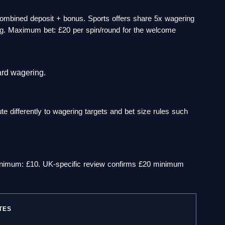
 combined deposit + bonus. Sports offers share 5x wagering
ing. Maximum bet: £20 per spin/round for the welcome
ard wagering.
 differently to wagering targets and bet size rules such
minimum: £10. UK‑specific review confirms £20 minimum
TES