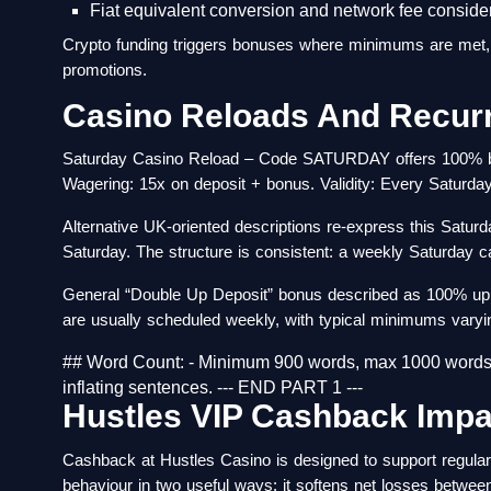
Fiat equivalent conversion and network fee conside
Crypto funding triggers bonuses where minimums are met, a
promotions.
Casino Reloads And Recurr
Saturday Casino Reload – Code SATURDAY offers 100% bon
Wagering: 15x on deposit + bonus. Validity: Every Saturday
Alternative UK‑oriented descriptions re‑express this Satur
Saturday. The structure is consistent: a weekly Saturday c
General “Double Up Deposit” bonus described as 100% up to
are usually scheduled weekly, with typical minimums varyi
## Word Count: - Minimum 900 words, max 1000 words. - D
inflating sentences. --- END PART 1 ---
Hustles VIP Cashback Impa
Cashback at Hustles Casino is designed to support regular
behaviour in two useful ways: it softens net losses betwe