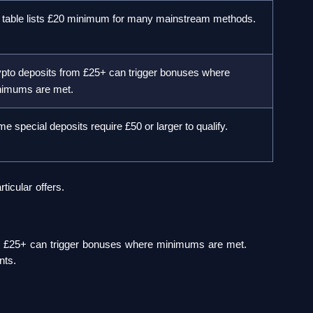
table lists £20 minimum for many mainstream methods.
pto deposits from £25+ can trigger bonuses where
nimums are met.
e special deposits require £50 or larger to qualify.
icular offers.
from £25+ can trigger bonuses where minimums are met.
nts.