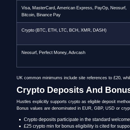
Visa, MasterCard, American Express, PayOp, Neosurf,
Bitcoin, Binance Pay
Crypto (BTC, ETH, LTC, BCH, XMR, DASH)
Neosurf, Perfect Money, Advcash
UK common minimums include site references to £20, while 
Crypto Deposits And Bonu
Hustles explicitly supports crypto as eligible deposit me
Bonus values are denominated in EUR, GBP, USD or crypto 
Crypto deposits participate in the standard welcome
£25 crypto min for bonus eligibility is cited for suppo