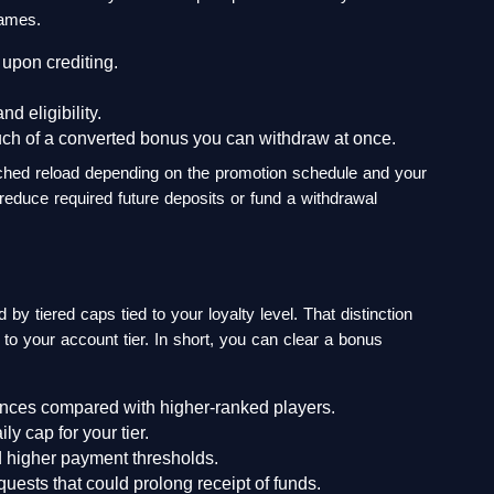
games.
upon crediting.
d eligibility.
ch of a converted bonus you can withdraw at once.
tched reload depending on the promotion schedule and your
 reduce required future deposits or fund a withdrawal
y tiered caps tied to your loyalty level. That distinction
to your account tier. In short, you can clear a bonus
wances compared with higher-ranked players.
y cap for your tier.
nd higher payment thresholds.
uests that could prolong receipt of funds.