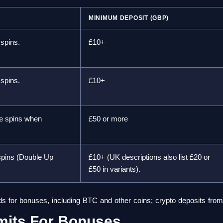
MINIMUM DEPOSIT (GBP)
spins.
£10+
spins.
£10+
ee spins when
£50 or more
spins (Double Up
£10+ (UK descriptions also list £20 or
£50 in variants).
thods for bonuses, including BTC and other coins; crypto deposits 
mits For Bonuses