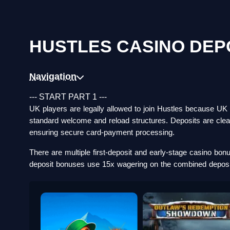
HUSTLES CASINO DEP
Navigation
Hustles Welcome Bonus Codes and Claiming 
--- START PART 1 ---
Wagering Rules and Bet Limits for Bonuses
UK players are legally allowed to join Hustles because UK l
standard welcome and reload structures. Deposits are cle
Hustles United Kingdom Deposit Minimums fo
ensuring secure card‑payment processing.
Crypto Deposits and Bonus Conversion Rules
There are multiple first‑deposit and early‑stage casino bon
Casino Reloads and Recurring Deposit Offers
deposit bonuses use 15x wagering on the combined deposit 