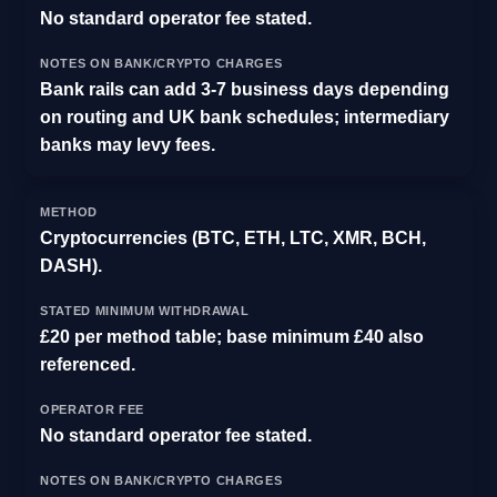
No standard operator fee stated.
Bank rails can add 3-7 business days depending
on routing and UK bank schedules; intermediary
banks may levy fees.
Cryptocurrencies (BTC, ETH, LTC, XMR, BCH,
DASH).
£20 per method table; base minimum £40 also
referenced.
No standard operator fee stated.