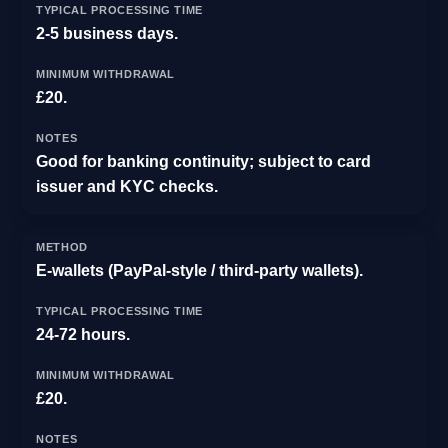
2-5 business days.
£20.
Good for banking continuity; subject to card
issuer and KYC checks.
E-wallets (PayPal-style / third-party wallets).
24-72 hours.
£20.