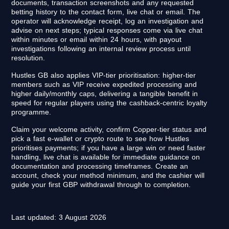
documents, transaction screenshots and any requested
betting history to the contact form, live chat or email. The
operator will acknowledge receipt, log an investigation and
advise on next steps; typical responses come via live chat
within minutes or email within 24 hours, with payout
investigations following an internal review process until
resolution.
Hustles GB also applies VIP-tier prioritisation: higher-tier
members such as VIP receive expedited processing and
higher daily/monthly caps, delivering a tangible benefit in
speed for regular players using the cashback-centric loyalty
programme.
Claim your welcome activity, confirm Copper-tier status and
pick a fast e-wallet or crypto route to see how Hustles
prioritises payments; if you have a large win or need faster
handling, live chat is available for immediate guidance on
documentation and processing timeframes. Create an
account, check your method minimum, and the cashier will
guide your first GBP withdrawal through to completion.
Last updated:
3 August 2026