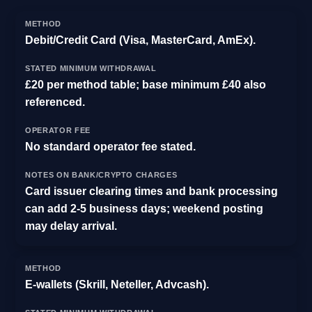
Debit/Credit Card (Visa, MasterCard, AmEx).
£20 per method table; base minimum £40 also
referenced.
No standard operator fee stated.
Card issuer clearing times and bank processing
can add 2-5 business days; weekend posting
may delay arrival.
E-wallets (Skrill, Neteller, Advcash).