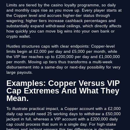
Limits are tiered by the casino loyalty programme, so daily
and monthly caps rise as you move up. Every player starts at
the Copper level and accrues higher-tier status through
wagering; higher tiers increase cashback percentages and
substantially expand withdrawal ceilings, which directly affects
how quickly you can move big wins into your own bank or
crypto wallet.
Hustles structures caps with clear endpoints: Copper-level
limits begin at £2,000 per day and £5,000 per month, while
the VIP tier reaches up to £200,000 per day and £1,000,000
per month. Moving up tiers thus transforms a multi-week
disbursement into a same-day or next-day possibility for very
large payouts.
Examples: Copper Versus VIP
Cap Extremes And What They
Mean.
To illustrate practical impact, a Copper account with a £2,000
daily cap would need 25 working days to withdraw a £50,000
jackpot in full, whereas a VIP account with a £200,000 daily
cap could process that sum in a single day. For high-stake
bettors and jackpot winners this tier difference is decisive: