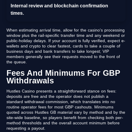
Internal review and blockchain confirmation
times.
When estimating arrival time, allow for the casino's processing
window plus the rail-specific transfer time and any weekend or
public-holiday delays. If your account is fully verified, expect e-
wallets and crypto to clear fastest, cards to take a couple of
business days and bank transfers to take longest; VIP
members generally see their requests moved to the front of
the queue.
Fees And Minimums For GBP
Withdrawals
Hustles Casino presents a straightforward stance on fees:
deposits are free and the operator does not publish a
standard withdrawal commission, which translates into no
routine operator fees for most GBP cashouts. Minimums
quoted across Hustles GB material vary by method and by the
site-wide baseline, so players benefit from checking both per-
method thresholds and the overall account minimum before
requesting a payout.