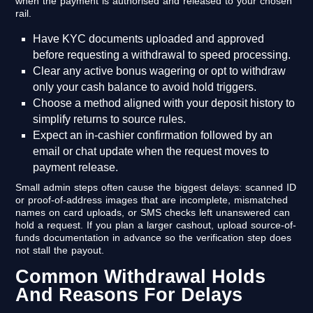
when the payment is authorised and released to your chosen
rail.
Have KYC documents uploaded and approved
before requesting a withdrawal to speed processing.
Clear any active bonus wagering or opt to withdraw
only your cash balance to avoid hold triggers.
Choose a method aligned with your deposit history to
simplify returns to source rules.
Expect an in-cashier confirmation followed by an
email or chat update when the request moves to
payment release.
Small admin steps often cause the biggest delays: scanned ID
or proof-of-address images that are incomplete, mismatched
names on card uploads, or SMS checks left unanswered can
hold a request. If you plan a larger cashout, upload source-of-
funds documentation in advance so the verification step does
not stall the payout.
Common Withdrawal Holds
And Reasons For Delays