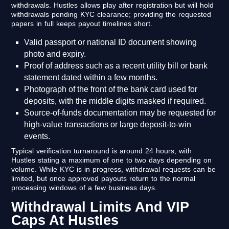
withdrawals. Hustles allows play after registration but will hold
withdrawals pending KYC clearance; providing the requested
papers in full keeps payout timelines short.
Valid passport or national ID document showing
photo and expiry.
Proof of address such as a recent utility bill or bank
statement dated within a few months.
Photograph of the front of the bank card used for
deposits, with the middle digits masked if required.
Source-of-funds documentation may be requested for
high-value transactions or large deposit-to-win
events.
Typical verification turnaround is around 24 hours, with
Hustles stating a maximum of one to two days depending on
volume. While KYC is in progress, withdrawal requests can be
limited, but once approved payouts return to the normal
processing windows of a few business days.
Withdrawal Limits And VIP
Caps At Hustles