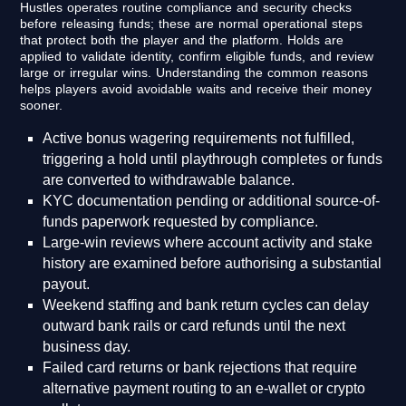
Hustles operates routine compliance and security checks
before releasing funds; these are normal operational steps
that protect both the player and the platform. Holds are
applied to validate identity, confirm eligible funds, and review
large or irregular wins. Understanding the common reasons
helps players avoid avoidable waits and receive their money
sooner.
Active bonus wagering requirements not fulfilled,
triggering a hold until playthrough completes or funds
are converted to withdrawable balance.
KYC documentation pending or additional source-of-
funds paperwork requested by compliance.
Large-win reviews where account activity and stake
history are examined before authorising a substantial
payout.
Weekend staffing and bank return cycles can delay
outward bank rails or card refunds until the next
business day.
Failed card returns or bank rejections that require
alternative payment routing to an e-wallet or crypto