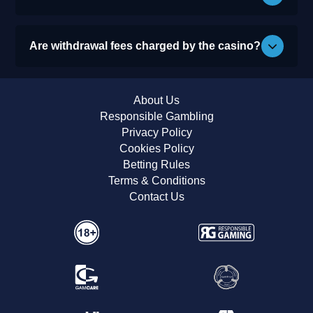
Are withdrawal fees charged by the casino?
About Us
Responsible Gambling
Privacy Policy
Cookies Policy
Betting Rules
Terms & Conditions
Contact Us