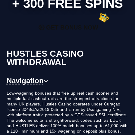
GET BONUS NOW
HUSTLES CASINO
WITHDRAWAL
Navigation
Withdrawal Methods Compared for Hustles
Low-wagering bonuses that free up real cash sooner and
multiple fast cashout rails are the strongest attractions for
Verification and KYC for Withdrawals
many UK players. Hustles Casino operates under Curaçao
licence 8048/JAZ2019‑065 and is run by Usoftgaming N.V.,
Withdrawal Limits and VIP Caps at Hustles
with platform traffic protected by a GTS-issued SSL certificate.
The welcome suite is straightforward: codes such as LUCK
Examples: Copper Versus VIP Cap Extremes
and HUSTLES deliver 100% match bonuses up to £1,000 with
and What They Mean.
a £10+ minimum and 15x wagering on deposit plus bonus,