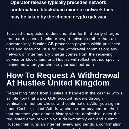
Operator release typically precedes network
confirmation; blockchain miner or network fees
may be taken by the chosen crypto gateway.
To avoid unexpected deductions, plan for third-party charges
from card issuers, banks or crypto networks rather than an
operator levy. Hustles GB processes payouts within published
tiers and does not list a routine withdrawal commission; any
network or intermediary charge comes from the receiving
service or blockchain, and Hustles will reflect method-specific
minimums when you choose your cashout path.
How To Request A Withdrawal
At Hustles United Kingdom
Requesting funds from Hustles is handled in the cashier with a
simple flow that walks GBP account holders through
verification, method choice and confirmation. After you sign in,
open Cashier, select Withdraw, choose the payment method
that matches your deposit history where applicable, enter the
requested amount within your daily/monthly cap and submit.
Hustles then runs an internal review and sends a confirmation