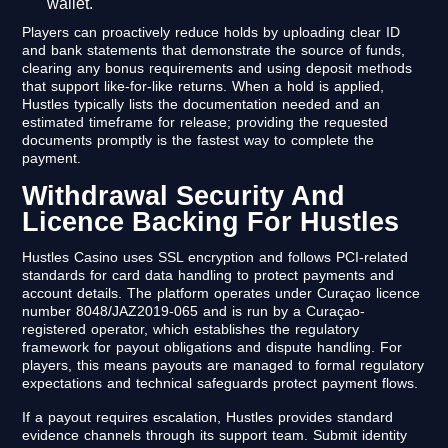
wallet.
Players can proactively reduce holds by uploading clear ID
and bank statements that demonstrate the source of funds,
clearing any bonus requirements and using deposit methods
that support like-for-like returns. When a hold is applied,
Hustles typically lists the documentation needed and an
estimated timeframe for release; providing the requested
documents promptly is the fastest way to complete the
payment.
Withdrawal Security And
Licence Backing For Hustles
Hustles Casino uses SSL encryption and follows PCI-related
standards for card data handling to protect payments and
account details. The platform operates under Curaçao licence
number 8048/JAZ2019-065 and is run by a Curaçao-
registered operator, which establishes the regulatory
framework for payout obligations and dispute handling. For
players, this means payouts are managed to formal regulatory
expectations and technical safeguards protect payment flows.
If a payout requires escalation, Hustles provides standard
evidence channels through its support team. Submit identity