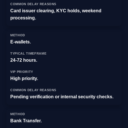
Card issuer clearing, KYC holds, weekend
processing.
E-wallets.
24-72 hours.
High priority.
Pending verification or internal security checks.
Bank Transfer.