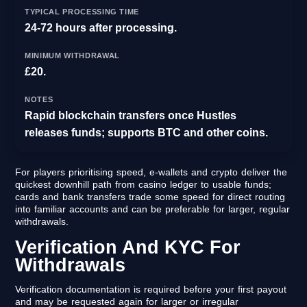
24-72 hours after processing.
£20.
Rapid blockchain transfers once Hustles
releases funds; supports BTC and other coins.
For players prioritising speed, e-wallets and crypto deliver the
quickest downhill path from casino ledger to usable funds;
cards and bank transfers trade some speed for direct routing
into familiar accounts and can be preferable for larger, regular
withdrawals.
Verification And KYC For
Withdrawals
Verification documentation is required before your first payout
and may be requested again for larger or irregular