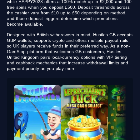
while HAPPY2023 offers a 100% match up to £2,000 and 100
Processing Times and Typical Payout Speed
free spins when you deposit £500. Deposit thresholds across
on Hustles
the cashier vary from £10 up to £50 depending on method,
and those deposit triggers determine which promotions
Fees and Minimums for GBP Withdrawals
become available.
How to Request a Withdrawal at Hustles
Designed with British withdrawers in mind, Hustles GB accepts
United Kingdom
GBP wallets, supports crypto and offers multiple payout rails
so UK players receive funds in their preferred way. As a non-
Common Withdrawal Holds and Reasons for
GamStop platform that welcomes GB customers, Hustles
United Kingdom pairs local-currency options with VIP tiering
Delays
and cashback mechanics that increase withdrawal limits and
payment priority as you play more.
Withdrawal Security and Licence Backing for
Hustles