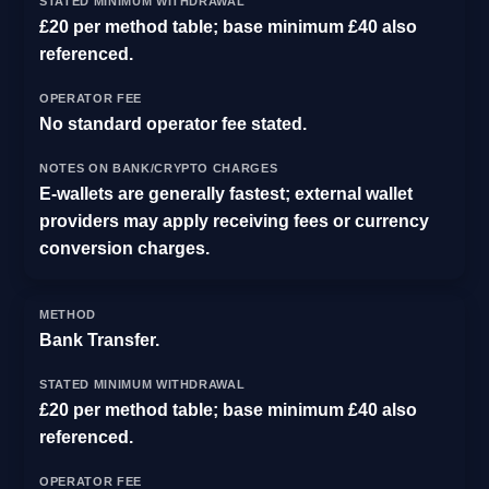
£20 per method table; base minimum £40 also
referenced.
No standard operator fee stated.
E-wallets are generally fastest; external wallet
providers may apply receiving fees or currency
conversion charges.
Bank Transfer.
£20 per method table; base minimum £40 also
referenced.