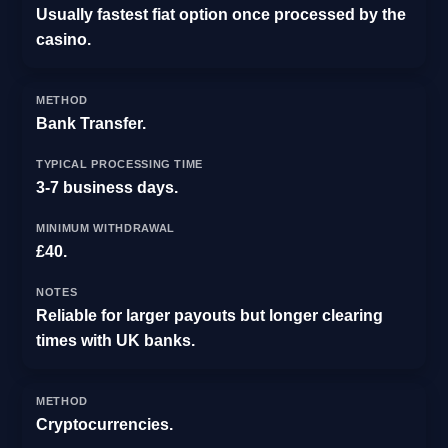
Usually fastest fiat option once processed by the
casino.
Bank Transfer.
3-7 business days.
£40.
Reliable for larger payouts but longer clearing
times with UK banks.
Cryptocurrencies.