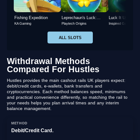
Fishing Expedition
Leprechaun's Luck:
Luck It Up
Mega Cash Collect
KA Gaming
Playtech Origins
Inspired Gaming
ALL SLOTS
Withdrawal Methods
Compared For Hustles
Hustles provides the main cashout rails UK players expect:
debit/credit cards, e-wallets, bank transfers and
cryptocurrencies. Each method balances speed, minimums
and practical convenience differently, so matching the rail to
your needs helps you plan arrival times and any interim
balance management.
Debit/Credit Card.