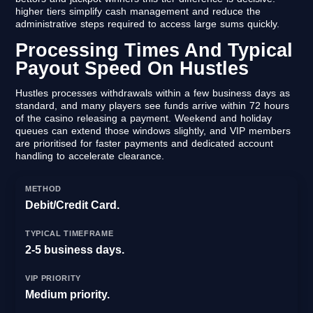
higher tiers simplify cash management and reduce the
administrative steps required to access large sums quickly.
Processing Times And Typical
Payout Speed On Hustles
Hustles processes withdrawals within a few business days as
standard, and many players see funds arrive within 72 hours
of the casino releasing a payment. Weekend and holiday
queues can extend those windows slightly, and VIP members
are prioritised for faster payments and dedicated account
handling to accelerate clearance.
Debit/Credit Card.
2-5 business days.
Medium priority.