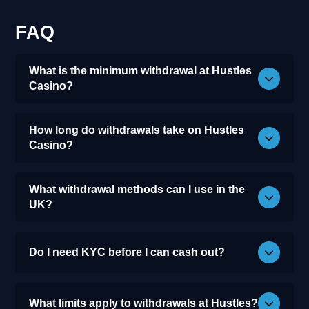
FAQ
What is the minimum withdrawal at Hustles
Casino?
How long do withdrawals take on Hustles
Casino?
What withdrawal methods can I use in the
UK?
Do I need KYC before I can cash out?
What limits apply to withdrawals at Hustles?