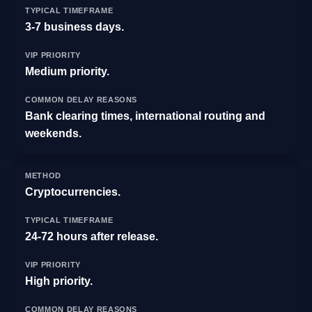
3-7 business days.
Medium priority.
Bank clearing times, international routing and
weekends.
Cryptocurrencies.
24-72 hours after release.
High priority.