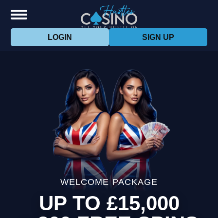
LOGIN
SIGN UP