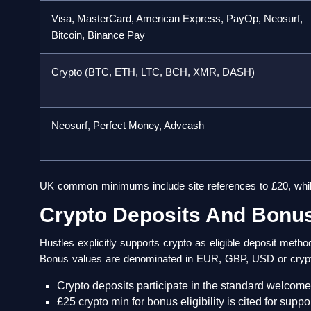
Visa, MasterCard, American Express, PayOp, Neosurf,
Bitcoin, Binance Pay
Crypto (BTC, ETH, LTC, BCH, XMR, DASH)
Neosurf, Perfect Money, Advcash
UK common minimums include site references to £20, while 
Crypto Deposits And Bonu
Hustles explicitly supports crypto as eligible deposit me
Bonus values are denominated in EUR, GBP, USD or crypto 
Crypto deposits participate in the standard welcome
£25 crypto min for bonus eligibility is cited for suppo