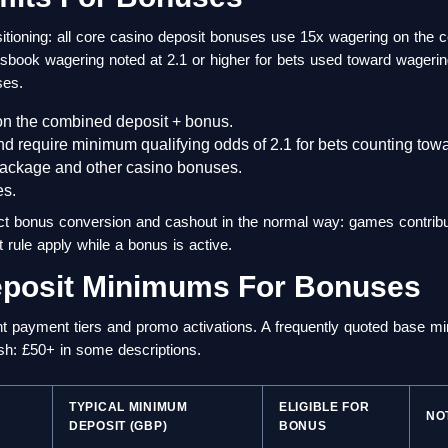
sitioning: all core casino deposit bonuses use 15x wagering on the
tsbook wagering noted at 2.1 or higher for bets used toward wager
ses.
on the combined deposit + bonus.
nd require minimum qualifying odds of 2.1 for bets counting tow
package and other casino bonuses.
es.
t bonus conversion and cashout in the normal way: games contribute
rule apply while a bonus is active.
eposit Minimums For Bonuses
nt payment tiers and promo activations. A frequently quoted base 
sh: £50+ in some descriptions.
TYPICAL MINIMUM
ELIGIBLE FOR
NO
DEPOSIT (GBP)
BONUS