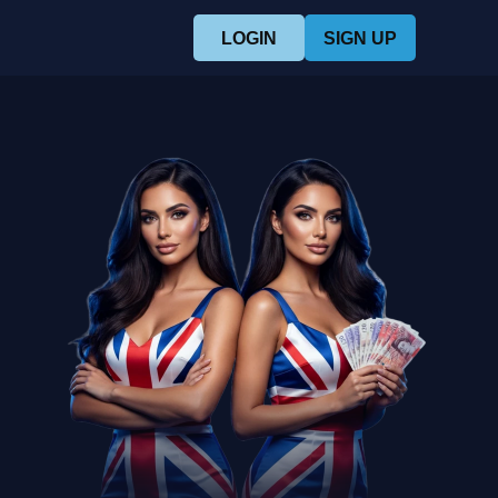
LOGIN
SIGN UP