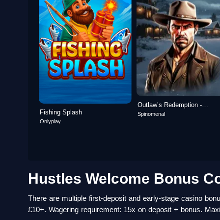
Outlaw’s Redemption -
Fishing Splash
Showdown
Spinomenal
Onlyplay
Hustles Welcome Bonus Co
There are multiple first‑deposit and early‑stage casino b
£10+. Wagering requirement: 15x on deposit + bonus. Maxim