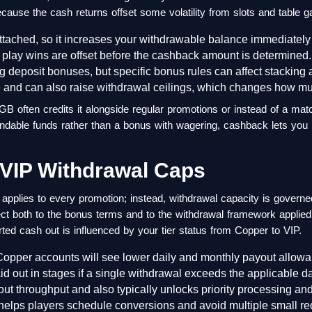
ause the cash returns offset some volatility from slots and table 
tached, so it increases your withdrawable balance immediately 
play wins are offset before the cashback amount is determined.
eposit bonuses, but specific bonus rules can affect stacking an
 and can also raise withdrawal ceilings, which changes how mu
B often credits it alongside regular promotions or instead of a ma
spendable funds rather than a bonus with wagering, cashback lets you
VIP Withdrawal Caps
pplies to every promotion; instead, withdrawal capacity is governed b
ct both to the bonus terms and to the withdrawal framework applied 
rted cash out is influenced by your tier status from Copper to VIP.
o Copper accounts will see lower daily and monthly payout allo
out in stages if a single withdrawal exceeds the applicable dail
shout throughput and also typically unlocks priority processing a
 helps players schedule conversions and avoid multiple small req