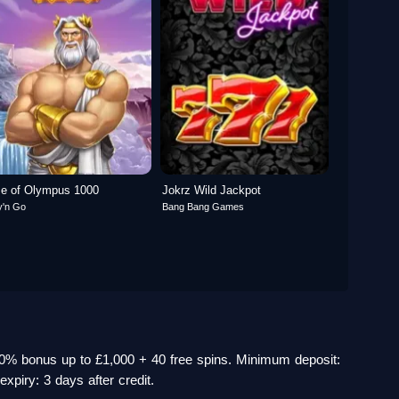
se of Olympus 1000
Jokrz Wild Jackpot
y'n Go
Bang Bang Games
00% bonus up to £1,000 + 40 free spins. Minimum deposit:
piry: 3 days after credit.