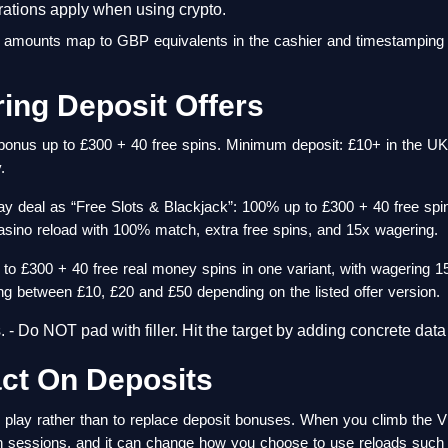
rations apply when using crypto.
mounts map to GBP equivalents in the cashier and timestamping of 
ing Deposit Offers
us up to £300 + 40 free spins. Minimum deposit: £10+ in the UK‑
.
day deal as “Free Slots & Blackjack”: 100% up to £300 + 40 free sp
asino reload with 100% match, extra free spins, and 15x wagering.
 £300 + 40 free real money spins in one variant, with wagering 15x
ng between £10, £20 and £50 depending on the listed offer version.
o NOT pad with filler. Hit the target by adding concrete data p
ct On Deposits
 play rather than to replace deposit bonuses. When you climb the VI
en sessions, and it can change how you choose to use reloads such