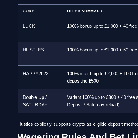
CODE
OFFER SUMMARY
LUCK
100% bonus up to £1,000 + 40 free 
HUSTLES
100% bonus up to £1,000 + 60 free 
HAPPY2023
100% match up to £2,000 + 100 fr
depositing £500.
Double Up /
Variant 100% up to £300 + 40 free 
SATURDAY
Deposit / Saturday reload).
Hustles explicitly supports crypto as eligible deposit me
Wagering Rules And Bet Li