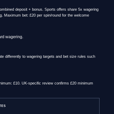
 combined deposit + bonus. Sports offers share 5x wagering
ing. Maximum bet: £20 per spin/round for the welcome
ard wagering.
 differently to wagering targets and bet size rules such
minimum: £10. UK‑specific review confirms £20 minimum
TES