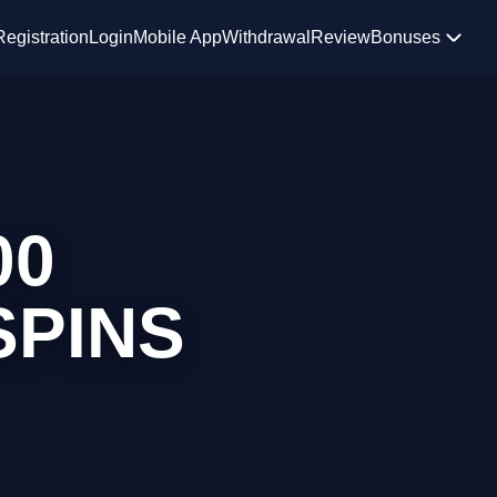
Registration
Login
Mobile App
Withdrawal
Review
Bonuses