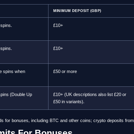
MINIMUM DEPOSIT (GBP)
spins.
£10+
spins.
£10+
ee spins when
£50 or more
spins (Double Up
£10+ (UK descriptions also list £20 or
£50 in variants).
thods for bonuses, including BTC and other coins; crypto deposits 
mits For Bonuses