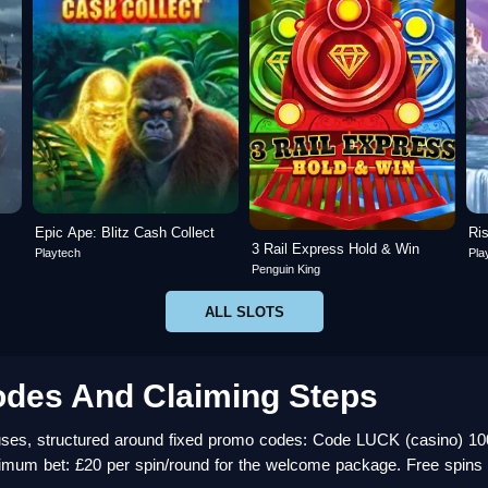
Epic Ape: Blitz Cash Collect
Ri
3 Rail Express Hold & Win
Playtech
Pla
Penguin King
ALL SLOTS
des And Claiming Steps
onuses, structured around fixed promo codes: Code LUCK (casino) 1
um bet: £20 per spin/round for the welcome package. Free spins ex