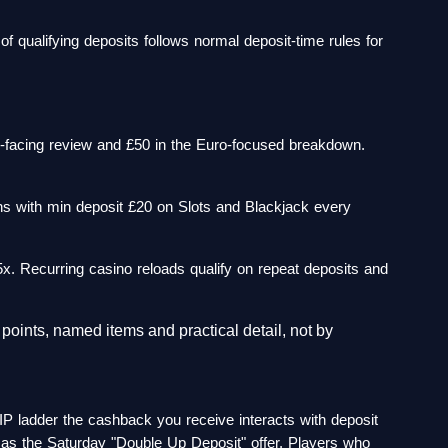
qualifying deposits follows normal deposit‑time rules for
facing review and £50 in the Euro‑focused breakdown.
ins with min deposit £20 on Slots and Blackjack every
. Recurring casino reloads qualify on repeat deposits and
oints, named items and practical detail, not by
P ladder the cashback you receive interacts with deposit
 as the Saturday "Double Up Deposit" offer. Players who