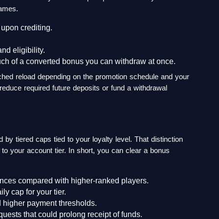
games.
upon crediting.
d eligibility.
ch of a converted bonus you can withdraw at once.
tched reload depending on the promotion schedule and your
 reduce required future deposits or fund a withdrawal
y tiered caps tied to your loyalty level. That distinction
to your account tier. In short, you can clear a bonus
wances compared with higher-ranked players.
y cap for your tier.
nd higher payment thresholds.
uests that could prolong receipt of funds.