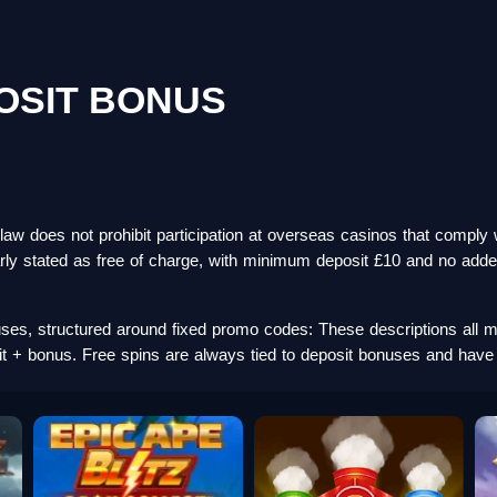
OSIT BONUS
Steps
Hustles VIP Cashback Impa
Bonus Cashout Limits and
aw does not prohibit participation at overseas casinos that comply wi
arly stated as free of charge, with minimum deposit £10 and no add
r Bonuses
Hustles KYC Effects on Fi
GBP Banking Speed and B
uses, structured around fixed promo codes: These descriptions all ma
+ bonus. Free spins are always tied to deposit bonuses and have a 