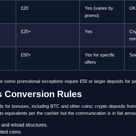
£20
Yes (varies by
UK 
promo)
£25+
Yes
Cry
mi
£50+
Yes for specific
Som
offers
some promotional exceptions require £50 or larger deposits for part
s Conversion Rules
thods for bonuses, including BTC and other coins; crypto deposits 
equivalents per the cashier but the communication is in fiat amou
 and reload structures.
rted coins.