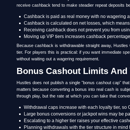
receive cashback tend to make steadier repeat deposits bec
Cashback is paid as real money with no wagering at
Cashback is calculated on net losses, which means 
Receiving cashback does not prevent you from using d
Moving up VIP tiers increases cashback percentage
Because cashback is withdrawable straight away, Hustles G
tier. For players this is practical: if you want immediate 
without waiting out a wagering requirement.
Bonus Cashout Limits And 
Hustles does not publish a single "bonus cashout cap" that a
matters because converting a bonus into real cash is subje
through play, but the rate at which you can take that conve
Withdrawal caps increase with each loyalty tier, s
Large bonus conversions or jackpot wins may be paid 
Escalating to a higher tier raises your effective ca
Planning withdrawals with the tier structure in mind