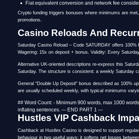
Fiat equivalent conversion and network fee conside
Crypto funding triggers bonuses where minimums are met, a
promotions.
Casino Reloads And Recurr
Saturday Casino Reload – Code SATURDAY offers 100% bon
Wagering: 15x on deposit + bonus. Validity: Every Saturday
Alternative UK‑oriented descriptions re‑express this Satur
Saturday. The structure is consistent: a weekly Saturday c
General “Double Up Deposit” bonus described as 100% up to
are usually scheduled weekly, with typical minimums varyi
## Word Count: - Minimum 900 words, max 1000 words. - D
inflating sentences. --- END PART 1 ---
Hustles VIP Cashback Impa
Cashback at Hustles Casino is designed to support regular
behaviour in two useful ways: it softens net losses betwe