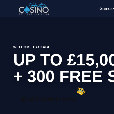
Games
GET BONUS NOW