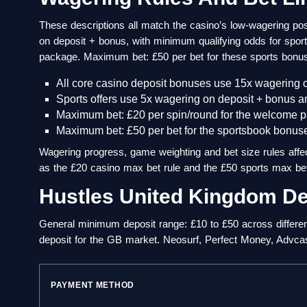
These descriptions all match the casino’s low‑wagering po
on deposit + bonus, with minimum qualifying odds for spor
package. Maximum bet: £50 per bet for these sports bonu
All core casino deposit bonuses use 15x wagering 
Sports offers use 5x wagering on deposit + bonus a
Maximum bet: £20 per spin/round for the welcome 
Maximum bet: £50 per bet for the sportsbook bonus
Wagering progress, game weighting and bet size rules affec
as the £20 casino max bet rule and the £50 sports max bet 
Hustles United Kingdom D
General minimum deposit range: £10 to £50 across differe
deposit for the GB market. Neosurf, Perfect Money, Advca
PAYMENT METHOD