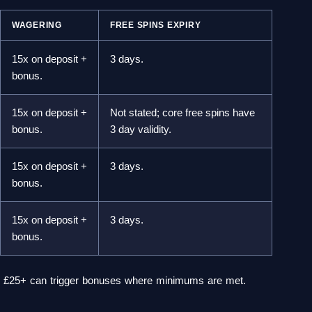
WAGERING
FREE SPINS EXPIRY
15x on deposit +
3 days.
bonus.
15x on deposit +
Not stated; core free spins have
bonus.
3 day validity.
15x on deposit +
3 days.
bonus.
15x on deposit +
3 days.
bonus.
from £25+ can trigger bonuses where minimums are met.