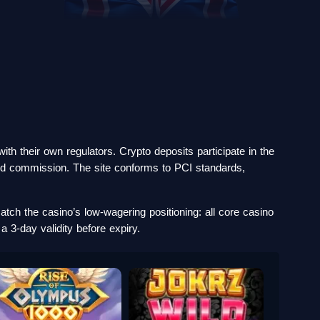
ct on Deposits
 VIP Withdrawal Caps
th their own regulators. Crypto deposits participate in the
ed commission. The site conforms to PCI standards,
rst Bonus Payouts
onus Withdrawal Times
tch the casino’s low‑wagering positioning: all core casino
3‑day validity before expiry.