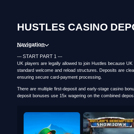
HUSTLES CASINO DEP
Navigation
Hustles Welcome Bonus Codes and Claiming 
--- START PART 1 ---
Wagering Rules and Bet Limits for Bonuses
UK players are legally allowed to join Hustles because UK l
standard welcome and reload structures. Deposits are cle
Hustles United Kingdom Deposit Minimums fo
ensuring secure card‑payment processing.
Crypto Deposits and Bonus Conversion Rules
There are multiple first‑deposit and early‑stage casino bon
Casino Reloads and Recurring Deposit Offers
deposit bonuses use 15x wagering on the combined deposit 