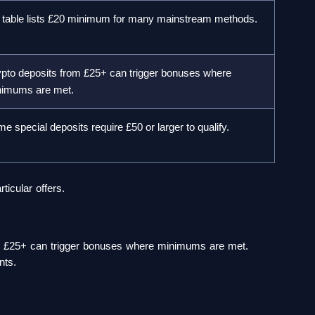
table lists £20 minimum for many mainstream methods.
pto deposits from £25+ can trigger bonuses where
nimums are met.
e special deposits require £50 or larger to qualify.
icular offers.
from £25+ can trigger bonuses where minimums are met.
nts.