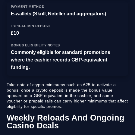
E‑wallets (Skrill, Neteller and aggregators)
£10
Commonly eligible for standard promotions
where the cashier records GBP‑equivalent
funding.
Take note of crypto minimums such as £25 to activate a
bonus; once a crypto deposit is made the bonus value
appears as a GBP equivalent in the cashier, and some
voucher or prepaid rails can carry higher minimums that affect
eligibility for specific promos.
Weekly Reloads And Ongoing
Casino Deals