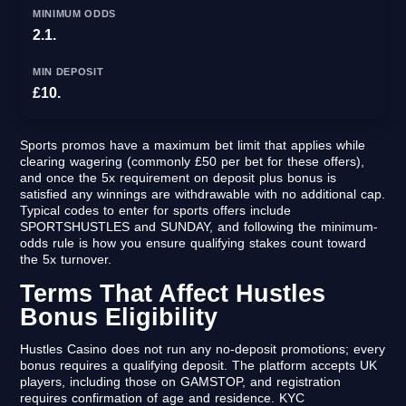
2.1.
£10.
Sports promos have a maximum bet limit that applies while
clearing wagering (commonly £50 per bet for these offers),
and once the 5x requirement on deposit plus bonus is
satisfied any winnings are withdrawable with no additional cap.
Typical codes to enter for sports offers include
SPORTSHUSTLES and SUNDAY, and following the minimum-
odds rule is how you ensure qualifying stakes count toward
the 5x turnover.
Terms That Affect Hustles
Bonus Eligibility
Hustles Casino does not run any no-deposit promotions; every
bonus requires a qualifying deposit. The platform accepts UK
players, including those on GAMSTOP, and registration
requires confirmation of age and residence. KYC