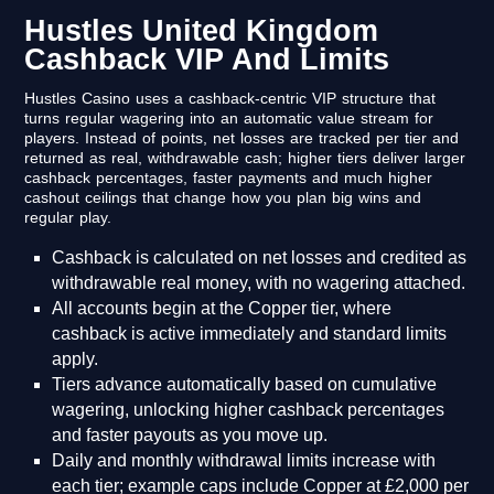
Hustles United Kingdom
Cashback VIP And Limits
Hustles Casino uses a cashback-centric VIP structure that
turns regular wagering into an automatic value stream for
players. Instead of points, net losses are tracked per tier and
returned as real, withdrawable cash; higher tiers deliver larger
cashback percentages, faster payments and much higher
cashout ceilings that change how you plan big wins and
regular play.
Cashback is calculated on net losses and credited as
withdrawable real money, with no wagering attached.
All accounts begin at the Copper tier, where
cashback is active immediately and standard limits
apply.
Tiers advance automatically based on cumulative
wagering, unlocking higher cashback percentages
and faster payouts as you move up.
Daily and monthly withdrawal limits increase with
each tier; example caps include Copper at £2,000 per