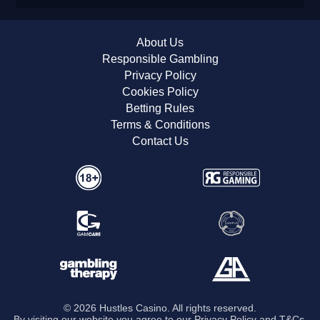
About Us
Responsible Gambling
Privacy Policy
Cookies Policy
Betting Rules
Terms & Conditions
Contact Us
© 2026 Hustles Casino. All rights reserved.
By visiting our website you agree to our Privacy Policy and T&Cs.