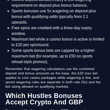
requirement on deposit plus bonus balance.
Sports bonuses use 5x wagering on deposit plus
bonus with qualifying odds typically from 2.1
upwards.
Free spins are credited with a three‑day expiry
window.
Maximum bet while a casino bonus is active is limited
to £20 per spin/round.
Some sports bonus bets are capped by a higher
maximum bet (for example, up to £50 on sports
reload-style promos).
Remember that wagering calculations use the combined
deposit and bonus amounts as the base, the £20 max bet
applies to core casino packages while wagering is live, and
sports wagering rules are separate in both rate (5x) and the
bet sizing allowed on qualifying markets.
Which Hustles Bonuses
Accept Crypto And GBP