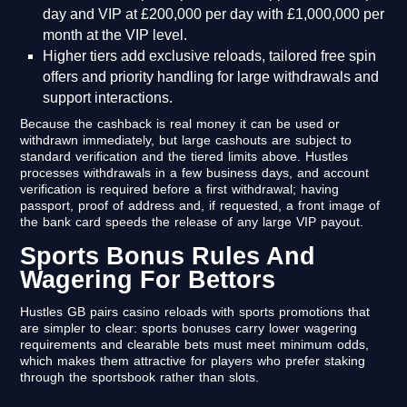
day and VIP at £200,000 per day with £1,000,000 per
month at the VIP level.
Higher tiers add exclusive reloads, tailored free spin
offers and priority handling for large withdrawals and
support interactions.
Because the cashback is real money it can be used or
withdrawn immediately, but large cashouts are subject to
standard verification and the tiered limits above. Hustles
processes withdrawals in a few business days, and account
verification is required before a first withdrawal; having
passport, proof of address and, if requested, a front image of
the bank card speeds the release of any large VIP payout.
Sports Bonus Rules And
Wagering For Bettors
Hustles GB pairs casino reloads with sports promotions that
are simpler to clear: sports bonuses carry lower wagering
requirements and clearable bets must meet minimum odds,
which makes them attractive for players who prefer staking
through the sportsbook rather than slots.