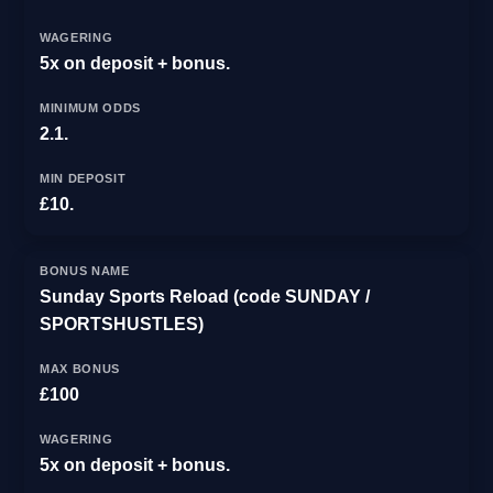
5x on deposit + bonus.
2.1.
£10.
Sunday Sports Reload (code SUNDAY /
SPORTSHUSTLES)
£100
5x on deposit + bonus.