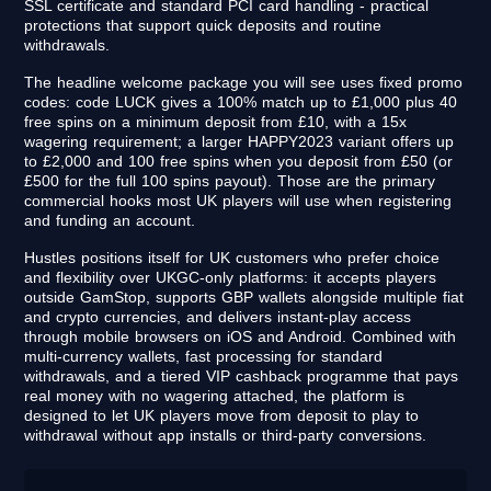
SSL certificate and standard PCI card handling - practical
Weekly Reloads and Ongoing Casino Deals
protections that support quick deposits and routine
withdrawals.
Hustles United Kingdom Cashback VIP and
The headline welcome package you will see uses fixed promo
Limits
codes: code LUCK gives a 100% match up to £1,000 plus 40
free spins on a minimum deposit from £10, with a 15x
Sports Bonus Rules and Wagering for Bettors
wagering requirement; a larger HAPPY2023 variant offers up
to £2,000 and 100 free spins when you deposit from £50 (or
Terms That Affect Hustles Bonus Eligibility
£500 for the full 100 spins payout). Those are the primary
commercial hooks most UK players will use when registering
and funding an account.
Hustles positions itself for UK customers who prefer choice
and flexibility over UKGC‑only platforms: it accepts players
outside GamStop, supports GBP wallets alongside multiple fiat
and crypto currencies, and delivers instant‑play access
through mobile browsers on iOS and Android. Combined with
multi‑currency wallets, fast processing for standard
withdrawals, and a tiered VIP cashback programme that pays
real money with no wagering attached, the platform is
designed to let UK players move from deposit to play to
withdrawal without app installs or third‑party conversions.