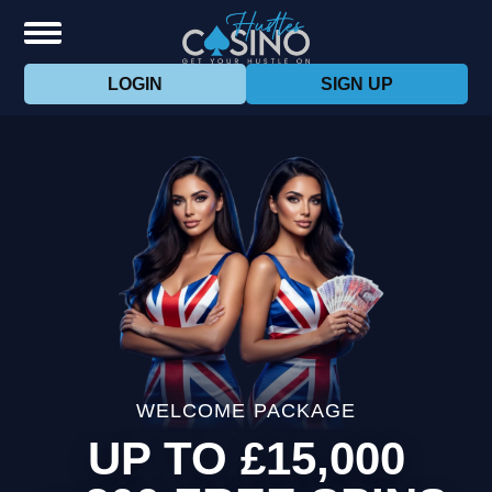
LOGIN
SIGN UP