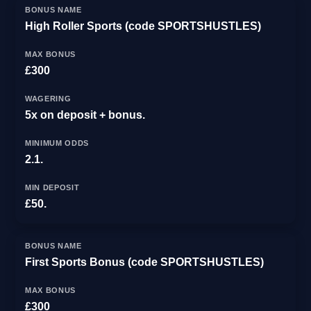
High Roller Sports (code SPORTSHUSTLES)
£300
5x on deposit + bonus.
2.1.
£50.
First Sports Bonus (code SPORTSHUSTLES)
£300