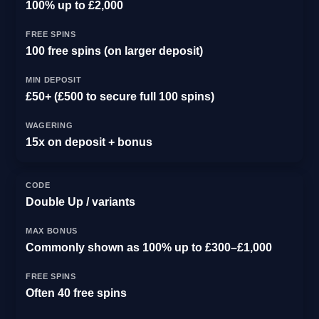
100% up to £2,000
100 free spins (on larger deposit)
£50+ (£500 to secure full 100 spins)
15x on deposit + bonus
Double Up / variants
Commonly shown as 100% up to £300–£1,000
Often 40 free spins