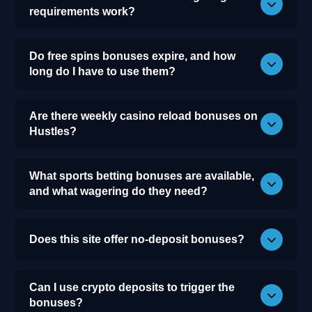
requirements work?
Do free spins bonuses expire, and how
long do I have to use them?
Are there weekly casino reload bonuses on
Hustles?
What sports betting bonuses are available,
and what wagering do they need?
Does this site offer no-deposit bonuses?
Can I use crypto deposits to trigger the
bonuses?