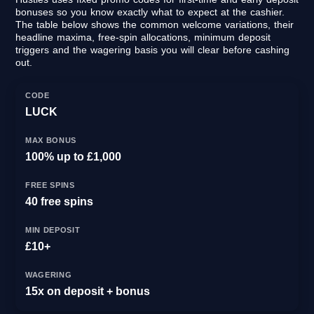
bonuses so you know exactly what to expect at the cashier.
The table below shows the common welcome variations, their
headline maxima, free‑spin allocations, minimum deposit
triggers and the wagering basis you will clear before cashing
out.
LUCK
100% up to £1,000
40 free spins
£10+
15x on deposit + bonus