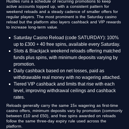
Hustles runs a schedule of recurring promotions to keep
active accounts topped up, with a consistent pattern for
weekend reloads and a steady cadence of smaller offers for
regular players. The most prominent is the Saturday casino
reload but the platform also layers cashback and VIP rewards
to increase long‑term value.
Saturday Casino Reload (code SATURDAY): 100%
up to £300 + 40 free spins, available every Saturday.
Slots & Blackjack weekend reloads offering matched
funds plus spins, with minimum deposits varying by
promotion.
Daily cashback based on net losses, paid as
withdrawable real money with no wagering attached.
Tiered VIP cashback and limits that rise with each
level, improving withdrawal ceilings and cashback
rates.
Reloads generally carry the same 15x wagering as first‑time
casino offers, minimum deposits vary by promotion (commonly
between £10 and £50), and free spins awarded on reloads
follow the same three‑day expiry rule used across the
platform.