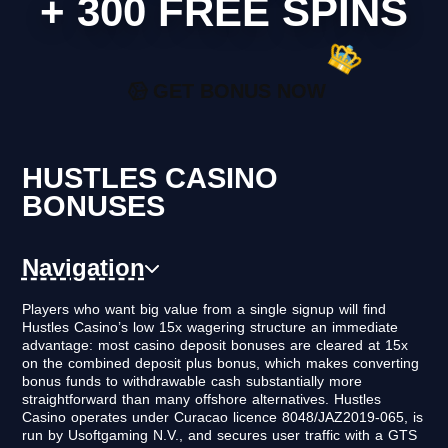
GET BONUS NOW
HUSTLES CASINO
BONUSES
Navigation
Hustles Casino Welcome Bonus Codes
Players who want big value from a single signup will find
Compared
Hustles Casino’s low 15x wagering structure an immediate
advantage: most casino deposit bonuses are cleared at 15x
How Hustles Casino Wagering and Bet Limits
on the combined deposit plus bonus, which makes converting
Work
bonus funds to withdrawable cash substantially more
straightforward than many offshore alternatives. Hustles
Which Hustles Bonuses Accept Crypto and
Casino operates under Curacao licence 8048/JAZ2019‑065, is
GBP
run by Usoftgaming N.V., and secures user traffic with a GTS