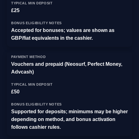
£25
Accepted for bonuses; values are shown as
GBP/fiat equivalents in the cashier.
Vouchers and prepaid (Neosurf, Perfect Money,
Advcash)
£50
Supported for deposits; minimums may be higher
depending on method, and bonus activation
follows cashier rules.