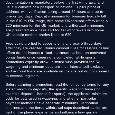
documentation is mandatory before the first withdrawal and
usually consists of a passport or national ID plus proof of
address, with verification taking around 24 hours and up to
one or two days. Deposit minimums for bonuses typically fall
in the £10 to £50 range, with some UK-focused offers citing a
£20 minimum for the GB market, and withdrawal minimums
are presented as a base £40 for fiat withdrawals with some
UK-specific method entries listed at £20.
Free spins are tied to deposits only and expire three days
after they are credited. Bonus cashout rules for Hustles casino
offers do not impose a fixed maximum cashout on converted
bonus funds once wagering is completed, while sports
promotions explicitly allow unlimited wins provided the 5x
wagering and minimum odds are met. Internal self-exclusion
and account limits are available on the site but do not connect
to external registers.
Before claiming a promotion, read the full bonus terms for any
stated minimum deposits, the specific wagering base (for
example deposit + bonus for sports), the applicable minimum
odds for bets used in wagering, and whether particular
payment methods have separate minimums. Verification
timelines and the tiered withdrawal caps described earlier are
part of the player experience and influence how quickly