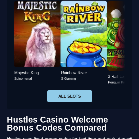
Majestic King
Rainbow River
3 Rail Express H
Spinomenal
S Gaming
Win
Penguin King
ALL SLOTS
Hustles Casino Welcome
Bonus Codes Compared
Hustles uses fixed promo codes for first‑time and early deposit