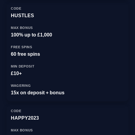
HUSTLES
100% up to £1,000
60 free spins
£10+
15x on deposit + bonus
HAPPY2023