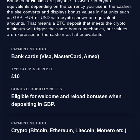
Bonuses at Hustles are payable in GBP or in crypto
equivalents depending on the currency you use in the cashier;
the site converts and displays bonus values in fiat units such
as GBP, EUR or USD with crypto shown as equivalent
amounts. That means a BTC deposit that meets the crypto
minimum will trigger the same bonus mechanics, but values
are expressed in the cashier as fiat equivalents.
Bank cards (Visa, MasterCard, Amex)
£10
Eligible for welcome and reload bonuses when
depositing in GBP.
Crypto (Bitcoin, Ethereum, Litecoin, Monero etc.)