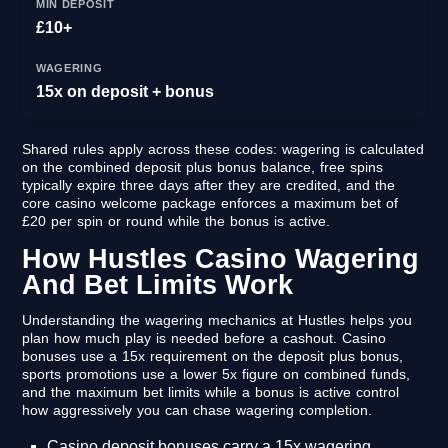
£10+
15x on deposit + bonus
Shared rules apply across these codes: wagering is calculated
on the combined deposit plus bonus balance, free spins
typically expire three days after they are credited, and the
core casino welcome package enforces a maximum bet of
£20 per spin or round while the bonus is active.
How Hustles Casino Wagering
And Bet Limits Work
Understanding the wagering mechanics at Hustles helps you
plan how much play is needed before a cashout. Casino
bonuses use a 15x requirement on the deposit plus bonus,
sports promotions use a lower 5x figure on combined funds,
and the maximum bet limits while a bonus is active control
how aggressively you can chase wagering completion.
Casino deposit bonuses carry a 15x wagering