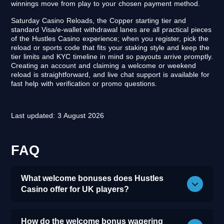
winnings move from play to your chosen payment method.
Saturday Casino Reloads, the Copper starting tier and
standard Visa/e-wallet withdrawal lanes are all practical pieces
of the Hustles Casino experience; when you register, pick the
reload or sports code that fits your staking style and keep the
tier limits and KYC timeline in mind so payouts arrive promptly.
Creating an account and claiming a welcome or weekend
reload is straightforward, and live chat support is available for
fast help with verification or promo questions.
Last updated:
3 August 2026
FAQ
What welcome bonuses does Hustles
Casino offer for UK players?
How do the welcome bonus wagering