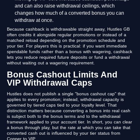
and can also raise withdrawal ceilings, which
changes how much of a converted bonus you can
withdraw at once.
Because cashback is withdrawable straight away, Hustles GB
often credits it alongside regular promotions or instead of a
matched reload depending on the promotion schedule and
your tier. For players this is practical: if you want immediate
spendable funds rather than a bonus with wagering, cashback
lets you reduce required future deposits or fund a withdrawal
without waiting out a wagering requirement.
Bonus Cashout Limits And
VIP Withdrawal Caps
Hustles does not publish a single "bonus cashout cap" that
applies to every promotion; instead, withdrawal capacity is
governed by tiered caps tied to your loyalty level. That
distinction matters because converting a bonus into real cash
is subject both to the bonus terms and to the withdrawal
framework applied to your account tier. In short, you can clear
a bonus through play, but the rate at which you can take that
converted cash out is influenced by your tier status from
Copper to VIP.