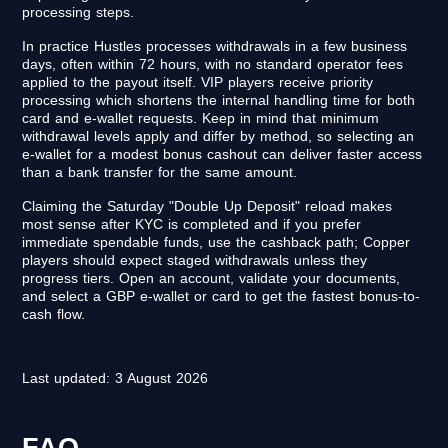
processing steps.
In practice Hustles processes withdrawals in a few business
days, often within 72 hours, with no standard operator fees
applied to the payout itself. VIP players receive priority
processing which shortens the internal handling time for both
card and e-wallet requests. Keep in mind that minimum
withdrawal levels apply and differ by method, so selecting an
e-wallet for a modest bonus cashout can deliver faster access
than a bank transfer for the same amount.
Claiming the Saturday "Double Up Deposit" reload makes
most sense after KYC is completed and if you prefer
immediate spendable funds, use the cashback path; Copper
players should expect staged withdrawals unless they
progress tiers. Open an account, validate your documents,
and select a GBP e-wallet or card to get the fastest bonus-to-
cash flow.
Last updated:
3 August 2026