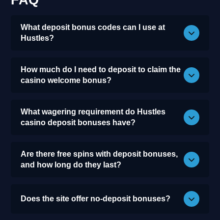
FAQ
What deposit bonus codes can I use at
Hustles?
How much do I need to deposit to claim the
casino welcome bonus?
What wagering requirement do Hustles
casino deposit bonuses have?
Are there free spins with deposit bonuses,
and how long do they last?
Does the site offer no-deposit bonuses?