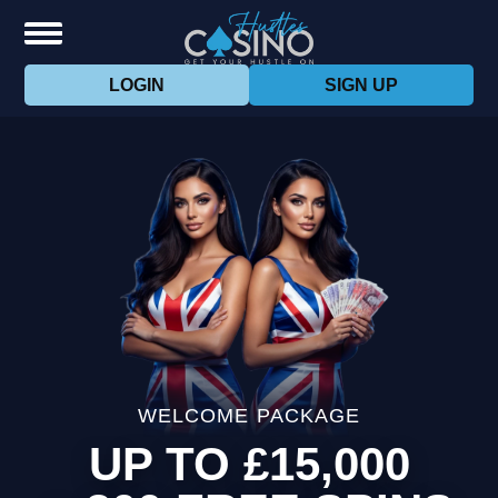
LOGIN
SIGN UP