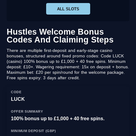
ALL SLOTS
Hustles Welcome Bonus
Codes And Claiming Steps
There are multiple first‑deposit and early‑stage casino
bonuses, structured around fixed promo codes: Code LUCK
(casino) 100% bonus up to £1,000 + 40 free spins. Minimum
deposit: £10+. Wagering requirement: 15x on deposit + bonus.
Maximum bet: £20 per spin/round for the welcome package.
Free spins expiry: 3 days after credit.
LUCK
100% bonus up to £1,000 + 40 free spins.