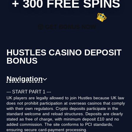
GET BONUS NOW
HUSTLES CASINO DEPOSIT
BONUS
Navigation
Hustles Welcome Bonus Codes and Claiming
--- START PART 1 ---
Steps
UK players are legally allowed to join Hustles because UK law
Wagering Rules and Bet Limits for Bonuses
does not prohibit participation at overseas casinos that comply
with their own regulators. Crypto deposits participate in the
Hustles United Kingdom Deposit Minimums
standard welcome and reload structures. Deposits are clearly
stated as free of charge, with minimum deposit £10 and no
for Bonuses
added commission. The site conforms to PCI standards,
ensuring secure card‑payment processing.
Crypto Deposits and Bonus Conversion Rules