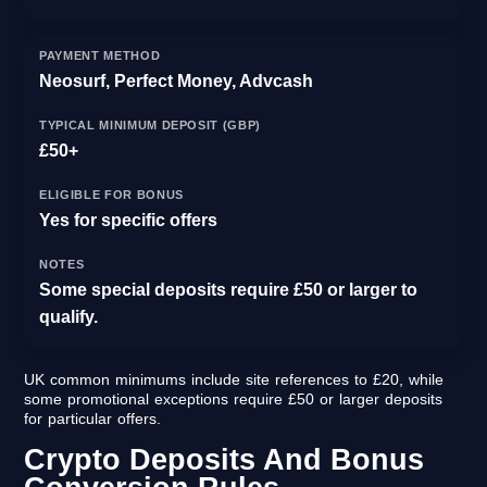
Neosurf, Perfect Money, Advcash
£50+
Yes for specific offers
Some special deposits require £50 or larger to
qualify.
UK common minimums include site references to £20, while
some promotional exceptions require £50 or larger deposits
for particular offers.
Crypto Deposits And Bonus