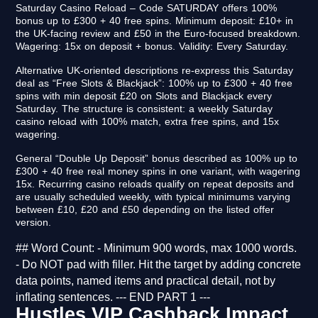
Saturday Casino Reload – Code SATURDAY offers 100%
bonus up to £300 + 40 free spins. Minimum deposit: £10+ in
the UK‑facing review and £50 in the Euro‑focused breakdown.
Wagering: 15x on deposit + bonus. Validity: Every Saturday.
Alternative UK‑oriented descriptions re‑express this Saturday
deal as “Free Slots & Blackjack”: 100% up to £300 + 40 free
spins with min deposit £20 on Slots and Blackjack every
Saturday. The structure is consistent: a weekly Saturday
casino reload with 100% match, extra free spins, and 15x
wagering.
General “Double Up Deposit” bonus described as 100% up to
£300 + 40 free real money spins in one variant, with wagering
15x. Recurring casino reloads qualify on repeat deposits and
are usually scheduled weekly, with typical minimums varying
between £10, £20 and £50 depending on the listed offer
version.
## Word Count: - Minimum 900 words, max 1000 words.
- Do NOT pad with filler. Hit the target by adding concrete
data points, named items and practical detail, not by
inflating sentences. --- END PART 1 ---
Hustles VIP Cashback Impact