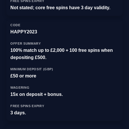
Not stated; core free spins have 3 day validity.
HAPPY2023
100% match up to £2,000 + 100 free spins when
depositing £500.
£50 or more
15x on deposit + bonus.
3 days.