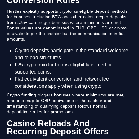
Conversion Rules
Hustles explicitly supports crypto as eligible deposit methods
for bonuses, including BTC and other coins; crypto deposits
from £25+ can trigger bonuses where minimums are met.
Bonus values are denominated in EUR, GBP, USD or crypto
equivalents per the cashier but the communication is in fiat
amounts.
Crypto deposits participate in the standard welcome
and reload structures.
£25 crypto min for bonus eligibility is cited for
supported coins.
Fiat equivalent conversion and network fee
considerations apply when using crypto.
Crypto funding triggers bonuses where minimums are met,
amounts map to GBP equivalents in the cashier and
timestamping of qualifying deposits follows normal
deposit‑time rules for promotions.
Casino Reloads And
Recurring Deposit Offers