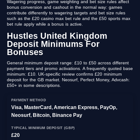
Wagering progress, game weighting and bet size rules affect
bonus conversion and cashout in the normal way: games
contribute differently to wagering targets and bet size rules
such as the £20 casino max bet rule and the £50 sports max
bet rule apply while a bonus is active.
Hustles United Kingdom
Deposit Minimums For
Bonuses
General minimum deposit range: £10 to £50 across different
payment tiers and promo activations. A frequently quoted base
minimum: £10. UK‑specific review confirms £20 minimum
deposit for the GB market. Neosurf, Perfect Money, Advcash:
£50+ in some descriptions.
Visa, MasterCard, American Express, PayOp,
Neosurf, Bitcoin, Binance Pay
£20