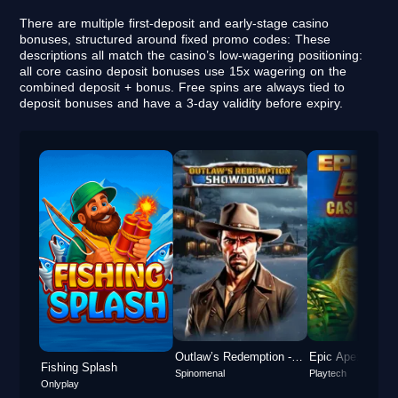
There are multiple first‑deposit and early‑stage casino
Casino Reloads and Recurring Deposit Offers
bonuses, structured around fixed promo codes: These
descriptions all match the casino’s low‑wagering positioning:
Hustles VIP Cashback Impact on Deposits
all core casino deposit bonuses use 15x wagering on the
combined deposit + bonus. Free spins are always tied to
Bonus Cashout Limits and VIP Withdrawal
deposit bonuses and have a 3‑day validity before expiry.
Caps
Hustles KYC Effects on First Bonus Payouts
GBP Banking Speed and Bonus Withdrawal
Times
Outlaw’s Redemption -
Epic Ape: Blitz 
Fishing Splash
Showdown
Collect
Spinomenal
Playtech
Onlyplay