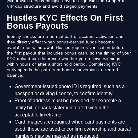
withdrawals across multiple days to align with the Copper-to-
VIP cap structure and avoid staged payments.
Hustles KYC Effects On First
Bonus Payouts
Identity checks are a normal part of account activation and
they directly affect when bonus-derived funds become
available for withdrawal. Hustles requires verification before
the first payout that includes bonus cash, so the timing of your
KYC upload can determine whether you receive winnings
within hours or after a short hold period. Completing KYC
early speeds the path from bonus conversion to cleared
balance.
Government-issued photo ID is required, such as a
passport or driving licence, to confirm identity.
Proof of address must be provided, for example a
utility bill or bank statement dated within the
acceptable timeframe.
Card images are required when card payments are
used; these are used to confirm ownership and partial
numbers may be masked as instructed.