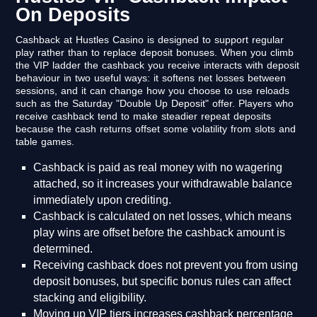
On Deposits
Cashback at Hustles Casino is designed to support regular
play rather than to replace deposit bonuses. When you climb
the VIP ladder the cashback you receive interacts with deposit
behaviour in two useful ways: it softens net losses between
sessions, and it can change how you choose to use reloads
such as the Saturday "Double Up Deposit" offer. Players who
receive cashback tend to make steadier repeat deposits
because the cash returns offset some volatility from slots and
table games.
Cashback is paid as real money with no wagering
attached, so it increases your withdrawable balance
immediately upon crediting.
Cashback is calculated on net losses, which means
play wins are offset before the cashback amount is
determined.
Receiving cashback does not prevent you from using
deposit bonuses, but specific bonus rules can affect
stacking and eligibility.
Moving up VIP tiers increases cashback percentage