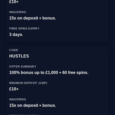
£10+
15x on deposit + bonus.
3 days.
HUSTLES
100% bonus up to £1,000 + 60 free spins.
£10+
15x on deposit + bonus.