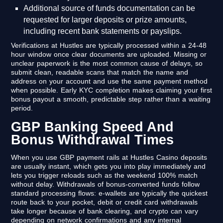
Additional source of funds documentation can be
requested for larger deposits or prize amounts,
including recent bank statements or payslips.
Verifications at Hustles are typically processed within a 24-48
hour window once clear documents are uploaded. Missing or
unclear paperwork is the most common cause of delays, so
submit clean, readable scans that match the name and
address on your account and use the same payment method
when possible. Early KYC completion makes claiming your first
bonus payout a smooth, predictable step rather than a waiting
period.
GBP Banking Speed And
Bonus Withdrawal Times
When you use GBP payment rails at Hustles Casino deposits
are usually instant, which gets you into play immediately and
lets you trigger reloads such as the weekend 100% match
without delay. Withdrawals of bonus-converted funds follow
standard processing flows: e-wallets are typically the quickest
route back to your pocket, debit or credit card withdrawals
take longer because of bank clearing, and crypto can vary
depending on network confirmations and any internal