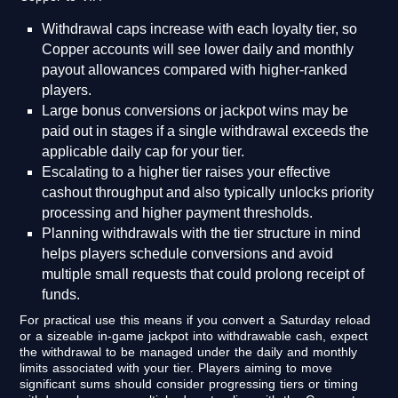
Withdrawal caps increase with each loyalty tier, so
Copper accounts will see lower daily and monthly
payout allowances compared with higher-ranked
players.
Large bonus conversions or jackpot wins may be
paid out in stages if a single withdrawal exceeds the
applicable daily cap for your tier.
Escalating to a higher tier raises your effective
cashout throughput and also typically unlocks priority
processing and higher payment thresholds.
Planning withdrawals with the tier structure in mind
helps players schedule conversions and avoid
multiple small requests that could prolong receipt of
funds.
For practical use this means if you convert a Saturday reload
or a sizeable in-game jackpot into withdrawable cash, expect
the withdrawal to be managed under the daily and monthly
limits associated with your tier. Players aiming to move
significant sums should consider progressing tiers or timing