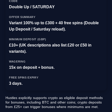
Double Up / SATURDAY
Variant 100% up to £300 + 40 free spins (Double
Up Deposit / Saturday reload).
£10+ (UK descriptions also list £20 or £50 in
variants).
15x on deposit + bonus.
3 days.
Hustles explicitly supports crypto as eligible deposit methods
for bonuses, including BTC and other coins; crypto deposits
from £25+ can trigger bonuses where minimums are met.