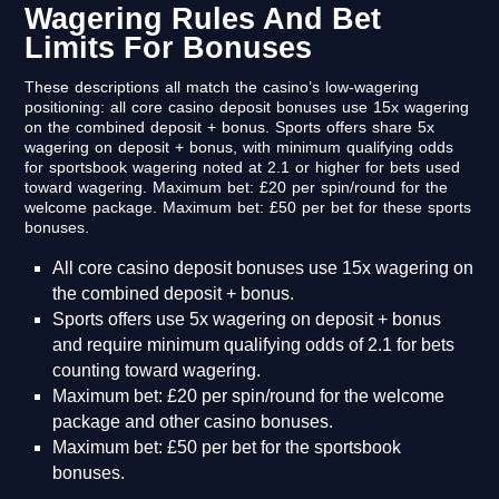
Wagering Rules And Bet
Limits For Bonuses
These descriptions all match the casino’s low‑wagering
positioning: all core casino deposit bonuses use 15x wagering
on the combined deposit + bonus. Sports offers share 5x
wagering on deposit + bonus, with minimum qualifying odds
for sportsbook wagering noted at 2.1 or higher for bets used
toward wagering. Maximum bet: £20 per spin/round for the
welcome package. Maximum bet: £50 per bet for these sports
bonuses.
All core casino deposit bonuses use 15x wagering on
the combined deposit + bonus.
Sports offers use 5x wagering on deposit + bonus
and require minimum qualifying odds of 2.1 for bets
counting toward wagering.
Maximum bet: £20 per spin/round for the welcome
package and other casino bonuses.
Maximum bet: £50 per bet for the sportsbook
bonuses.