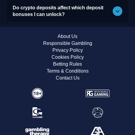
Do crypto deposits affect which deposit
bonuses I can unlock?
About Us
Responsible Gambling
Privacy Policy
Cookies Policy
Betting Rules
Terms & Conditions
Contact Us