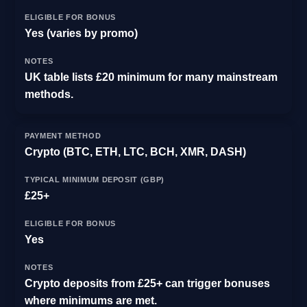
Yes (varies by promo)
UK table lists £20 minimum for many mainstream
methods.
Crypto (BTC, ETH, LTC, BCH, XMR, DASH)
£25+
Yes
Crypto deposits from £25+ can trigger bonuses
where minimums are met.