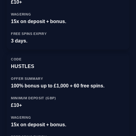
£10+
15x on deposit + bonus.
3 days.
HUSTLES
100% bonus up to £1,000 + 60 free spins.
£10+
15x on deposit + bonus.