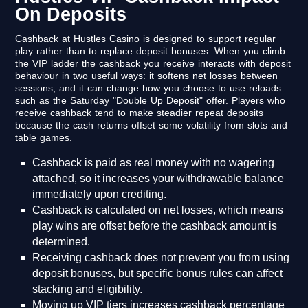
On Deposits
Cashback at Hustles Casino is designed to support regular
play rather than to replace deposit bonuses. When you climb
the VIP ladder the cashback you receive interacts with deposit
behaviour in two useful ways: it softens net losses between
sessions, and it can change how you choose to use reloads
such as the Saturday "Double Up Deposit" offer. Players who
receive cashback tend to make steadier repeat deposits
because the cash returns offset some volatility from slots and
table games.
Cashback is paid as real money with no wagering
attached, so it increases your withdrawable balance
immediately upon crediting.
Cashback is calculated on net losses, which means
play wins are offset before the cashback amount is
determined.
Receiving cashback does not prevent you from using
deposit bonuses, but specific bonus rules can affect
stacking and eligibility.
Moving up VIP tiers increases cashback percentage