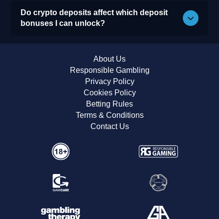
Do crypto deposits affect which deposit
bonuses I can unlock?
About Us
Responsible Gambling
Privacy Policy
Cookies Policy
Betting Rules
Terms & Conditions
Contact Us