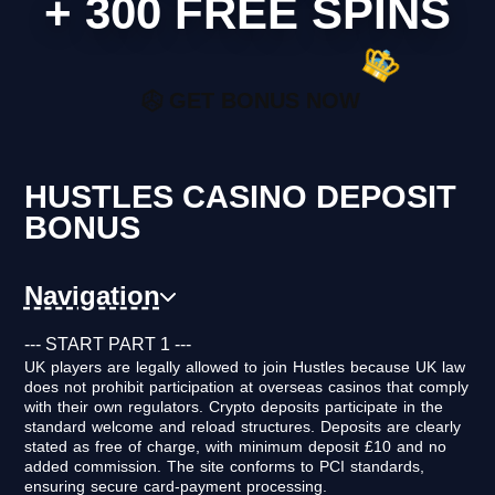
GET BONUS NOW
HUSTLES CASINO DEPOSIT
BONUS
Navigation
Hustles Welcome Bonus Codes and Claiming
--- START PART 1 ---
Steps
UK players are legally allowed to join Hustles because UK law
Wagering Rules and Bet Limits for Bonuses
does not prohibit participation at overseas casinos that comply
with their own regulators. Crypto deposits participate in the
Hustles United Kingdom Deposit Minimums
standard welcome and reload structures. Deposits are clearly
stated as free of charge, with minimum deposit £10 and no
for Bonuses
added commission. The site conforms to PCI standards,
ensuring secure card‑payment processing.
Crypto Deposits and Bonus Conversion Rules