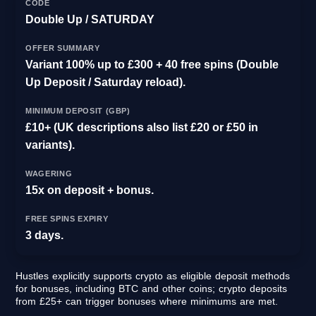
Double Up / SATURDAY
Variant 100% up to £300 + 40 free spins (Double
Up Deposit / Saturday reload).
£10+ (UK descriptions also list £20 or £50 in
variants).
15x on deposit + bonus.
3 days.
Hustles explicitly supports crypto as eligible deposit methods
for bonuses, including BTC and other coins; crypto deposits
from £25+ can trigger bonuses where minimums are met.