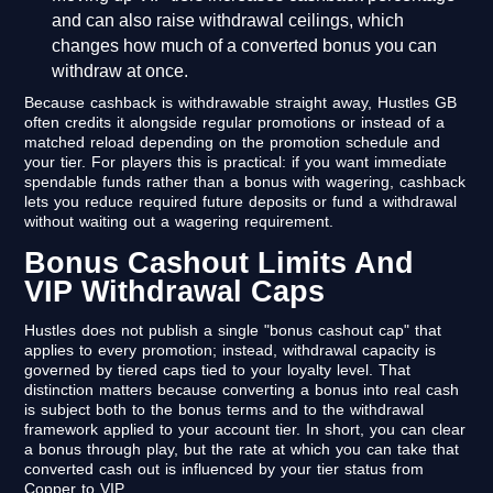
and can also raise withdrawal ceilings, which
changes how much of a converted bonus you can
withdraw at once.
Because cashback is withdrawable straight away, Hustles GB
often credits it alongside regular promotions or instead of a
matched reload depending on the promotion schedule and
your tier. For players this is practical: if you want immediate
spendable funds rather than a bonus with wagering, cashback
lets you reduce required future deposits or fund a withdrawal
without waiting out a wagering requirement.
Bonus Cashout Limits And
VIP Withdrawal Caps
Hustles does not publish a single "bonus cashout cap" that
applies to every promotion; instead, withdrawal capacity is
governed by tiered caps tied to your loyalty level. That
distinction matters because converting a bonus into real cash
is subject both to the bonus terms and to the withdrawal
framework applied to your account tier. In short, you can clear
a bonus through play, but the rate at which you can take that
converted cash out is influenced by your tier status from
Copper to VIP.