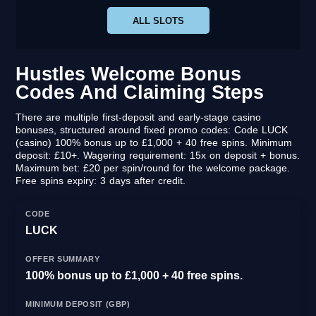
ALL SLOTS
Hustles Welcome Bonus
Codes And Claiming Steps
There are multiple first‑deposit and early‑stage casino
bonuses, structured around fixed promo codes: Code LUCK
(casino) 100% bonus up to £1,000 + 40 free spins. Minimum
deposit: £10+. Wagering requirement: 15x on deposit + bonus.
Maximum bet: £20 per spin/round for the welcome package.
Free spins expiry: 3 days after credit.
LUCK
100% bonus up to £1,000 + 40 free spins.