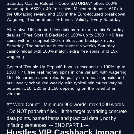
Saturday Casino Reload – Code SATURDAY offers 100%
bonus up to £300 + 40 free spins. Minimum deposit: £10+ in
the UK‑facing review and £50 in the Euro‑focused breakdown.
Wagering: 15x on deposit + bonus. Validity: Every Saturday.
Alternative UK‑oriented descriptions re‑express this Saturday
deal as “Free Slots & Blackjack”: 100% up to £300 + 40 free
spins with min deposit £20 on Slots and Blackjack every
Saturday. The structure is consistent: a weekly Saturday
casino reload with 100% match, extra free spins, and 15x
wagering.
General “Double Up Deposit” bonus described as 100% up to
£300 + 40 free real money spins in one variant, with wagering
15x. Recurring casino reloads qualify on repeat deposits and
are usually scheduled weekly, with typical minimums varying
between £10, £20 and £50 depending on the listed offer
version.
## Word Count: - Minimum 900 words, max 1000 words.
- Do NOT pad with filler. Hit the target by adding concrete
data points, named items and practical detail, not by
inflating sentences. --- END PART 1 ---
Hustles VIP Cashback Impact