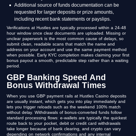
Additional source of funds documentation can be
requested for larger deposits or prize amounts,
including recent bank statements or payslips.
Verifications at Hustles are typically processed within a 24-48
hour window once clear documents are uploaded. Missing or
unclear paperwork is the most common cause of delays, so
submit clean, readable scans that match the name and
address on your account and use the same payment method
when possible. Early KYC completion makes claiming your first
bonus payout a smooth, predictable step rather than a waiting
period.
GBP Banking Speed And
Bonus Withdrawal Times
When you use GBP payment rails at Hustles Casino deposits
are usually instant, which gets you into play immediately and
lets you trigger reloads such as the weekend 100% match
without delay. Withdrawals of bonus-converted funds follow
standard processing flows: e-wallets are typically the quickest
route back to your pocket, debit or credit card withdrawals
take longer because of bank clearing, and crypto can vary
depending on network confirmations and any internal