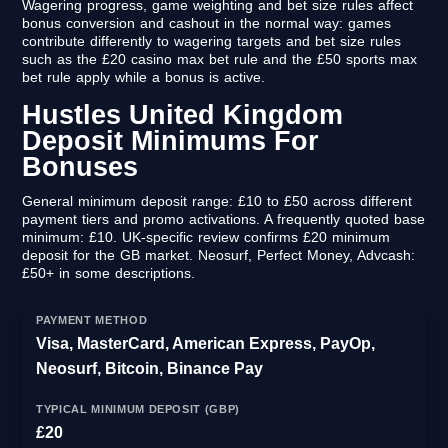
Wagering progress, game weighting and bet size rules affect
bonus conversion and cashout in the normal way: games
contribute differently to wagering targets and bet size rules
such as the £20 casino max bet rule and the £50 sports max
bet rule apply while a bonus is active.
Hustles United Kingdom
Deposit Minimums For
Bonuses
General minimum deposit range: £10 to £50 across different
payment tiers and promo activations. A frequently quoted base
minimum: £10. UK‑specific review confirms £20 minimum
deposit for the GB market. Neosurf, Perfect Money, Advcash:
£50+ in some descriptions.
Visa, MasterCard, American Express, PayOp,
Neosurf, Bitcoin, Binance Pay
£20