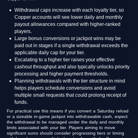
Withdrawal caps increase with each loyalty tier, so
Copper accounts will see lower daily and monthly
payout allowances compared with higher-ranked
players.
Large bonus conversions or jackpot wins may be
paid out in stages if a single withdrawal exceeds the
applicable daily cap for your tier.
Escalating to a higher tier raises your effective
cashout throughput and also typically unlocks priority
processing and higher payment thresholds.
Planning withdrawals with the tier structure in mind
helps players schedule conversions and avoid
multiple small requests that could prolong receipt of
funds.
For practical use this means if you convert a Saturday reload
or a sizeable in-game jackpot into withdrawable cash, expect
the withdrawal to be managed under the daily and monthly
limits associated with your tier. Players aiming to move
significant sums should consider progressing tiers or timing