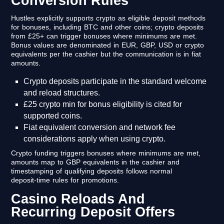
Conversion Rules
Hustles explicitly supports crypto as eligible deposit methods
for bonuses, including BTC and other coins; crypto deposits
from £25+ can trigger bonuses where minimums are met.
Bonus values are denominated in EUR, GBP, USD or crypto
equivalents per the cashier but the communication is in fiat
amounts.
Crypto deposits participate in the standard welcome
and reload structures.
£25 crypto min for bonus eligibility is cited for
supported coins.
Fiat equivalent conversion and network fee
considerations apply when using crypto.
Crypto funding triggers bonuses where minimums are met,
amounts map to GBP equivalents in the cashier and
timestamping of qualifying deposits follows normal
deposit‑time rules for promotions.
Casino Reloads And
Recurring Deposit Offers