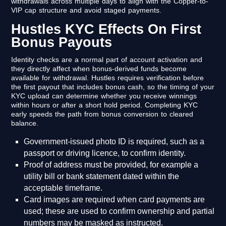
withdrawals across multiple days to align with the Copper-to-
VIP cap structure and avoid staged payments.
Hustles KYC Effects On First
Bonus Payouts
Identity checks are a normal part of account activation and
they directly affect when bonus-derived funds become
available for withdrawal. Hustles requires verification before
the first payout that includes bonus cash, so the timing of your
KYC upload can determine whether you receive winnings
within hours or after a short hold period. Completing KYC
early speeds the path from bonus conversion to cleared
balance.
Government-issued photo ID is required, such as a
passport or driving licence, to confirm identity.
Proof of address must be provided, for example a
utility bill or bank statement dated within the
acceptable timeframe.
Card images are required when card payments are
used; these are used to confirm ownership and partial
numbers may be masked as instructed.