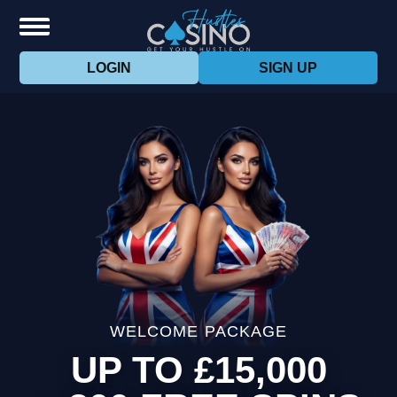
LOGIN
SIGN UP