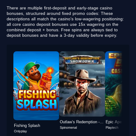
There are multiple first‑deposit and early‑stage casino
Casino Reloads and Recurring Deposit Offers
bonuses, structured around fixed promo codes: These
descriptions all match the casino’s low‑wagering positioning:
Hustles VIP Cashback Impact on Deposits
all core casino deposit bonuses use 15x wagering on the
combined deposit + bonus. Free spins are always tied to
Bonus Cashout Limits and VIP Withdrawal
deposit bonuses and have a 3‑day validity before expiry.
Caps
Hustles KYC Effects on First Bonus Payouts
GBP Banking Speed and Bonus Withdrawal
Times
Outlaw’s Redemption -
Epic Ape: Blitz 
Fishing Splash
Showdown
Collect
Spinomenal
Playtech
Onlyplay