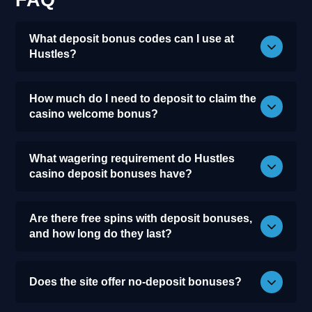
FAQ
What deposit bonus codes can I use at
Hustles?
How much do I need to deposit to claim the
casino welcome bonus?
What wagering requirement do Hustles
casino deposit bonuses have?
Are there free spins with deposit bonuses,
and how long do they last?
Does the site offer no-deposit bonuses?