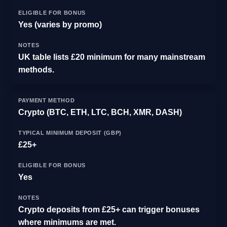
Yes (varies by promo)
UK table lists £20 minimum for many mainstream
methods.
Crypto (BTC, ETH, LTC, BCH, XMR, DASH)
£25+
Yes
Crypto deposits from £25+ can trigger bonuses
where minimums are met.