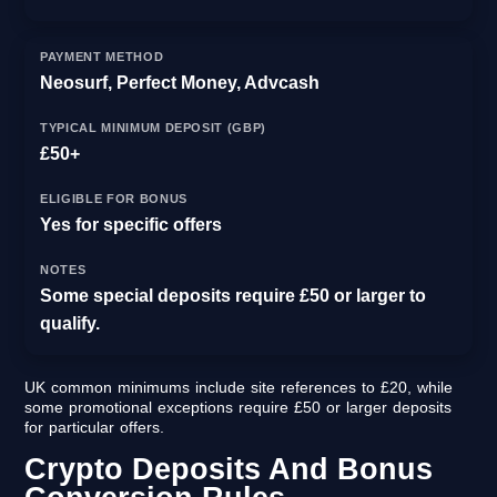
Neosurf, Perfect Money, Advcash
£50+
Yes for specific offers
Some special deposits require £50 or larger to
qualify.
UK common minimums include site references to £20, while
some promotional exceptions require £50 or larger deposits
for particular offers.
Crypto Deposits And Bonus