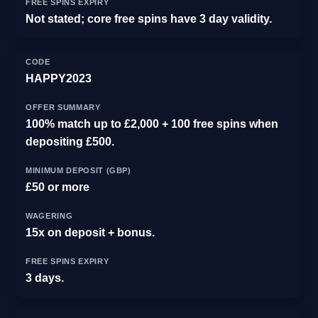
Not stated; core free spins have 3 day validity.
HAPPY2023
100% match up to £2,000 + 100 free spins when
depositing £500.
£50 or more
15x on deposit + bonus.
3 days.