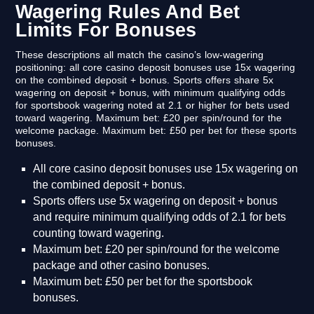
Wagering Rules And Bet
Limits For Bonuses
These descriptions all match the casino’s low‑wagering
positioning: all core casino deposit bonuses use 15x wagering
on the combined deposit + bonus. Sports offers share 5x
wagering on deposit + bonus, with minimum qualifying odds
for sportsbook wagering noted at 2.1 or higher for bets used
toward wagering. Maximum bet: £20 per spin/round for the
welcome package. Maximum bet: £50 per bet for these sports
bonuses.
All core casino deposit bonuses use 15x wagering on
the combined deposit + bonus.
Sports offers use 5x wagering on deposit + bonus
and require minimum qualifying odds of 2.1 for bets
counting toward wagering.
Maximum bet: £20 per spin/round for the welcome
package and other casino bonuses.
Maximum bet: £50 per bet for the sportsbook
bonuses.