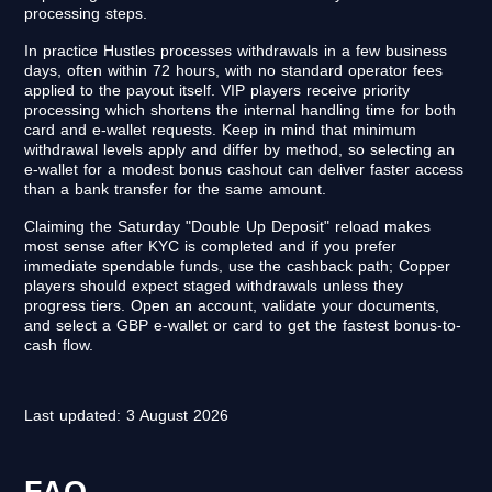
processing steps.
In practice Hustles processes withdrawals in a few business
days, often within 72 hours, with no standard operator fees
applied to the payout itself. VIP players receive priority
processing which shortens the internal handling time for both
card and e-wallet requests. Keep in mind that minimum
withdrawal levels apply and differ by method, so selecting an
e-wallet for a modest bonus cashout can deliver faster access
than a bank transfer for the same amount.
Claiming the Saturday "Double Up Deposit" reload makes
most sense after KYC is completed and if you prefer
immediate spendable funds, use the cashback path; Copper
players should expect staged withdrawals unless they
progress tiers. Open an account, validate your documents,
and select a GBP e-wallet or card to get the fastest bonus-to-
cash flow.
Last updated:
3 August 2026