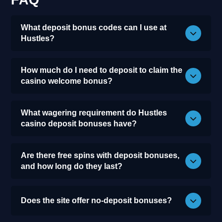
FAQ
What deposit bonus codes can I use at
Hustles?
How much do I need to deposit to claim the
casino welcome bonus?
What wagering requirement do Hustles
casino deposit bonuses have?
Are there free spins with deposit bonuses,
and how long do they last?
Does the site offer no-deposit bonuses?