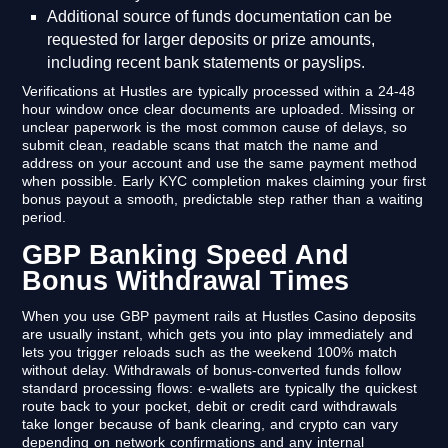
Additional source of funds documentation can be
requested for larger deposits or prize amounts,
including recent bank statements or payslips.
Verifications at Hustles are typically processed within a 24-48
hour window once clear documents are uploaded. Missing or
unclear paperwork is the most common cause of delays, so
submit clean, readable scans that match the name and
address on your account and use the same payment method
when possible. Early KYC completion makes claiming your first
bonus payout a smooth, predictable step rather than a waiting
period.
GBP Banking Speed And
Bonus Withdrawal Times
When you use GBP payment rails at Hustles Casino deposits
are usually instant, which gets you into play immediately and
lets you trigger reloads such as the weekend 100% match
without delay. Withdrawals of bonus-converted funds follow
standard processing flows: e-wallets are typically the quickest
route back to your pocket, debit or credit card withdrawals
take longer because of bank clearing, and crypto can vary
depending on network confirmations and any internal