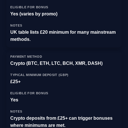
Yes (varies by promo)
UK table lists £20 minimum for many mainstream
methods.
Crypto (BTC, ETH, LTC, BCH, XMR, DASH)
£25+
Yes
Crypto deposits from £25+ can trigger bonuses
where minimums are met.