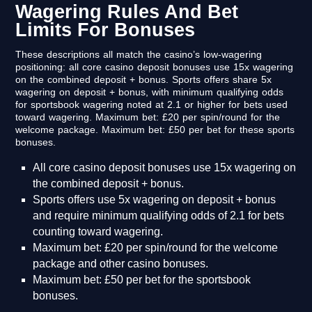
Wagering Rules And Bet
Limits For Bonuses
These descriptions all match the casino’s low‑wagering
positioning: all core casino deposit bonuses use 15x wagering
on the combined deposit + bonus. Sports offers share 5x
wagering on deposit + bonus, with minimum qualifying odds
for sportsbook wagering noted at 2.1 or higher for bets used
toward wagering. Maximum bet: £20 per spin/round for the
welcome package. Maximum bet: £50 per bet for these sports
bonuses.
All core casino deposit bonuses use 15x wagering on
the combined deposit + bonus.
Sports offers use 5x wagering on deposit + bonus
and require minimum qualifying odds of 2.1 for bets
counting toward wagering.
Maximum bet: £20 per spin/round for the welcome
package and other casino bonuses.
Maximum bet: £50 per bet for the sportsbook
bonuses.