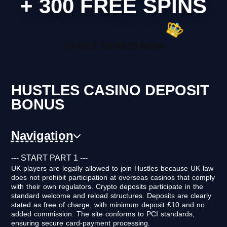
GET BONUS NOW
HUSTLES CASINO DEPOSIT
BONUS
Navigation
Hustles Welcome Bonus Codes and Claiming
--- START PART 1 ---
Steps
UK players are legally allowed to join Hustles because UK law
Wagering Rules and Bet Limits for Bonuses
does not prohibit participation at overseas casinos that comply
with their own regulators. Crypto deposits participate in the
Hustles United Kingdom Deposit Minimums
standard welcome and reload structures. Deposits are clearly
stated as free of charge, with minimum deposit £10 and no
for Bonuses
added commission. The site conforms to PCI standards,
ensuring secure card‑payment processing.
Crypto Deposits and Bonus Conversion Rules