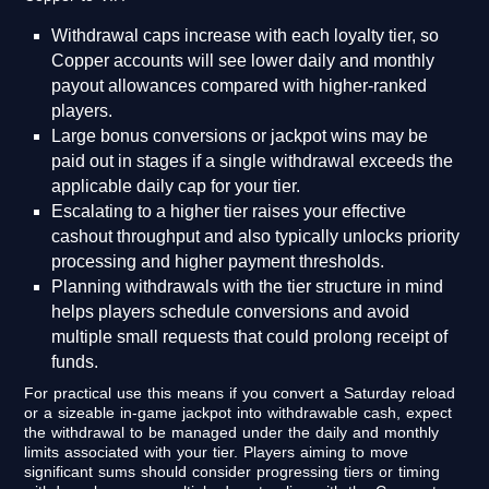
Withdrawal caps increase with each loyalty tier, so
Copper accounts will see lower daily and monthly
payout allowances compared with higher-ranked
players.
Large bonus conversions or jackpot wins may be
paid out in stages if a single withdrawal exceeds the
applicable daily cap for your tier.
Escalating to a higher tier raises your effective
cashout throughput and also typically unlocks priority
processing and higher payment thresholds.
Planning withdrawals with the tier structure in mind
helps players schedule conversions and avoid
multiple small requests that could prolong receipt of
funds.
For practical use this means if you convert a Saturday reload
or a sizeable in-game jackpot into withdrawable cash, expect
the withdrawal to be managed under the daily and monthly
limits associated with your tier. Players aiming to move
significant sums should consider progressing tiers or timing