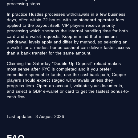
processing steps.
In practice Hustles processes withdrawals in a few business
days, often within 72 hours, with no standard operator fees
applied to the payout itself. VIP players receive priority
processing which shortens the internal handling time for both
card and e-wallet requests. Keep in mind that minimum
withdrawal levels apply and differ by method, so selecting an
e-wallet for a modest bonus cashout can deliver faster access
than a bank transfer for the same amount.
Claiming the Saturday "Double Up Deposit" reload makes
most sense after KYC is completed and if you prefer
immediate spendable funds, use the cashback path; Copper
players should expect staged withdrawals unless they
progress tiers. Open an account, validate your documents,
and select a GBP e-wallet or card to get the fastest bonus-to-
cash flow.
Last updated:
3 August 2026