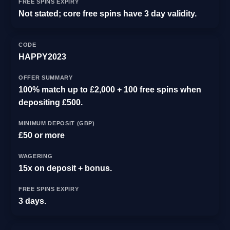
Not stated; core free spins have 3 day validity.
HAPPY2023
100% match up to £2,000 + 100 free spins when
depositing £500.
£50 or more
15x on deposit + bonus.
3 days.