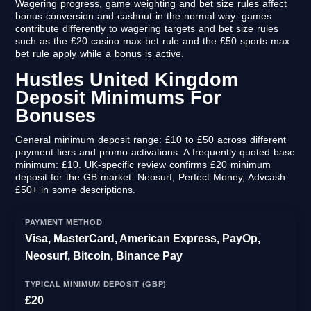
Wagering progress, game weighting and bet size rules affect
bonus conversion and cashout in the normal way: games
contribute differently to wagering targets and bet size rules
such as the £20 casino max bet rule and the £50 sports max
bet rule apply while a bonus is active.
Hustles United Kingdom
Deposit Minimums For
Bonuses
General minimum deposit range: £10 to £50 across different
payment tiers and promo activations. A frequently quoted base
minimum: £10. UK‑specific review confirms £20 minimum
deposit for the GB market. Neosurf, Perfect Money, Advcash:
£50+ in some descriptions.
Visa, MasterCard, American Express, PayOp,
Neosurf, Bitcoin, Binance Pay
£20