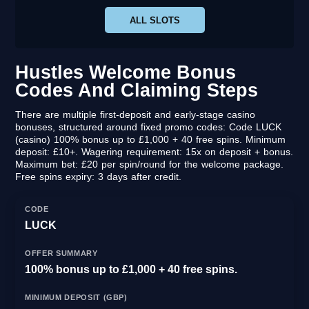
ALL SLOTS
Hustles Welcome Bonus
Codes And Claiming Steps
There are multiple first‑deposit and early‑stage casino
bonuses, structured around fixed promo codes: Code LUCK
(casino) 100% bonus up to £1,000 + 40 free spins. Minimum
deposit: £10+. Wagering requirement: 15x on deposit + bonus.
Maximum bet: £20 per spin/round for the welcome package.
Free spins expiry: 3 days after credit.
LUCK
100% bonus up to £1,000 + 40 free spins.