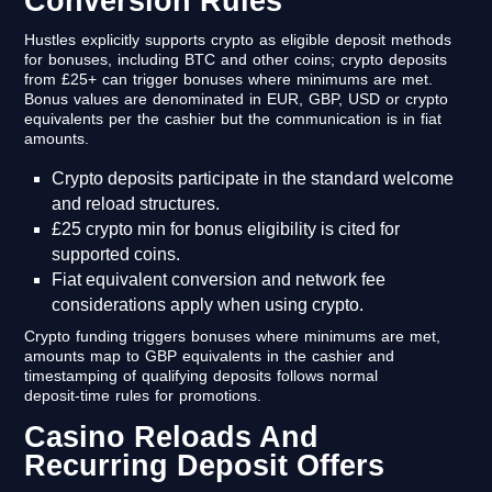
Conversion Rules
Hustles explicitly supports crypto as eligible deposit methods
for bonuses, including BTC and other coins; crypto deposits
from £25+ can trigger bonuses where minimums are met.
Bonus values are denominated in EUR, GBP, USD or crypto
equivalents per the cashier but the communication is in fiat
amounts.
Crypto deposits participate in the standard welcome
and reload structures.
£25 crypto min for bonus eligibility is cited for
supported coins.
Fiat equivalent conversion and network fee
considerations apply when using crypto.
Crypto funding triggers bonuses where minimums are met,
amounts map to GBP equivalents in the cashier and
timestamping of qualifying deposits follows normal
deposit‑time rules for promotions.
Casino Reloads And
Recurring Deposit Offers