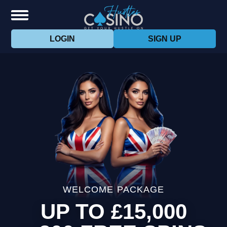
LOGIN
SIGN UP