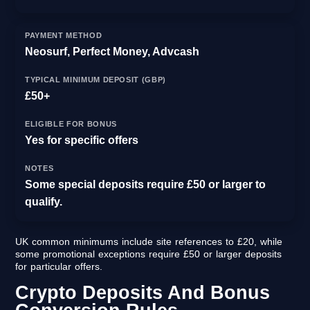
Neosurf, Perfect Money, Advcash
£50+
Yes for specific offers
Some special deposits require £50 or larger to
qualify.
UK common minimums include site references to £20, while
some promotional exceptions require £50 or larger deposits
for particular offers.
Crypto Deposits And Bonus