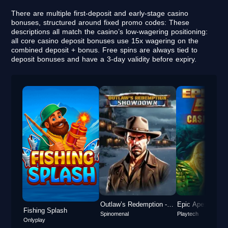
There are multiple first‑deposit and early‑stage casino
Casino Reloads and Recurring Deposit Offers
bonuses, structured around fixed promo codes: These
descriptions all match the casino’s low‑wagering positioning:
Hustles VIP Cashback Impact on Deposits
all core casino deposit bonuses use 15x wagering on the
combined deposit + bonus. Free spins are always tied to
Bonus Cashout Limits and VIP Withdrawal
deposit bonuses and have a 3‑day validity before expiry.
Caps
Hustles KYC Effects on First Bonus Payouts
GBP Banking Speed and Bonus Withdrawal
Times
Outlaw’s Redemption -
Epic Ape: Blitz 
Fishing Splash
Showdown
Collect
Spinomenal
Playtech
Onlyplay