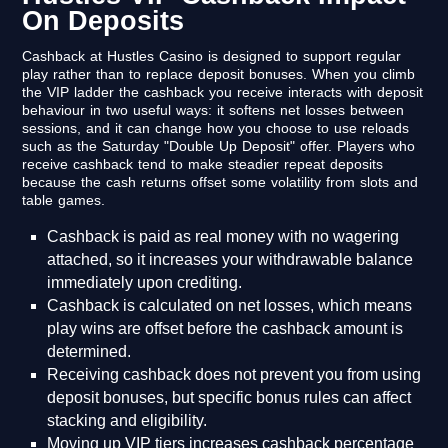
On Deposits
Cashback at Hustles Casino is designed to support regular
play rather than to replace deposit bonuses. When you climb
the VIP ladder the cashback you receive interacts with deposit
behaviour in two useful ways: it softens net losses between
sessions, and it can change how you choose to use reloads
such as the Saturday "Double Up Deposit" offer. Players who
receive cashback tend to make steadier repeat deposits
because the cash returns offset some volatility from slots and
table games.
Cashback is paid as real money with no wagering
attached, so it increases your withdrawable balance
immediately upon crediting.
Cashback is calculated on net losses, which means
play wins are offset before the cashback amount is
determined.
Receiving cashback does not prevent you from using
deposit bonuses, but specific bonus rules can affect
stacking and eligibility.
Moving up VIP tiers increases cashback percentage