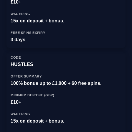
£10+
15x on deposit + bonus.
3 days.
HUSTLES
100% bonus up to £1,000 + 60 free spins.
£10+
15x on deposit + bonus.