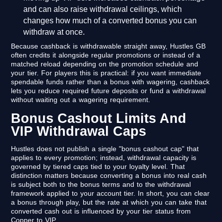
and can also raise withdrawal ceilings, which
changes how much of a converted bonus you can
withdraw at once.
Because cashback is withdrawable straight away, Hustles GB
often credits it alongside regular promotions or instead of a
matched reload depending on the promotion schedule and
your tier. For players this is practical: if you want immediate
spendable funds rather than a bonus with wagering, cashback
lets you reduce required future deposits or fund a withdrawal
without waiting out a wagering requirement.
Bonus Cashout Limits And
VIP Withdrawal Caps
Hustles does not publish a single "bonus cashout cap" that
applies to every promotion; instead, withdrawal capacity is
governed by tiered caps tied to your loyalty level. That
distinction matters because converting a bonus into real cash
is subject both to the bonus terms and to the withdrawal
framework applied to your account tier. In short, you can clear
a bonus through play, but the rate at which you can take that
converted cash out is influenced by your tier status from
Copper to VIP.