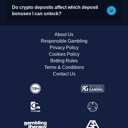
Do crypto deposits affect which deposit
bonuses I can unlock?
About Us
Responsible Gambling
Privacy Policy
Cookies Policy
Betting Rules
Terms & Conditions
Contact Us