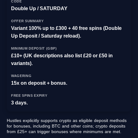
Double Up / SATURDAY
Variant 100% up to £300 + 40 free spins (Double
Up Deposit / Saturday reload).
£10+ (UK descriptions also list £20 or £50 in
variants).
15x on deposit + bonus.
3 days.
Hustles explicitly supports crypto as eligible deposit methods
for bonuses, including BTC and other coins; crypto deposits
from £25+ can trigger bonuses where minimums are met.