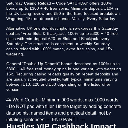
Saturday Casino Reload – Code SATURDAY offers 100%
bonus up to £300 + 40 free spins. Minimum deposit: £10+ in
the UK‑facing review and £50 in the Euro‑focused breakdown.
Wagering: 15x on deposit + bonus. Validity: Every Saturday.
Alternative UK‑oriented descriptions re‑express this Saturday
deal as “Free Slots & Blackjack”: 100% up to £300 + 40 free
spins with min deposit £20 on Slots and Blackjack every
Saturday. The structure is consistent: a weekly Saturday
casino reload with 100% match, extra free spins, and 15x
wagering.
General “Double Up Deposit” bonus described as 100% up to
£300 + 40 free real money spins in one variant, with wagering
15x. Recurring casino reloads qualify on repeat deposits and
are usually scheduled weekly, with typical minimums varying
between £10, £20 and £50 depending on the listed offer
version.
## Word Count: - Minimum 900 words, max 1000 words.
- Do NOT pad with filler. Hit the target by adding concrete
data points, named items and practical detail, not by
inflating sentences. --- END PART 1 ---
Hustles VIP Cashback Impact