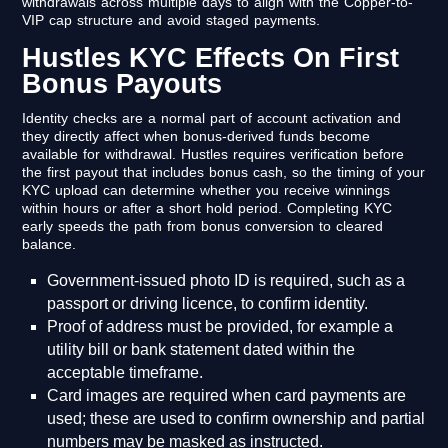
withdrawals across multiple days to align with the Copper-to-
VIP cap structure and avoid staged payments.
Hustles KYC Effects On First
Bonus Payouts
Identity checks are a normal part of account activation and
they directly affect when bonus-derived funds become
available for withdrawal. Hustles requires verification before
the first payout that includes bonus cash, so the timing of your
KYC upload can determine whether you receive winnings
within hours or after a short hold period. Completing KYC
early speeds the path from bonus conversion to cleared
balance.
Government-issued photo ID is required, such as a
passport or driving licence, to confirm identity.
Proof of address must be provided, for example a
utility bill or bank statement dated within the
acceptable timeframe.
Card images are required when card payments are
used; these are used to confirm ownership and partial
numbers may be masked as instructed.