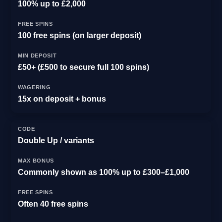
100% up to £2,000
100 free spins (on larger deposit)
£50+ (£500 to secure full 100 spins)
15x on deposit + bonus
Double Up / variants
Commonly shown as 100% up to £300–£1,000
Often 40 free spins