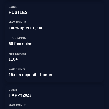
HUSTLES
100% up to £1,000
60 free spins
£10+
15x on deposit + bonus
HAPPY2023