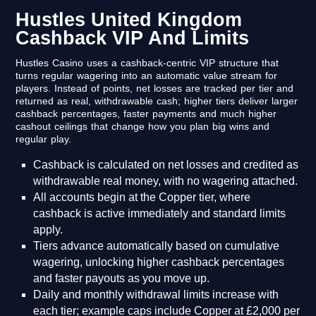
Hustles United Kingdom
Cashback VIP And Limits
Hustles Casino uses a cashback-centric VIP structure that
turns regular wagering into an automatic value stream for
players. Instead of points, net losses are tracked per tier and
returned as real, withdrawable cash; higher tiers deliver larger
cashback percentages, faster payments and much higher
cashout ceilings that change how you plan big wins and
regular play.
Cashback is calculated on net losses and credited as
withdrawable real money, with no wagering attached.
All accounts begin at the Copper tier, where
cashback is active immediately and standard limits
apply.
Tiers advance automatically based on cumulative
wagering, unlocking higher cashback percentages
and faster payouts as you move up.
Daily and monthly withdrawal limits increase with
each tier; example caps include Copper at £2,000 per