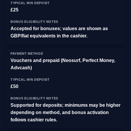
£25
Accepted for bonuses; values are shown as
GBP/fiat equivalents in the cashier.
Vouchers and prepaid (Neosurf, Perfect Money,
Advcash)
£50
Supported for deposits; minimums may be higher
depending on method, and bonus activation
follows cashier rules.