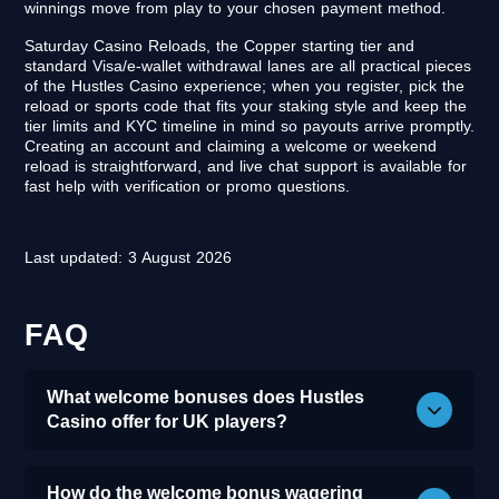
winnings move from play to your chosen payment method.
Saturday Casino Reloads, the Copper starting tier and
standard Visa/e-wallet withdrawal lanes are all practical pieces
of the Hustles Casino experience; when you register, pick the
reload or sports code that fits your staking style and keep the
tier limits and KYC timeline in mind so payouts arrive promptly.
Creating an account and claiming a welcome or weekend
reload is straightforward, and live chat support is available for
fast help with verification or promo questions.
Last updated:
3 August 2026
FAQ
What welcome bonuses does Hustles
Casino offer for UK players?
How do the welcome bonus wagering