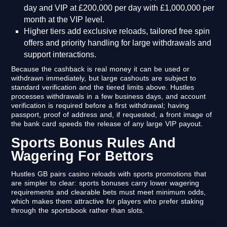
day and VIP at £200,000 per day with £1,000,000 per
month at the VIP level.
Higher tiers add exclusive reloads, tailored free spin
offers and priority handling for large withdrawals and
support interactions.
Because the cashback is real money it can be used or
withdrawn immediately, but large cashouts are subject to
standard verification and the tiered limits above. Hustles
processes withdrawals in a few business days, and account
verification is required before a first withdrawal; having
passport, proof of address and, if requested, a front image of
the bank card speeds the release of any large VIP payout.
Sports Bonus Rules And
Wagering For Bettors
Hustles GB pairs casino reloads with sports promotions that
are simpler to clear: sports bonuses carry lower wagering
requirements and clearable bets must meet minimum odds,
which makes them attractive for players who prefer staking
through the sportsbook rather than slots.