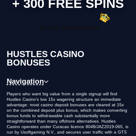
GET BONUS NOW
HUSTLES CASINO
BONUSES
Navigation
Hustles Casino Welcome Bonus Codes
Players who want big value from a single signup will find
Compared
Hustles Casino’s low 15x wagering structure an immediate
advantage: most casino deposit bonuses are cleared at 15x
How Hustles Casino Wagering and Bet Limits
on the combined deposit plus bonus, which makes converting
Work
bonus funds to withdrawable cash substantially more
straightforward than many offshore alternatives. Hustles
Which Hustles Bonuses Accept Crypto and
Casino operates under Curacao licence 8048/JAZ2019‑065, is
GBP
run by Usoftgaming N.V., and secures user traffic with a GTS