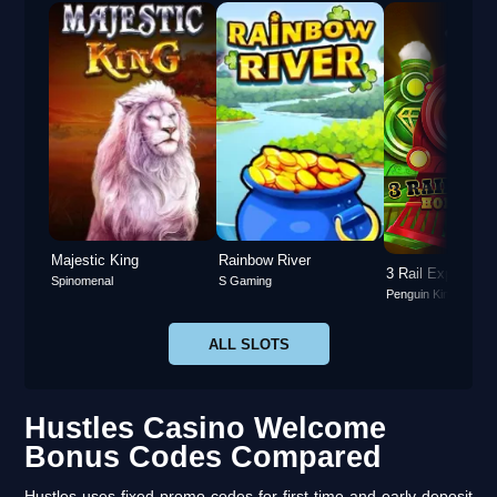
Majestic King
Rainbow River
3 Rail Express H
Spinomenal
S Gaming
Win
Penguin King
ALL SLOTS
Hustles Casino Welcome
Bonus Codes Compared
Hustles uses fixed promo codes for first‑time and early deposit