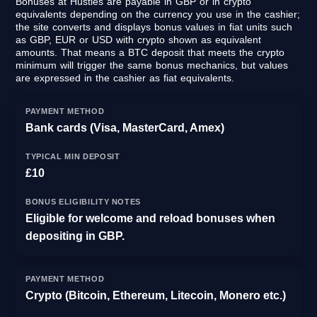
Bonuses at Hustles are payable in GBP or in crypto
equivalents depending on the currency you use in the cashier;
the site converts and displays bonus values in fiat units such
as GBP, EUR or USD with crypto shown as equivalent
amounts. That means a BTC deposit that meets the crypto
minimum will trigger the same bonus mechanics, but values
are expressed in the cashier as fiat equivalents.
Bank cards (Visa, MasterCard, Amex)
£10
Eligible for welcome and reload bonuses when
depositing in GBP.
Crypto (Bitcoin, Ethereum, Litecoin, Monero etc.)