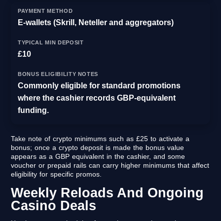
E‑wallets (Skrill, Neteller and aggregators)
£10
Commonly eligible for standard promotions
where the cashier records GBP‑equivalent
funding.
Take note of crypto minimums such as £25 to activate a
bonus; once a crypto deposit is made the bonus value
appears as a GBP equivalent in the cashier, and some
voucher or prepaid rails can carry higher minimums that affect
eligibility for specific promos.
Weekly Reloads And Ongoing
Casino Deals