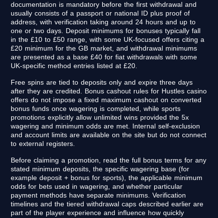
documentation is mandatory before the first withdrawal and
usually consists of a passport or national ID plus proof of
address, with verification taking around 24 hours and up to
one or two days. Deposit minimums for bonuses typically fall
in the £10 to £50 range, with some UK-focused offers citing a
£20 minimum for the GB market, and withdrawal minimums
are presented as a base £40 for fiat withdrawals with some
UK-specific method entries listed at £20.
Free spins are tied to deposits only and expire three days
after they are credited. Bonus cashout rules for Hustles casino
offers do not impose a fixed maximum cashout on converted
bonus funds once wagering is completed, while sports
promotions explicitly allow unlimited wins provided the 5x
wagering and minimum odds are met. Internal self-exclusion
and account limits are available on the site but do not connect
to external registers.
Before claiming a promotion, read the full bonus terms for any
stated minimum deposits, the specific wagering base (for
example deposit + bonus for sports), the applicable minimum
odds for bets used in wagering, and whether particular
payment methods have separate minimums. Verification
timelines and the tiered withdrawal caps described earlier are
part of the player experience and influence how quickly