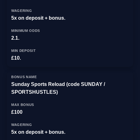
5x on deposit + bonus.
2.1.
£10.
Sunday Sports Reload (code SUNDAY /
SPORTSHUSTLES)
£100
5x on deposit + bonus.