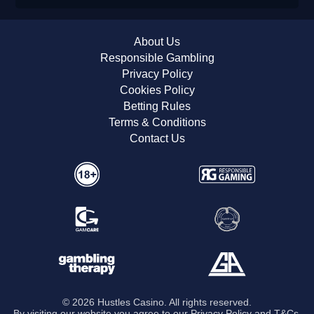
About Us
Responsible Gambling
Privacy Policy
Cookies Policy
Betting Rules
Terms & Conditions
Contact Us
© 2026 Hustles Casino. All rights reserved.
By visiting our website you agree to our Privacy Policy and T&Cs.