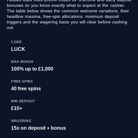
bonuses so you know exactly what to expect at the cashier.
The table below shows the common welcome variations, their
headline maxima, free‑spin allocations, minimum deposit
triggers and the wagering basis you will clear before cashing
out.
LUCK
100% up to £1,000
40 free spins
£10+
15x on deposit + bonus