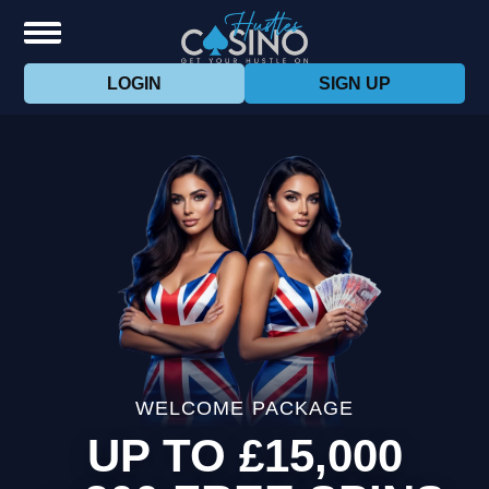
LOGIN
SIGN UP