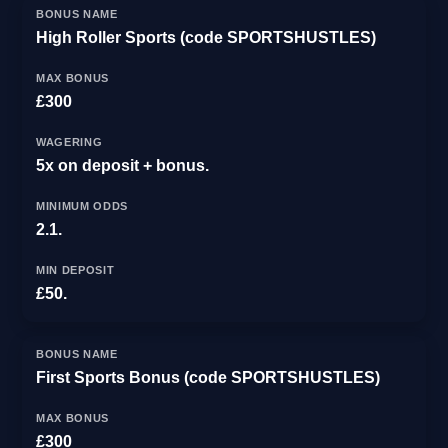
High Roller Sports (code SPORTSHUSTLES)
£300
5x on deposit + bonus.
2.1.
£50.
First Sports Bonus (code SPORTSHUSTLES)
£300