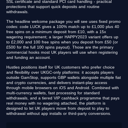
SSL certificate and standard PCI card handling - practical
Weekly Reloads and Ongoing Casino Deals
protections that support quick deposits and routine
withdrawals.
Hustles United Kingdom Cashback VIP and
The headline welcome package you will see uses fixed promo
Limits
codes: code LUCK gives a 100% match up to £1,000 plus 40
free spins on a minimum deposit from £10, with a 15x
Sports Bonus Rules and Wagering for Bettors
wagering requirement; a larger HAPPY2023 variant offers up
to £2,000 and 100 free spins when you deposit from £50 (or
Terms That Affect Hustles Bonus Eligibility
£500 for the full 100 spins payout). Those are the primary
commercial hooks most UK players will use when registering
and funding an account.
Hustles positions itself for UK customers who prefer choice
and flexibility over UKGC‑only platforms: it accepts players
outside GamStop, supports GBP wallets alongside multiple fiat
and crypto currencies, and delivers instant‑play access
through mobile browsers on iOS and Android. Combined with
multi‑currency wallets, fast processing for standard
withdrawals, and a tiered VIP cashback programme that pays
real money with no wagering attached, the platform is
designed to let UK players move from deposit to play to
withdrawal without app installs or third‑party conversions.