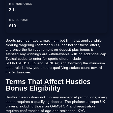
2.1.
£10.
Sports promos have a maximum bet limit that applies while
clearing wagering (commonly £50 per bet for these offers),
and once the 5x requirement on deposit plus bonus is
satisfied any winnings are withdrawable with no additional cap.
Typical codes to enter for sports offers include
SPORTSHUSTLES and SUNDAY, and following the minimum-
odds rule is how you ensure qualifying stakes count toward
the 5x turnover.
Terms That Affect Hustles
Bonus Eligibility
Hustles Casino does not run any no-deposit promotions; every
bonus requires a qualifying deposit. The platform accepts UK
players, including those on GAMSTOP, and registration
requires confirmation of age and residence. KYC