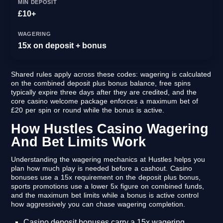
£10+
15x on deposit + bonus
Shared rules apply across these codes: wagering is calculated
on the combined deposit plus bonus balance, free spins
typically expire three days after they are credited, and the
core casino welcome package enforces a maximum bet of
£20 per spin or round while the bonus is active.
How Hustles Casino Wagering
And Bet Limits Work
Understanding the wagering mechanics at Hustles helps you
plan how much play is needed before a cashout. Casino
bonuses use a 15x requirement on the deposit plus bonus,
sports promotions use a lower 5x figure on combined funds,
and the maximum bet limits while a bonus is active control
how aggressively you can chase wagering completion.
Casino deposit bonuses carry a 15x wagering