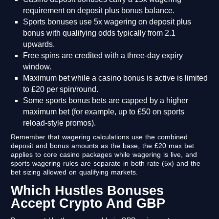
requirement on deposit plus bonus balance.
Sports bonuses use 5x wagering on deposit plus
bonus with qualifying odds typically from 2.1
upwards.
Free spins are credited with a three‑day expiry
window.
Maximum bet while a casino bonus is active is limited
to £20 per spin/round.
Some sports bonus bets are capped by a higher
maximum bet (for example, up to £50 on sports
reload-style promos).
Remember that wagering calculations use the combined
deposit and bonus amounts as the base, the £20 max bet
applies to core casino packages while wagering is live, and
sports wagering rules are separate in both rate (5x) and the
bet sizing allowed on qualifying markets.
Which Hustles Bonuses
Accept Crypto And GBP