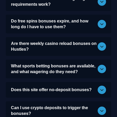
requirements work?
Do free spins bonuses expire, and how
long do I have to use them?
Are there weekly casino reload bonuses on
Hustles?
What sports betting bonuses are available,
and what wagering do they need?
Does this site offer no-deposit bonuses?
Can I use crypto deposits to trigger the
bonuses?