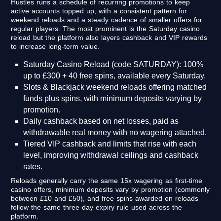
Hustles runs a schedule of recurring promotions to keep
active accounts topped up, with a consistent pattern for
weekend reloads and a steady cadence of smaller offers for
regular players. The most prominent is the Saturday casino
reload but the platform also layers cashback and VIP rewards
to increase long‑term value.
Saturday Casino Reload (code SATURDAY): 100%
up to £300 + 40 free spins, available every Saturday.
Slots & Blackjack weekend reloads offering matched
funds plus spins, with minimum deposits varying by
promotion.
Daily cashback based on net losses, paid as
withdrawable real money with no wagering attached.
Tiered VIP cashback and limits that rise with each
level, improving withdrawal ceilings and cashback
rates.
Reloads generally carry the same 15x wagering as first‑time
casino offers, minimum deposits vary by promotion (commonly
between £10 and £50), and free spins awarded on reloads
follow the same three‑day expiry rule used across the
platform.