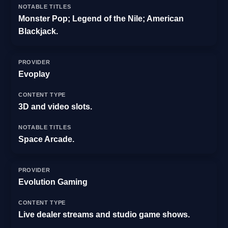
Monster Pop; Legend of the Nile; American
Blackjack.
Evoplay
3D and video slots.
Space Arcade.
Evolution Gaming
Live dealer streams and studio game shows.