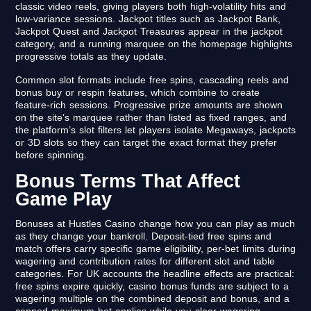
classic video reels, giving players both high‑volatility hits and
low‑variance sessions. Jackpot titles such as Jackpot Bank,
Jackpot Quest and Jackpot Treasures appear in the jackpot
category, and a running marquee on the homepage highlights
progressive totals as they update.
Common slot formats include free spins, cascading reels and
bonus buy or respin features, which combine to create
feature‑rich sessions. Progressive prize amounts are shown
on the site’s marquee rather than listed as fixed ranges, and
the platform’s slot filters let players isolate Megaways, jackpots
or 3D slots so they can target the exact format they prefer
before spinning.
Bonus Terms That Affect
Game Play
Bonuses at Hustles Casino change how you can play as much
as they change your bankroll. Deposit-tied free spins and
match offers carry specific game eligibility, per-bet limits during
wagering and contribution rates for different slot and table
categories. For UK accounts the headline effects are practical:
free spins expire quickly, casino bonus funds are subject to a
wagering multiple on the combined deposit and bonus, and a