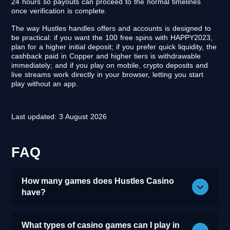
24 hours so payouts can proceed to the normal timelines
once verification is complete.
The way Hustles handles offers and accounts is designed to
be practical: if you want the 100 free spins with HAPPY2023,
plan for a higher initial deposit; if you prefer quick liquidity, the
cashback paid in Copper and higher tiers is withdrawable
immediately; and if you play on mobile, crypto deposits and
live streams work directly in your browser, letting you start
play without an app.
Last updated:
3 August 2026
FAQ
How many games does Hustles Casino
have?
What types of casino games can I play in