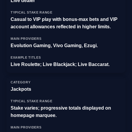
Live dealer
Casual to VIP play with bonus‑max bets and VIP
account allowances reflected in higher limits.
Evolution Gaming, Vivo Gaming, Ezugi.
Live Roulette; Live Blackjack; Live Baccarat.
Jackpots
Stake varies; progressive totals displayed on
homepage marquee.