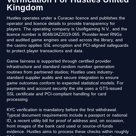
Kingdom
Hustles operates under a Curacao licence and publishes the
operator and licence details to provide transparency for
players. The operating company is Usoftgaming N.V., and the
licence number is 8048/JAZ2019-065. Provider-level RNGs
and audited game engines are used across the library, and
the casino applies SSL encryption and PCI-aligned safeguards
to protect player transactions and data.
Game fairness is supported through certified provider
infrastructure and standard random number generation
routines from partnered studios; Hustles uses industry-
standard supplier audits and secure integration to ensure
game outcomes conform to expected statistical models. For
payments and account security the site uses a GTS-issued
SSL certificate and PCI-compliant handling for card
processing.
KYC verification is mandatory before the first withdrawal.
Typical document requirements include a passport or national
ID, a recent utility bill for proof of address and, on occasion,
front images of the bank card used or source-of-funds
evidence. Hustles aims to process these checks within roughly