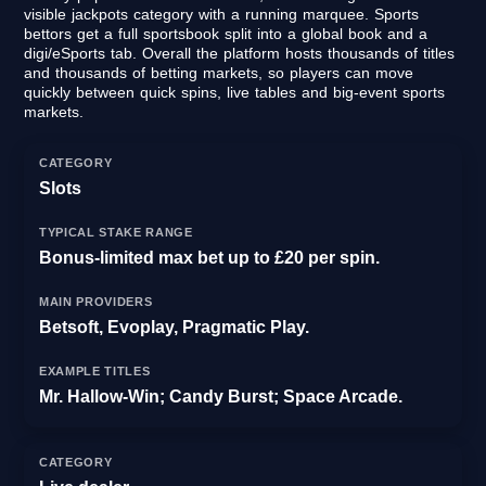
visible jackpots category with a running marquee. Sports
bettors get a full sportsbook split into a global book and a
digi/eSports tab. Overall the platform hosts thousands of titles
and thousands of betting markets, so players can move
quickly between quick spins, live tables and big‑event sports
markets.
Slots
Bonus‑limited max bet up to £20 per spin.
Betsoft, Evoplay, Pragmatic Play.
Mr. Hallow‑Win; Candy Burst; Space Arcade.