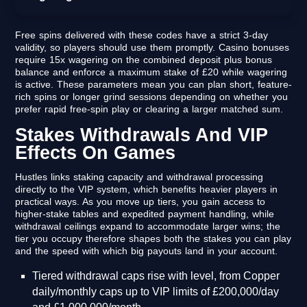
Free spins delivered with these codes have a strict 3-day
validity, so players should use them promptly. Casino bonuses
require 15x wagering on the combined deposit plus bonus
balance and enforce a maximum stake of £20 while wagering
is active. These parameters mean you can plan short, feature-
rich spins or longer grind sessions depending on whether you
prefer rapid free-spin play or clearing a larger matched sum.
Stakes Withdrawals And VIP
Effects On Games
Hustles links staking capacity and withdrawal processing
directly to the VIP system, which benefits heavier players in
practical ways. As you move up tiers, you gain access to
higher-stake tables and expedited payment handling, while
withdrawal ceilings expand to accommodate larger wins; the
tier you occupy therefore shapes both the stakes you can play
and the speed with which big payouts land in your account.
Tiered withdrawal caps rise with level, from Copper
daily/monthly caps up to VIP limits of £200,000/day