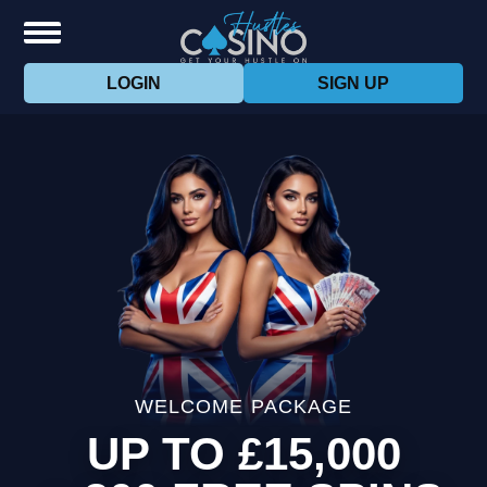
LOGIN
SIGN UP