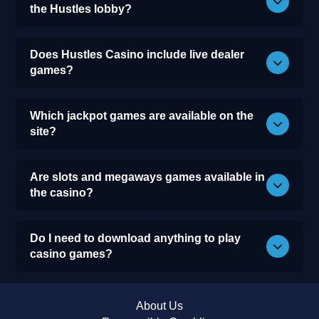
the Hustles lobby?
Does Hustles Casino include live dealer
games?
Which jackpot games are available on the
site?
Are slots and megaways games available in
the casino?
Do I need to download anything to play
casino games?
About Us