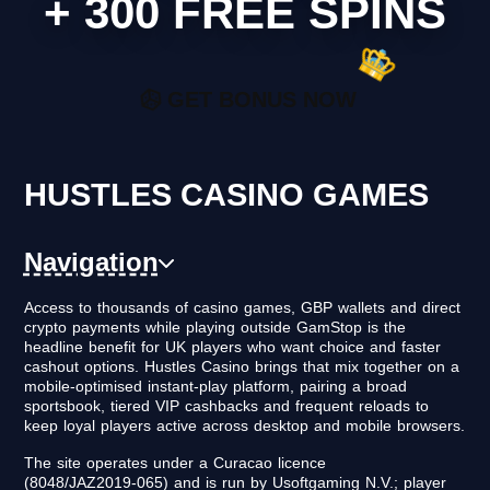
GET BONUS NOW
HUSTLES CASINO GAMES
Navigation
Game Library Snapshot for Hustles Players
Access to thousands of casino games, GBP wallets and direct
crypto payments while playing outside GamStop is the
Software Providers Powering Hustles Games
headline benefit for UK players who want choice and faster
cashout options. Hustles Casino brings that mix together on a
Live Dealer Coverage and Table Games
mobile‑optimised instant‑play platform, pairing a broad
sportsbook, tiered VIP cashbacks and frequent reloads to
Slots Megaways and Progressive Jackpot
keep loyal players active across desktop and mobile browsers.
Play
The site operates under a Curacao licence
Bonus Terms That Affect Game Play
(8048/JAZ2019‑065) and is run by Usoftgaming N.V.; player