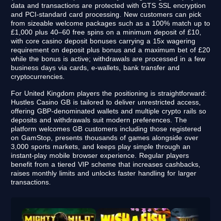
data and transactions are protected with GTS SSL encryption
Stakes Withdrawals and VIP Effects on
and PCI‑standard card processing. New customers can pick
Games
from sizeable welcome packages such as a 100% match up to
£1,000 plus 40–60 free spins on a minimum deposit of £10,
Mobile First Browser Experience for Hustles
with core casino deposit bonuses carrying a 15x wagering
requirement on deposit plus bonus and a maximum bet of £20
Licensing and Game Verification for Hustles
while the bonus is active; withdrawals are processed in a few
United Kingdom
business days via cards, e‑wallets, bank transfer and
cryptocurrencies.
For United Kingdom players the positioning is straightforward:
Hustles Casino GB is tailored to deliver unrestricted access,
offering GBP‑denominated wallets and multiple crypto rails so
deposits and withdrawals suit modern preferences. The
platform welcomes GB customers including those registered
on GamStop, presents thousands of games alongside over
3,000 sports markets, and keeps play simple through an
instant‑play mobile browser experience. Regular players
benefit from a tiered VIP scheme that increases cashbacks,
raises monthly limits and unlocks faster handling for larger
transactions.