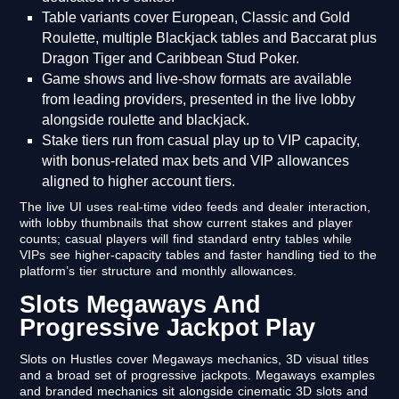
Table variants cover European, Classic and Gold
Roulette, multiple Blackjack tables and Baccarat plus
Dragon Tiger and Caribbean Stud Poker.
Game shows and live‑show formats are available
from leading providers, presented in the live lobby
alongside roulette and blackjack.
Stake tiers run from casual play up to VIP capacity,
with bonus‑related max bets and VIP allowances
aligned to higher account tiers.
The live UI uses real‑time video feeds and dealer interaction,
with lobby thumbnails that show current stakes and player
counts; casual players will find standard entry tables while
VIPs see higher‑capacity tables and faster handling tied to the
platform’s tier structure and monthly allowances.
Slots Megaways And
Progressive Jackpot Play
Slots on Hustles cover Megaways mechanics, 3D visual titles
and a broad set of progressive jackpots. Megaways examples
and branded mechanics sit alongside cinematic 3D slots and