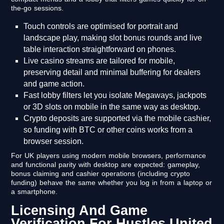
the-go sessions.
Touch controls are optimised for portrait and
landscape play, making slot bonus rounds and live
table interaction straightforward on phones.
Live casino streams are tailored for mobile,
preserving detail and minimal buffering for dealers
and game action.
Fast lobby filters let you isolate Megaways, jackpots
or 3D slots on mobile in the same way as desktop.
Crypto deposits are supported via the mobile cashier,
so funding with BTC or other coins works from a
browser session.
For UK players using modern mobile browsers, performance
and functional parity with desktop are expected: gameplay,
bonus claiming and cashier operations (including crypto
funding) behave the same whether you log in from a laptop or
a smartphone.
Licensing And Game
Verification For Hustles United