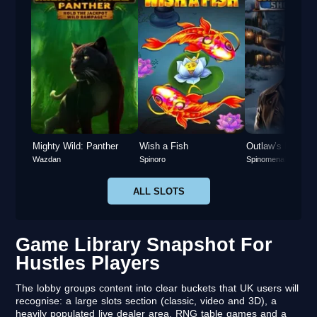
Mighty Wild: Panther
Wish a Fish
Outlaw’s Redemp
Showdown
Wazdan
Spinoro
Spinomenal
ALL SLOTS
Game Library Snapshot For
Hustles Players
The lobby groups content into clear buckets that UK users will
recognise: a large slots section (classic, video and 3D), a
heavily populated live dealer area, RNG table games and a