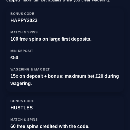
capped maximum bet applies while you clear wagering.
HAPPY2023
100 free spins on large first deposits.
£50.
15x on deposit + bonus; maximum bet £20 during
wagering.
HUSTLES
60 free spins credited with the code.