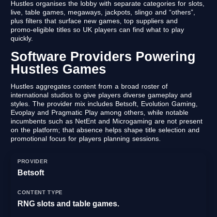
Hustles organises the lobby with separate categories for slots,
live, table games, megaways, jackpots, slingo and “others”,
plus filters that surface new games, top suppliers and
promo‑eligible titles so UK players can find what to play
quickly.
Software Providers Powering
Hustles Games
Hustles aggregates content from a broad roster of
international studios to give players diverse gameplay and
styles. The provider mix includes Betsoft, Evolution Gaming,
Evoplay and Pragmatic Play among others, while notable
incumbents such as NetEnt and Microgaming are not present
on the platform; that absence helps shape title selection and
promotional focus for players planning sessions.
Betsoft
RNG slots and table games.