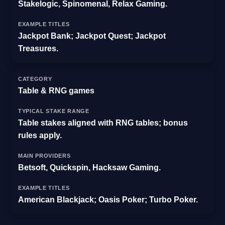
Stakelogic, Spinomenal, Relax Gaming.
Jackpot Bank; Jackpot Quest; Jackpot
Treasures.
Table & RNG games
Table stakes aligned with RNG tables; bonus
rules apply.
Betsoft, Quickspin, Hacksaw Gaming.
American Blackjack; Oasis Poker; Turbo Poker.