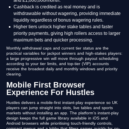
and £1,000,000/month.
Cashback is credited as real money and is
withdrawable without wagering, providing immediate
liquidity regardless of bonus wagering rules.
Higher tiers unlock higher stake tables and faster
priority payments, giving high rollers access to larger
maximum bets and quicker processing.
Monthly withdrawal caps and current tier status are the
practical variables for jackpot winners and high-stakes players:
a large progressive win will move through payout scheduling
according to your tier limits, and top-tier (VIP) accounts
receive the broadest daily and monthly windows and priority
clearing.
Mobile First Browser
Experience For Hustles
Hustles delivers a mobile-first instant-play experience so UK
players can jump straight into slots, live tables and sports
markets without installing an app. The platform’s instant-play
design keeps the full game library available in iOS and
Android browsers while prioritising touch-friendly controls,
compact menus and a lobby that filters games quickly for on-