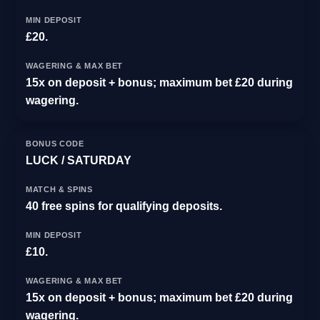
£20.
15x on deposit + bonus; maximum bet £20 during
wagering.
LUCK / SATURDAY
40 free spins for qualifying deposits.
£10.
15x on deposit + bonus; maximum bet £20 during
wagering.