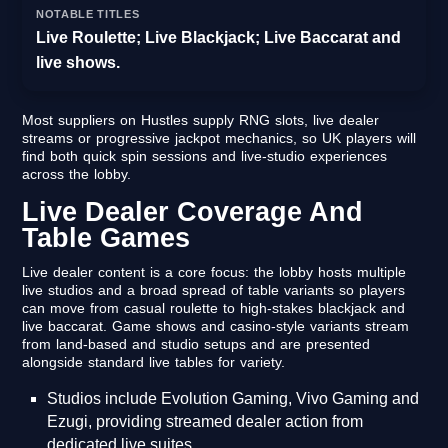
Live Roulette; Live Blackjack; Live Baccarat and
live shows.
Most suppliers on Hustles supply RNG slots, live dealer
streams or progressive jackpot mechanics, so UK players will
find both quick spin sessions and live‑studio experiences
across the lobby.
Live Dealer Coverage And
Table Games
Live dealer content is a core focus: the lobby hosts multiple
live studios and a broad spread of table variants so players
can move from casual roulette to high‑stakes blackjack and
live baccarat. Game shows and casino‑style variants stream
from land‑based and studio setups and are presented
alongside standard live tables for variety.
Studios include Evolution Gaming, Vivo Gaming and
Ezugi, providing streamed dealer action from
dedicated live suites.